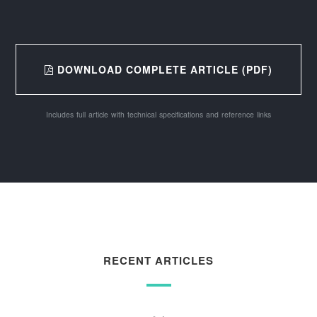
DOWNLOAD COMPLETE ARTICLE (PDF)
Includes full article with technical specifications and reference links
RECENT ARTICLES