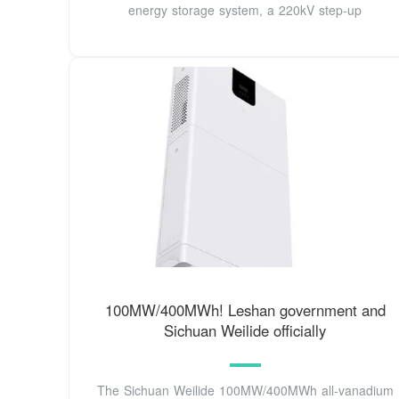
energy storage system, a 220kV step-up
100MW/400MWh! Leshan government and
Sichuan Weilide officially
The Sichuan Weilide 100MW/400MWh all-vanadium