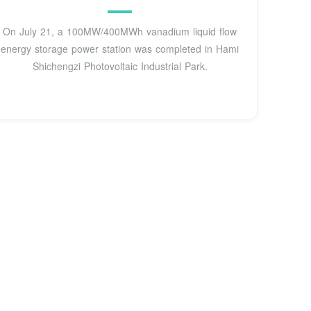
On July 21, a 100MW/400MWh vanadium liquid flow
energy storage power station was completed in Hami
Shichengzi Photovoltaic Industrial Park.