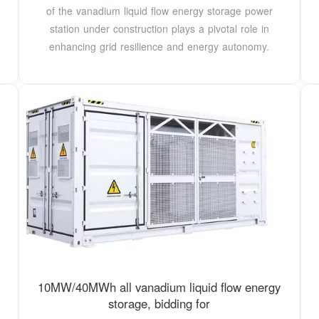
of the vanadium liquid flow energy storage power
station under construction plays a pivotal role in
enhancing grid resilience and energy autonomy.
10MW/40MWh all vanadium liquid flow energy
storage, bidding for