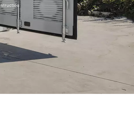
struction