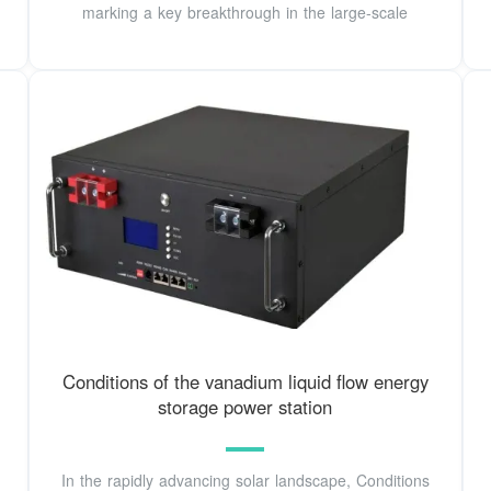
marking a key breakthrough in the large-scale
Conditions of the vanadium liquid flow energy
storage power station
In the rapidly advancing solar landscape, Conditions