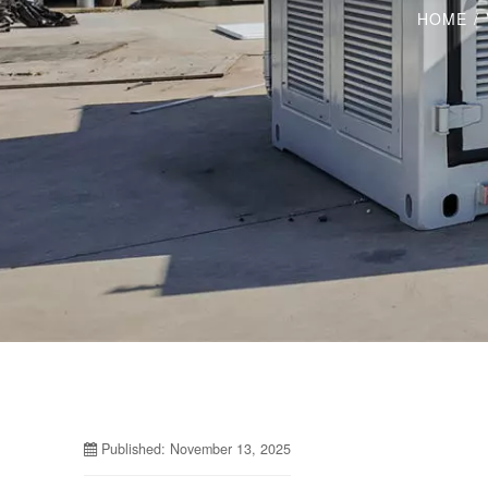
HOME
/
Published: November 13, 2025