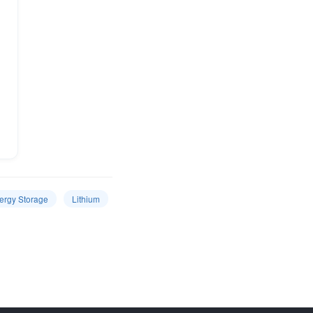
ergy Storage
Lithium