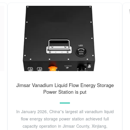
Jimsar Vanadium Liquid Flow Energy Storage
Power Station is put
In January 2026, China''s largest all vanadium liquid
flow energy storage power station achieved full
capacity operation in Jimsar County, Xinjiang,