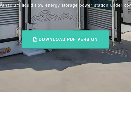
Vanadium liquid flow energy storage power station under con
DOWNLOAD PDF VERSION