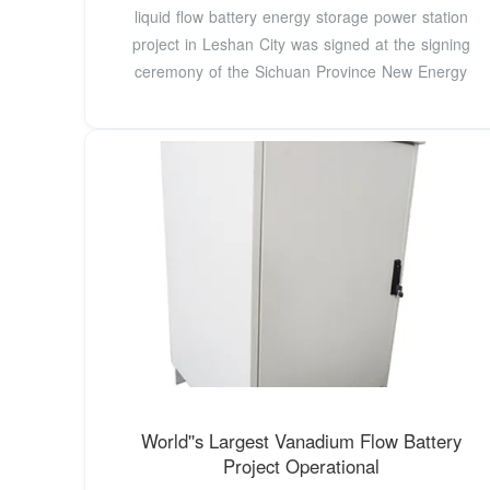
liquid flow battery energy storage power station
project in Leshan City was signed at the signing
ceremony of the Sichuan Province New Energy
World''s Largest Vanadium Flow Battery
Project Operational