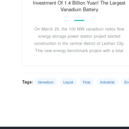
Investment Of 1.4 Billion Yuan! The Largest
Vanadium Battery
On March 25, the 100 MW vanadium redox flow
energy storage power station project started
construction in the central district of Leshan City.
This new energy benchmark project with a total
Tags:
Vanadium
Liquid
Flow
Industrial
En