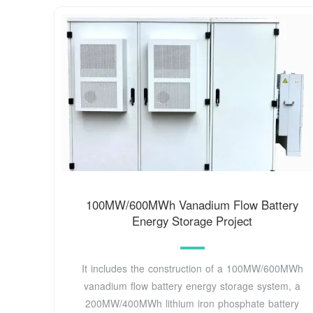
100MW/600MWh Vanadium Flow Battery
Energy Storage Project
It includes the construction of a 100MW/600MWh
vanadium flow battery energy storage system, a
200MW/400MWh lithium iron phosphate battery