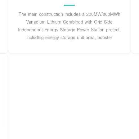
The main construction includes a 200MW/800MWh
Vanadium Lithium Combined with Grid Side
Independent Energy Storage Power Station project,
including energy storage unit area, booster