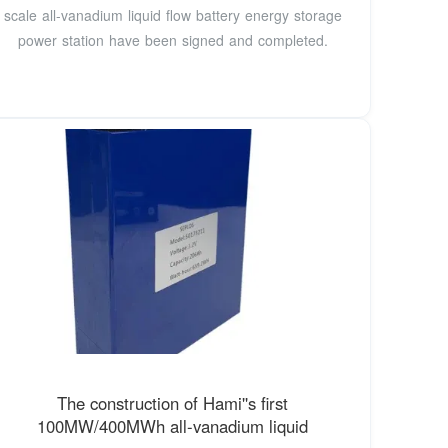
scale all-vanadium liquid flow battery energy storage
power station have been signed and completed.
The construction of Hami''s first
100MW/400MWh all-vanadium liquid