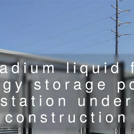
adium liquid 
rgy storage p
station under
construction