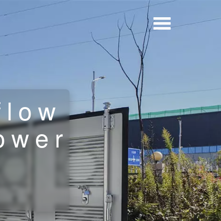
flow
ower