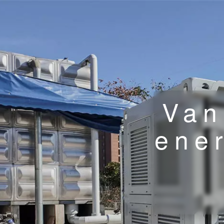
Van
ene