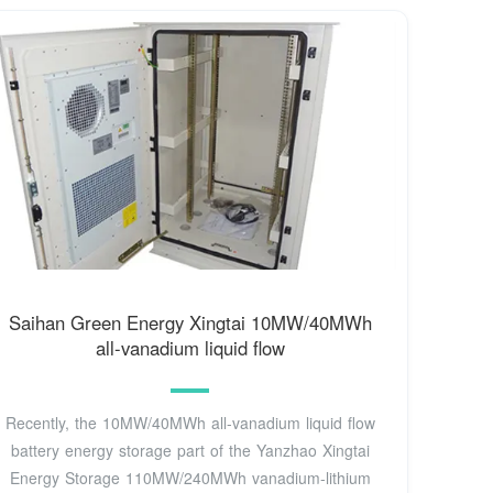
Saihan Green Energy Xingtai 10MW/40MWh
all-vanadium liquid flow
Recently, the 10MW/40MWh all-vanadium liquid flow
battery energy storage part of the Yanzhao Xingtai
Energy Storage 110MW/240MWh vanadium-lithium