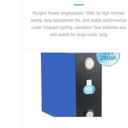
Rongke Power emphasized, “With its high intrinsic
safety, long operational life, and stable performance
under frequent cycling, vanadium flow batteries are
well-suited for large-scale, long