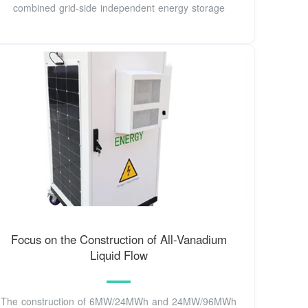
combined grid-side independent energy storage
Focus on the Construction of All-Vanadium
Liquid Flow
The construction of 6MW/24MWh and 24MW/96MWh