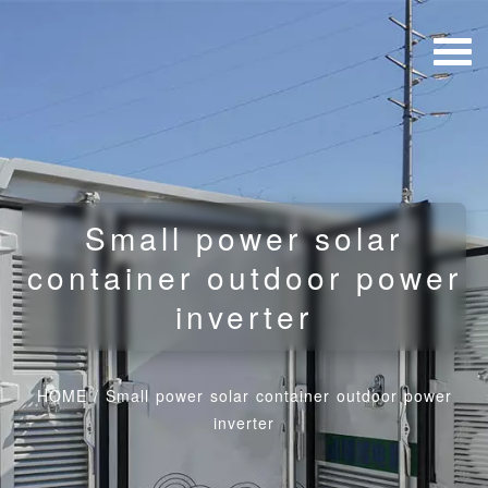
Small power solar
container outdoor power
inverter
HOME
/
Small power solar container outdoor power
inverter