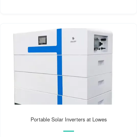
Portable Solar Inverters at Lowes