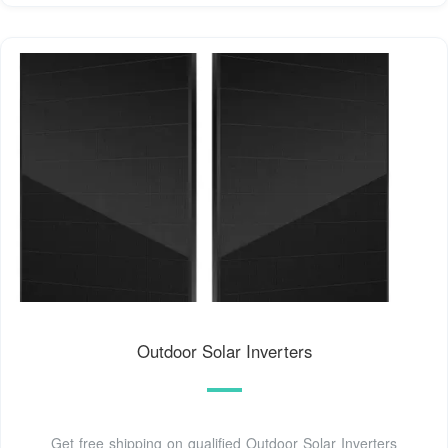
Outdoor Solar Inverters
Get free shipping on qualified Outdoor Solar Inverters