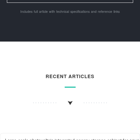
Includes full article with technical specifications and reference links
RECENT ARTICLES