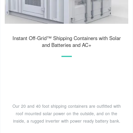
Instant Off-Grid™ Shipping Containers with Solar
and Batteries and AC+
Our 20 and 40 foot shipping containers are outfitted with
roof mounted solar power on the outside, and on the
inside, a rugged inverter with power ready battery bank.