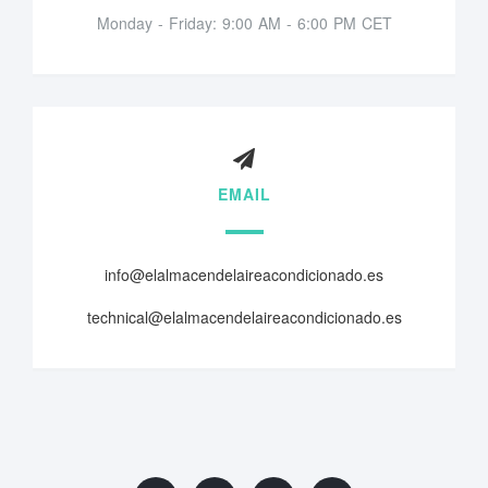
Monday - Friday: 9:00 AM - 6:00 PM CET
EMAIL
info@elalmacendelaireacondicionado.es
technical@elalmacendelaireacondicionado.es