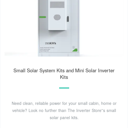
Small Solar System Kits and Mini Solar Inverter
Kits
Need clean, reliable power for your small cabin, home or
vehicle? Look no further than The Inverter Store''s small
solar panel kits.