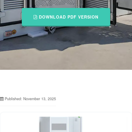
DOWNLOAD PDF VERSION
Published: November 13, 2025