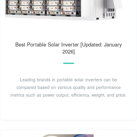
Best Portable Solar Inverter [Updated: January
2026]
Leading brands in portable solar inverters can be
compared based on various quality and performance
metrics such as power output, efficiency, weight, and price.