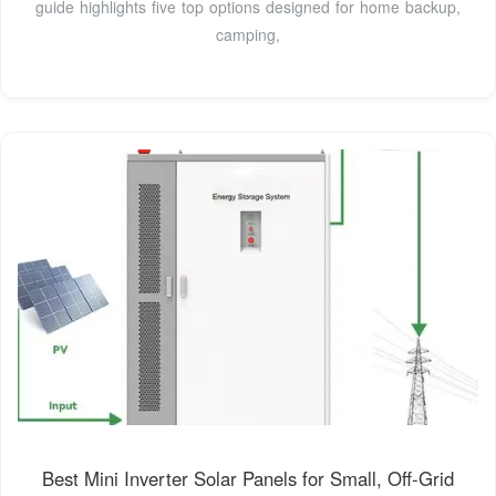
guide highlights five top options designed for home backup,
camping,
Best Mini Inverter Solar Panels for Small, Off‑Grid