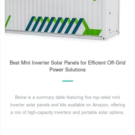
Best Mini Inverter Solar Panels for Efficient Off-Grid
Power Solutions
Below is a summary table featuring five top-rated mini
inverter solar panels and kits available on Amazon, offering
a mix of high-capacity inverters and portable solar options.