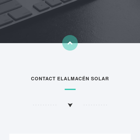
CONTACT ELALMACÉN SOLAR