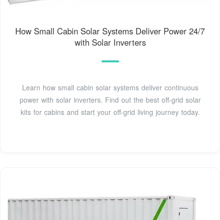
How Small Cabin Solar Systems Deliver Power 24/7
with Solar Inverters
Learn how small cabin solar systems deliver continuous
power with solar inverters. Find out the best off-grid solar
kits for cabins and start your off-grid living journey today.