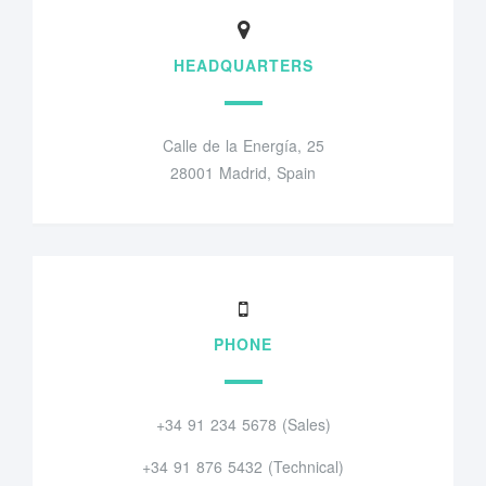
HEADQUARTERS
Calle de la Energía, 25
28001 Madrid, Spain
PHONE
+34 91 234 5678 (Sales)
+34 91 876 5432 (Technical)