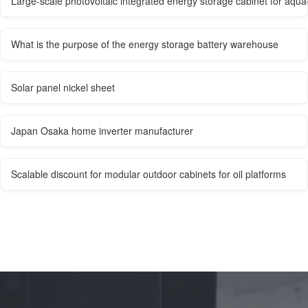
Large-scale photovoltaic integrated energy storage cabinet for aqua
What is the purpose of the energy storage battery warehouse
Solar panel nickel sheet
Japan Osaka home inverter manufacturer
Scalable discount for modular outdoor cabinets for oil platforms