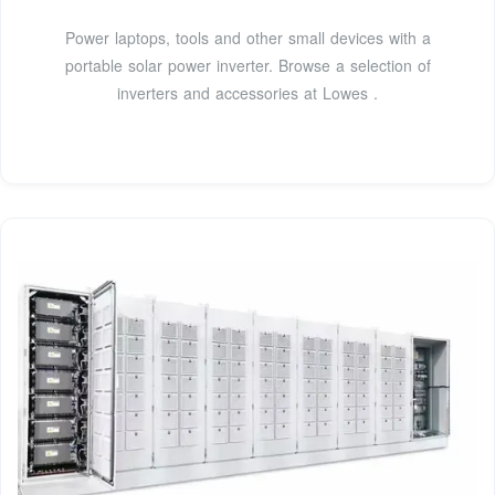
Power laptops, tools and other small devices with a
portable solar power inverter. Browse a selection of
inverters and accessories at Lowes .