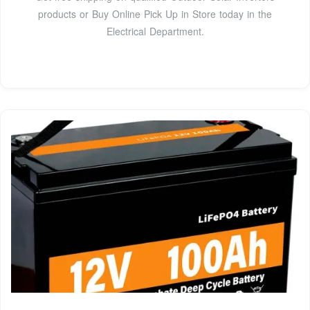
products or Buy Online Pick Up in Store today in the
Electrical Department.