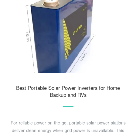
Best Portable Solar Power Inverters for Home
Backup and RVs
For reliable power on the go, portable solar power stations
deliver clean energy when grid power is unavailable. This