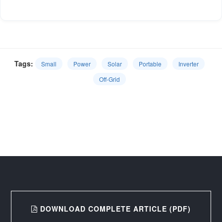
Tags:
Small
Power
Solar
Portable
Inverter
Off-Grid
DOWNLOAD COMPLETE ARTICLE (PDF)