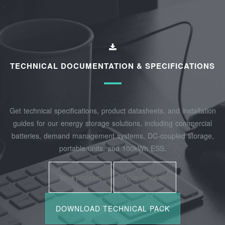
TECHNICAL DOCUMENTATION & SPECIFICATIONS
Get technical specifications, product datasheets, and installation
guides for our energy storage solutions, including commercial
batteries, demand management systems, DC-coupled storage,
portable units, and 100kWh ESS.