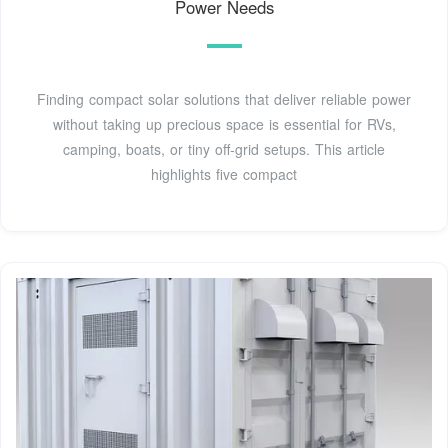
Power Needs
Finding compact solar solutions that deliver reliable power
without taking up precious space is essential for RVs,
camping, boats, or tiny off‑grid setups. This article
highlights five compact