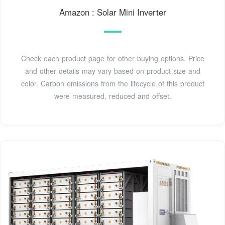
Amazon : Solar Mini Inverter
Check each product page for other buying options. Price
and other details may vary based on product size and
color. Carbon emissions from the lifecycle of this product
were measured, reduced and offset.