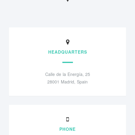
HEADQUARTERS
Calle de la Energía, 25
28001 Madrid, Spain
PHONE