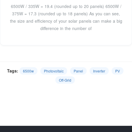
6500W / 335W = 19.4 (rounded up to 20 panels) 6500W /
375W = 17.3 (rounded up to 18 panels) As you can see,
the size and efficiency of your solar panels can make a big
difference in the number of
Tags:
6500w
Photovoltaic
Panel
Inverter
PV
Off-Grid