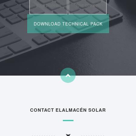
CONTACT ELALMACÉN SOLAR