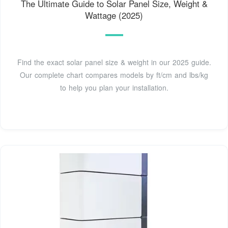
The Ultimate Guide to Solar Panel Size, Weight &
Wattage (2025)
Find the exact solar panel size & weight in our 2025 guide.
Our complete chart compares models by ft/cm and lbs/kg
to help you plan your installation.