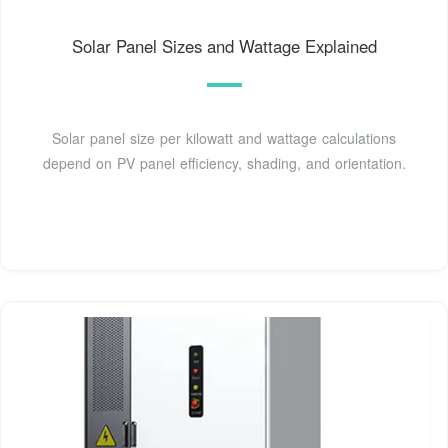
Solar Panel Sizes and Wattage Explained
Solar panel size per kilowatt and wattage calculations
depend on PV panel efficiency, shading, and orientation.