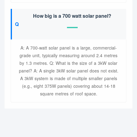
How big is a 700 watt solar panel?
A: A 700-watt solar panel is a large, commercial-
grade unit, typically measuring around 2.4 metres
by 1.3 metres. Q: What is the size of a 3kW solar
panel? A: A single 3kW solar panel does not exist.
A 3kW system is made of multiple smaller panels
(e.g., eight 375W panels) covering about 14-18
square metres of roof space.