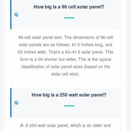
How big is a 96 cell solar panel?
96-cell solar panel size. The dimensions of 96-cell
solar panels are as follows: 41.5 inches long, and
63 inches wide. That's a 63×41.5 solar panel. This
form is a bit shorter but wider. This is the typical
classification of solar panel sizes (based on the
solar cell size).
How big is a 250 watt solar panel?
A: A 250-watt solar panel, which is an older and