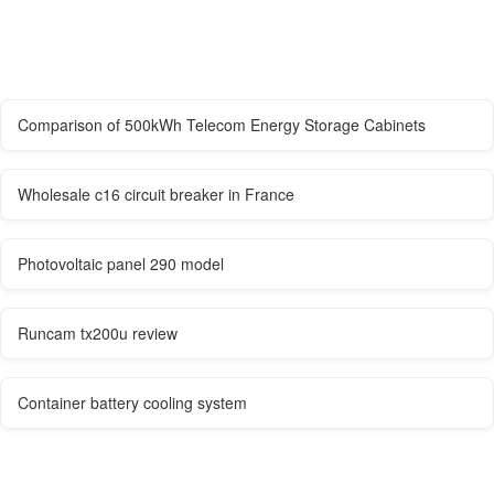
Comparison of 500kWh Telecom Energy Storage Cabinets
Wholesale c16 circuit breaker in France
Photovoltaic panel 290 model
Runcam tx200u review
Container battery cooling system