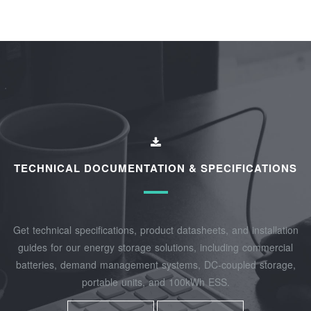
TECHNICAL DOCUMENTATION & SPECIFICATIONS
Get technical specifications, product datasheets, and installation
guides for our energy storage solutions, including commercial
batteries, demand management systems, DC-coupled storage,
portable units, and 100kWh ESS.