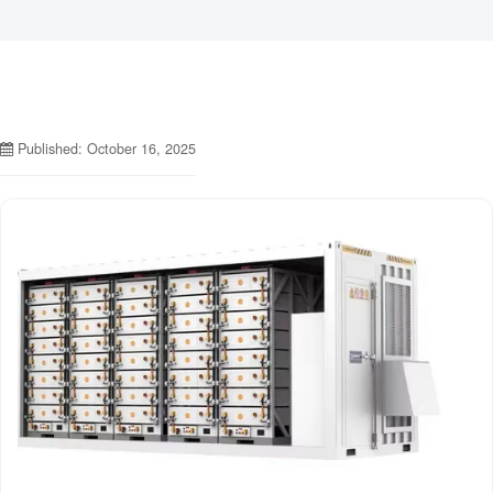
Published: October 16, 2025