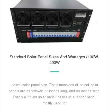
Standard Solar Panel Sizes And Wattages (100W-
500W
72-cell solar panel size. The dimensions of 72-cell solar
panels are as follows: 77 inches long, and 39 inches wide.
That''s a 77×39 solar panel; basically, a longer panel,
mostly used for