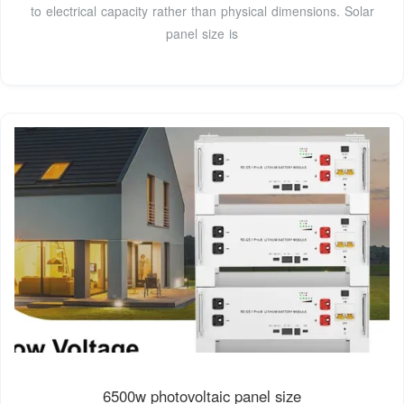
to electrical capacity rather than physical dimensions. Solar
panel size is
6500w photovoltaic panel size