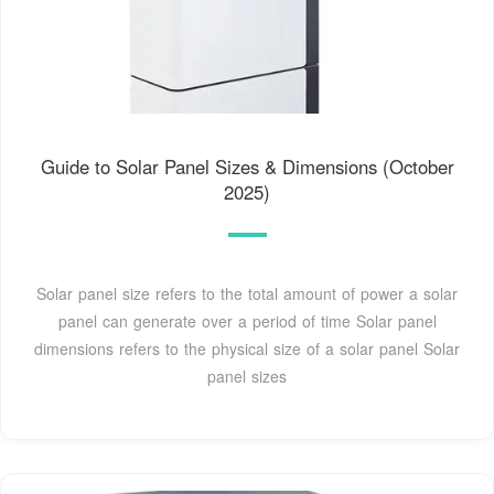
Guide to Solar Panel Sizes & Dimensions (October
2025)
Solar panel size refers to the total amount of power a solar
panel can generate over a period of time Solar panel
dimensions refers to the physical size of a solar panel Solar
panel sizes