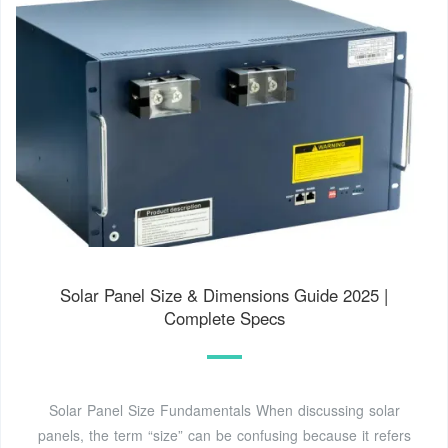
Solar Panel Size & Dimensions Guide 2025 |
Complete Specs
Solar Panel Size Fundamentals When discussing solar
panels, the term “size” can be confusing because it refers