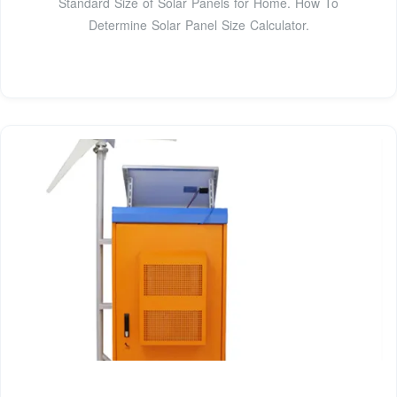
Standard Size of Solar Panels for Home. How To
Determine Solar Panel Size Calculator.