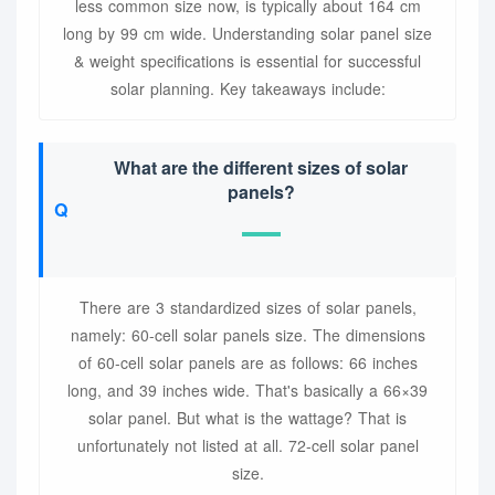
less common size now, is typically about 164 cm
long by 99 cm wide. Understanding solar panel size
& weight specifications is essential for successful
solar planning. Key takeaways include:
What are the different sizes of solar
panels?
There are 3 standardized sizes of solar panels,
namely: 60-cell solar panels size. The dimensions
of 60-cell solar panels are as follows: 66 inches
long, and 39 inches wide. That's basically a 66×39
solar panel. But what is the wattage? That is
unfortunately not listed at all. 72-cell solar panel
size.