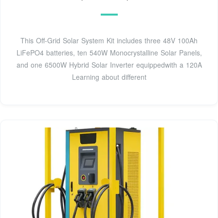
This Off-Grid Solar System Kit includes three 48V 100Ah
LiFePO4 batteries, ten 540W Monocrystalline Solar Panels,
and one 6500W Hybrid Solar Inverter equippedwith a 120A
Learning about different