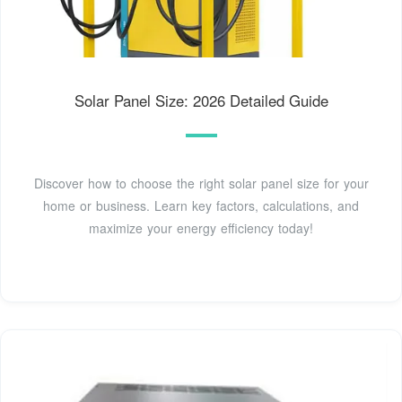
Solar Panel Size: 2026 Detailed Guide
Discover how to choose the right solar panel size for your
home or business. Learn key factors, calculations, and
maximize your energy efficiency today!