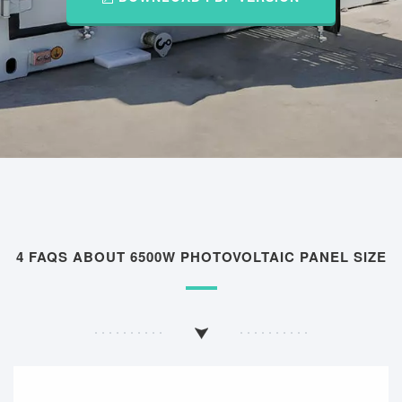
4 FAQS ABOUT 6500W PHOTOVOLTAIC PANEL SIZE