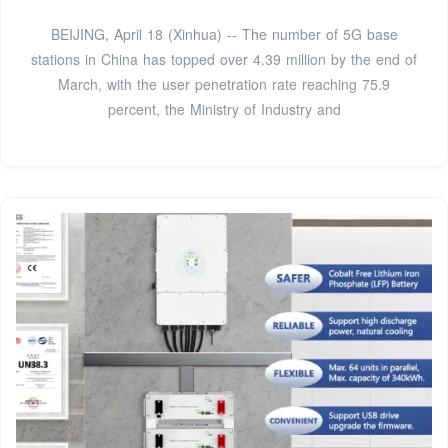
BEIJING, April 18 (Xinhua) -- The number of 5G base
stations in China has topped over 4.39 million by the end of
March, with the user penetration rate reaching 75.9
percent, the Ministry of Industry and