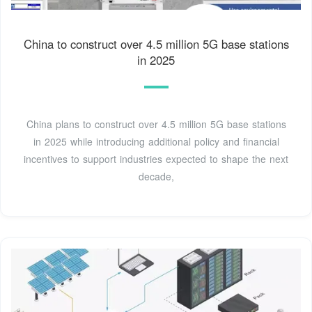
China to construct over 4.5 million 5G base stations
in 2025
China plans to construct over 4.5 million 5G base stations
in 2025 while introducing additional policy and financial
incentives to support industries expected to shape the next
decade,