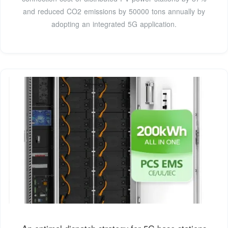
and reduced CO2 emissions by 50000 tons annually by
adopting an integrated 5G application.