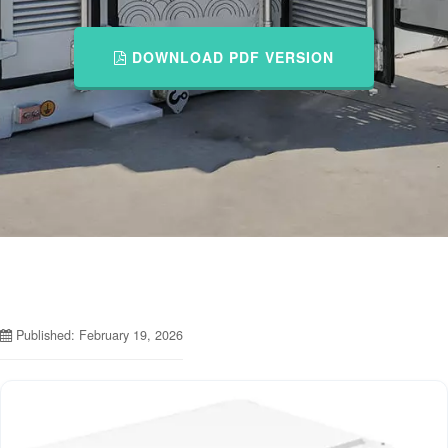
DOWNLOAD PDF VERSION
Published: February 19, 2026