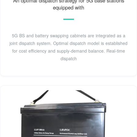
An optimal dispatch strategy for 5G base stations
equipped with
5G BS and battery swapping cabinets are integrated as a
joint dispatch system. Optimal dispatch model is established
for cost efficiency and supply-demand balance. Real-time
dispatch