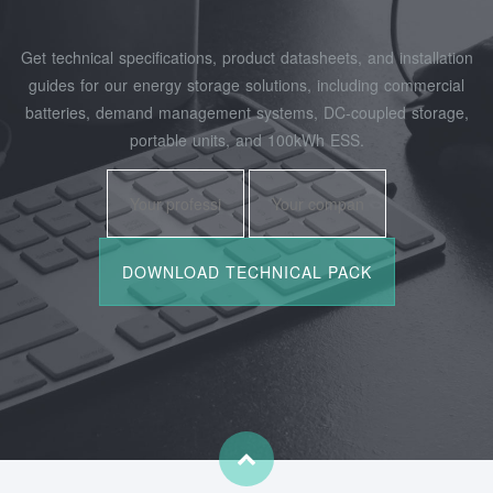
Get technical specifications, product datasheets, and installation
guides for our energy storage solutions, including commercial
batteries, demand management systems, DC-coupled storage,
portable units, and 100kWh ESS.