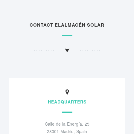
CONTACT ELALMACÉN SOLAR
HEADQUARTERS
Calle de la Energía, 25
28001 Madrid, Spain