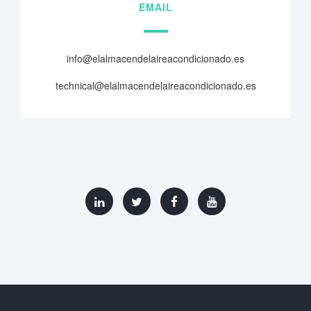
EMAIL
info@elalmacendelaireacondicionado.es
technical@elalmacendelaireacondicionado.es