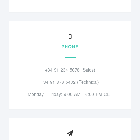
PHONE
+34 91 234 5678 (Sales)
+34 91 876 5432 (Technical)
Monday - Friday: 9:00 AM - 6:00 PM CET