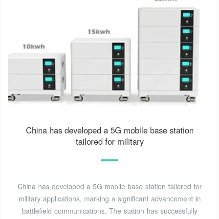
China has developed a 5G mobile base station
tailored for military
China has developed a 5G mobile base station tailored for
military applications, marking a significant advancement in
battlefield communications. The station has successfully