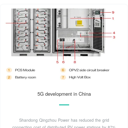
5G development in China
Shandong Qingzhou Power has reduced the grid
connection cost of distributed PV power stations by 87%