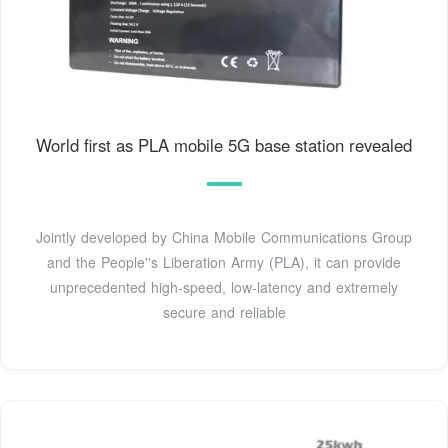
World first as PLA mobile 5G base station revealed
Jointly developed by China Mobile Communicat­ions Group
and the People''s Liberation Army (PLA), it can provide
unpreceden­ted high-speed, low-latency and extremely
secure and reliable