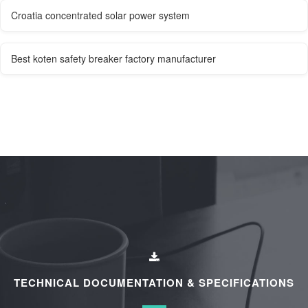
Croatia concentrated solar power system
Best koten safety breaker factory manufacturer
TECHNICAL DOCUMENTATION & SPECIFICATIONS