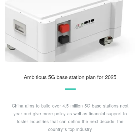
Ambitious 5G base station plan for 2025
China aims to build over 4.5 million 5G base stations next
year and give more policy as well as financial support to
foster industries that can define the next decade, the
country''s top industry