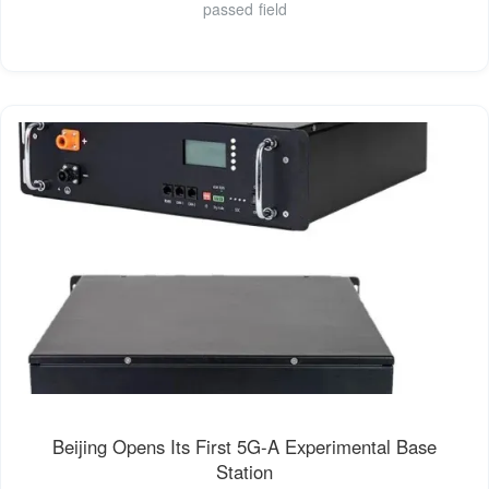
passed field
Beijing Opens Its First 5G-A Experimental Base
Station