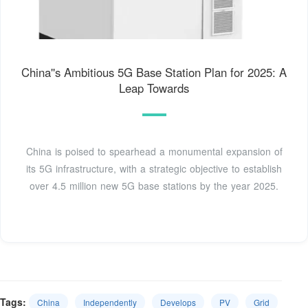
China''s Ambitious 5G Base Station Plan for 2025: A
Leap Towards
China is poised to spearhead a monumental expansion of
its 5G infrastructure, with a strategic objective to establish
over 4.5 million new 5G base stations by the year 2025.
Tags:
China
Independently
Develops
PV
Grid