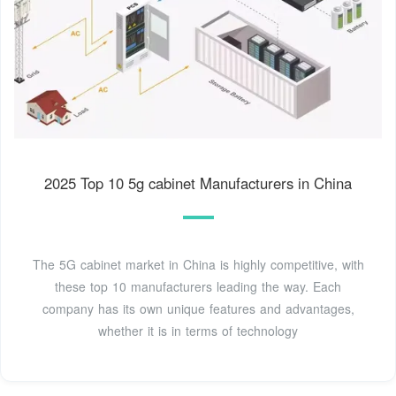
2025 Top 10 5g cabinet Manufacturers in China
The 5G cabinet market in China is highly competitive, with
these top 10 manufacturers leading the way. Each
company has its own unique features and advantages,
whether it is in terms of technology