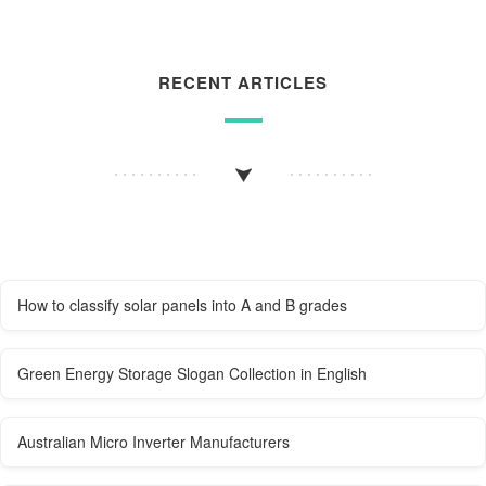
RECENT ARTICLES
How to classify solar panels into A and B grades
Green Energy Storage Slogan Collection in English
Australian Micro Inverter Manufacturers