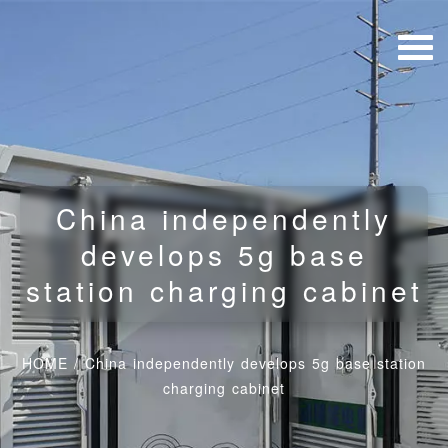
China independently
develops 5g base
station charging cabinet
HOME
/
China independently develops 5g base station
charging cabinet