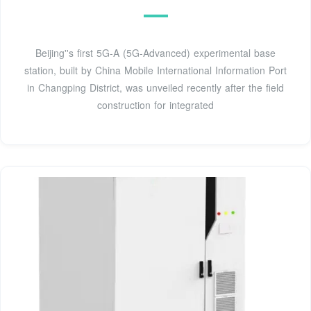
Beijing''s first 5G-A (5G-Advanced) experimental base
station, built by China Mobile International Information Port
in Changping District, was unveiled recently after the field
construction for integrated