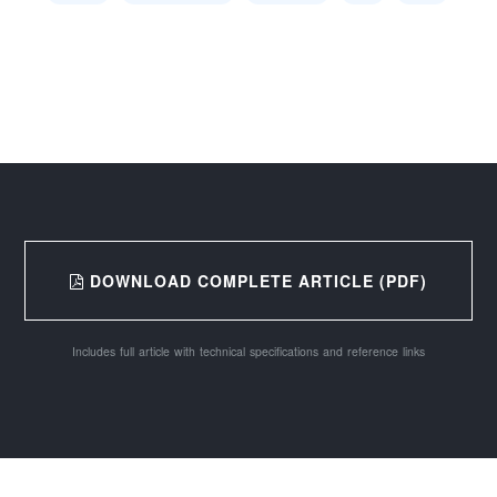
DOWNLOAD COMPLETE ARTICLE (PDF)
Includes full article with technical specifications and reference links