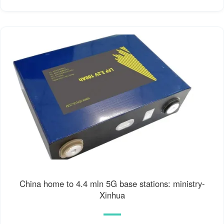
China home to 4.4 mln 5G base stations: ministry-
Xinhua