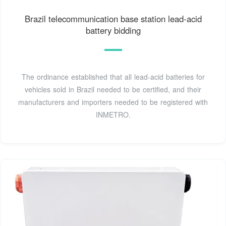
Brazil telecommunication base station lead-acid
battery bidding
The ordinance established that all lead-acid batteries for
vehicles sold in Brazil needed to be certified, and their
manufacturers and importers needed to be registered with
INMETRO.