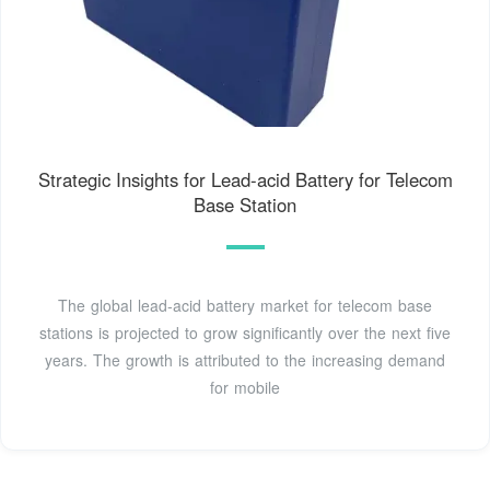
Strategic Insights for Lead-acid Battery for Telecom
Base Station
The global lead-acid battery market for telecom base
stations is projected to grow significantly over the next five
years. The growth is attributed to the increasing demand
for mobile