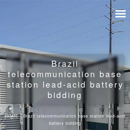
Brazil
telecommunication base
station lead-acid battery
bidding
HOME
/
Brazil telecommunication base station lead-acid
battery bidding