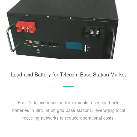
Lead-acid Battery for Telecom Base Station Market
Brazil''s telecom sector, for example, uses lead-acid
batteries in 68% of off-grid base stations, leveraging local
recycling networks to reduce operational costs.