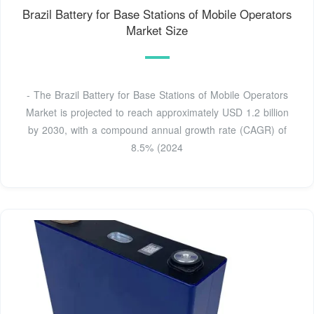
Brazil Battery for Base Stations of Mobile Operators
Market Size
- The Brazil Battery for Base Stations of Mobile Operators
Market is projected to reach approximately USD 1.2 billion
by 2030, with a compound annual growth rate (CAGR) of
8.5% (2024