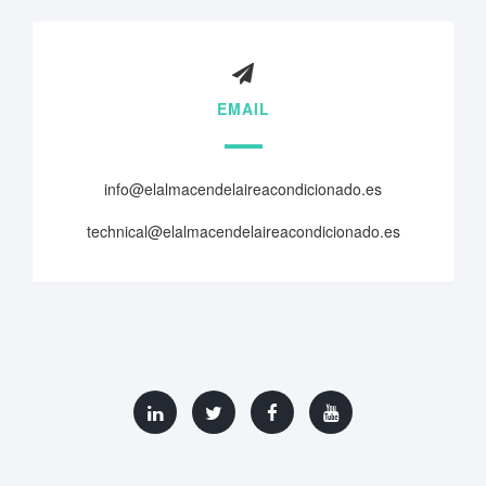
EMAIL
info@elalmacendelaireacondicionado.es
technical@elalmacendelaireacondicionado.es