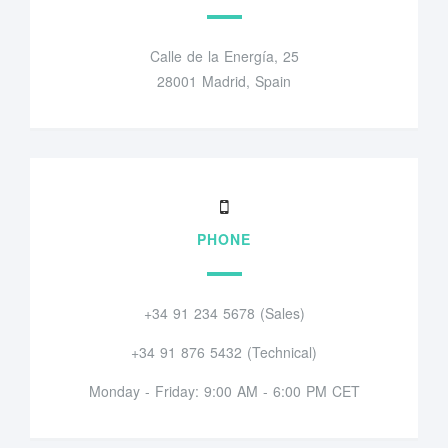
Calle de la Energía, 25
28001 Madrid, Spain
PHONE
+34 91 234 5678 (Sales)
+34 91 876 5432 (Technical)
Monday - Friday: 9:00 AM - 6:00 PM CET