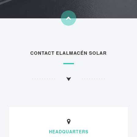
CONTACT ELALMACÉN SOLAR
HEADQUARTERS