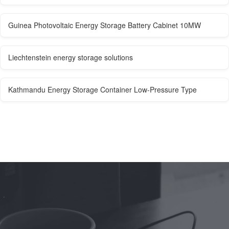
Guinea Photovoltaic Energy Storage Battery Cabinet 10MW
Liechtenstein energy storage solutions
Kathmandu Energy Storage Container Low-Pressure Type