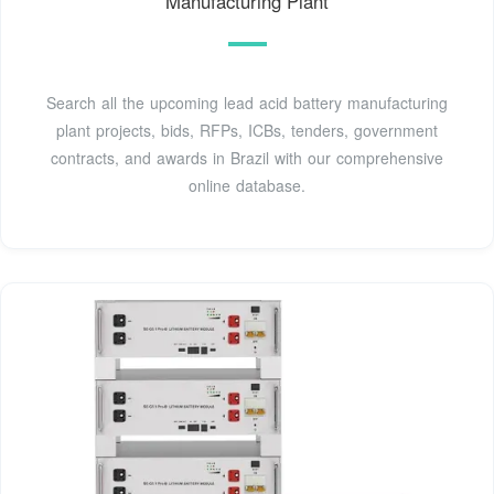
Manufacturing Plant
Search all the upcoming lead acid battery manufacturing
plant projects, bids, RFPs, ICBs, tenders, government
contracts, and awards in Brazil with our comprehensive
online database.