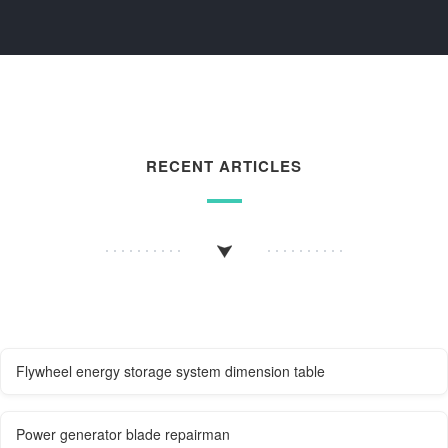
RECENT ARTICLES
Flywheel energy storage system dimension table
Power generator blade repairman