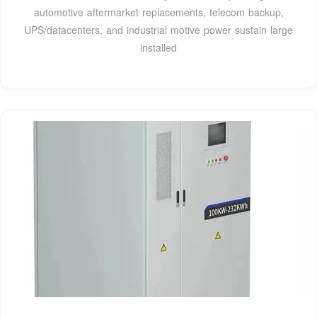
automotive aftermarket replacements, telecom backup,
UPS/datacenters, and industrial motive power sustain large
installed