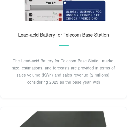
Lead-acid Battery for Telecom Base Station
The Lead-acid Battery for Telecom Base Station market
size, estimations, and forecasts are provided in terms of
sales volume (KWh) and sales revenue ($ millions),
considering 2023 as the base year, with