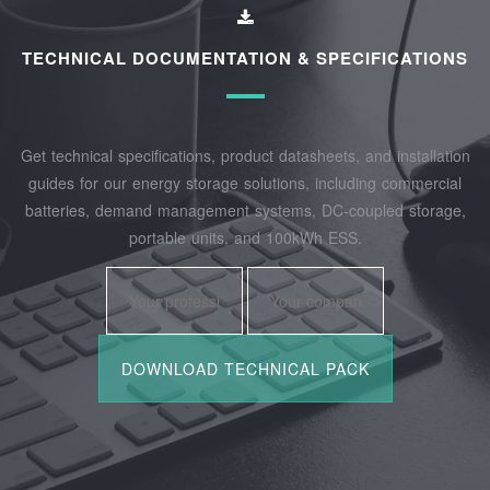
TECHNICAL DOCUMENTATION & SPECIFICATIONS
Get technical specifications, product datasheets, and installation
guides for our energy storage solutions, including commercial
batteries, demand management systems, DC-coupled storage,
portable units, and 100kWh ESS.