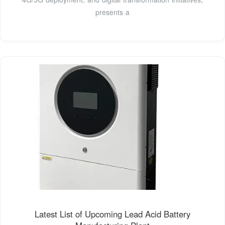
presents a
Latest List of Upcoming Lead Acid Battery