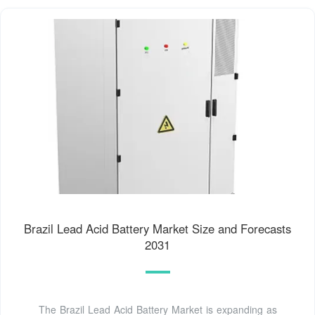
Brazil Lead Acid Battery Market Size and Forecasts
2031
The Brazil Lead Acid Battery Market is expanding as