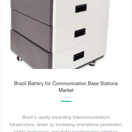
Brazil Battery for Communication Base Stations
Market
Brazil''s rapidly expanding telecommunications
infrastructure, driven by increasing smartphone penetration,
4G/5G deployment, and digital transformation initiatives,