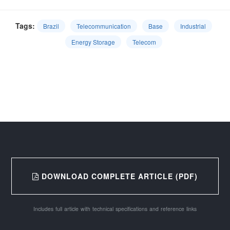
Tags:
Brazil
Telecommunication
Base
Industrial
Energy Storage
Telecom
DOWNLOAD COMPLETE ARTICLE (PDF)
Includes full article with technical specifications and reference links