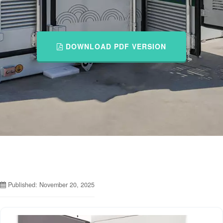
DOWNLOAD PDF VERSION
Published: November 20, 2025