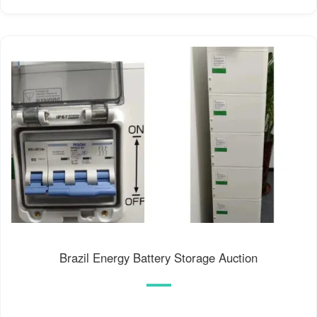
Brazil Energy Battery Storage Auction