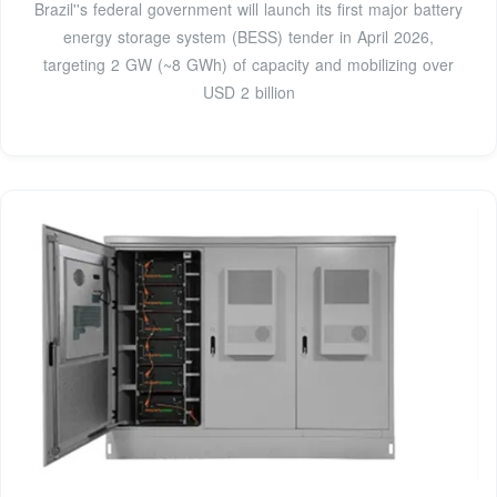
Brazil''s federal government will launch its first major battery
energy storage system (BESS) tender in April 2026,
targeting 2 GW (~8 GWh) of capacity and mobilizing over
USD 2 billion