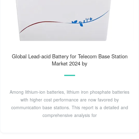
Global Lead-acid Battery for Telecom Base Station
Market 2024 by
Among lithium-ion batteries, lithium iron phosphate batteries
with higher cost performance are now favored by
communication base stations. This report is a detailed and
comprehensive analysis for