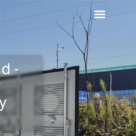
d-
y
y