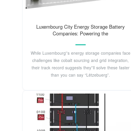
Luxembourg City Energy Storage Battery
Companies: Powering the
While Luxembourg''s energy storage companies face
challenges like cobalt sourcing and grid integration,
their track record suggests they''ll solve these faster
than you can say “Lëtzebuerg”.