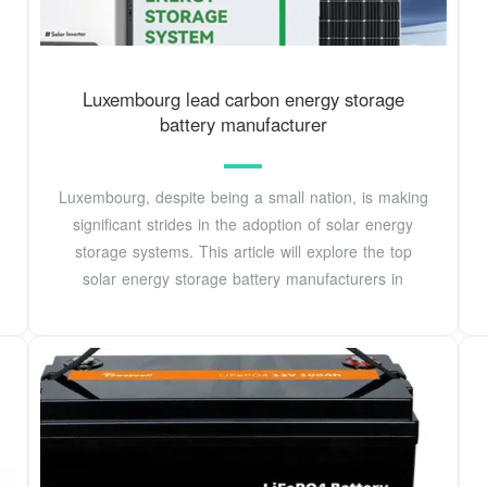
Luxembourg lead carbon energy storage
battery manufacturer
Luxembourg, despite being a small nation, is making
significant strides in the adoption of solar energy
storage systems. This article will explore the top
solar energy storage battery manufacturers in