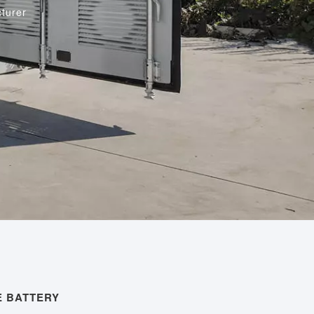
turer
 BATTERY