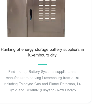
Ranking of energy storage battery suppliers in
luxembourg city
Find the top Battery Systems suppliers and
manufacturers serving Luxembourg from a list
including Teledyne Gas and Flame Detection, Li-
Cycle and Ceramix (Luoyang) New Energy