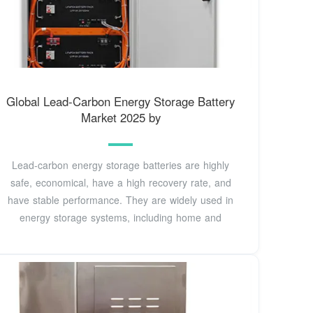
Global Lead-Carbon Energy Storage Battery
Market 2025 by
Lead-carbon energy storage batteries are highly
safe, economical, have a high recovery rate, and
have stable performance. They are widely used in
energy storage systems, including home and