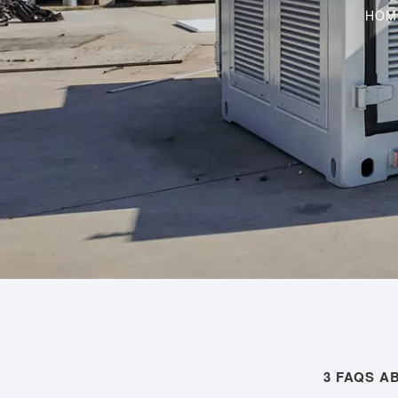
HOM
3 FAQS 