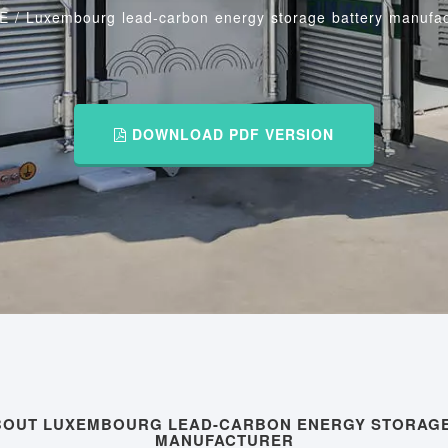
E
/
Luxembourg lead-carbon energy storage battery manufac
DOWNLOAD PDF VERSION
ABOUT LUXEMBOURG LEAD-CARBON ENERGY STORAGE
MANUFACTURER