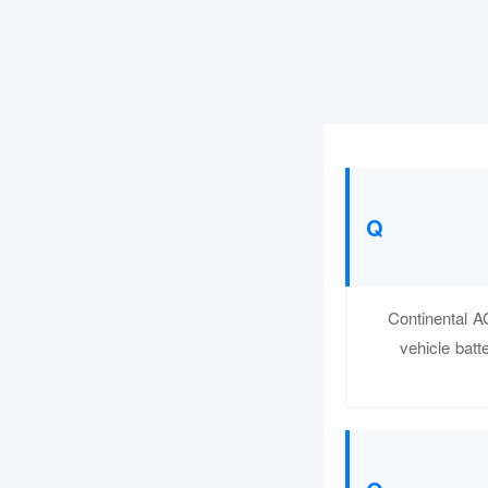
Continental A
vehicle batt