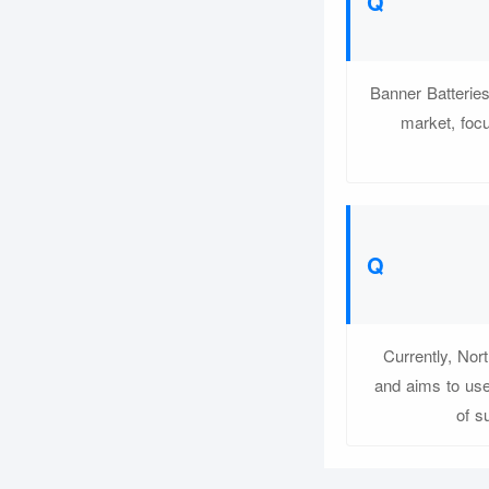
Banner Batteries
market, focu
Currently, Nor
and aims to use
of s