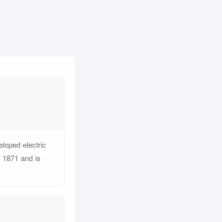
loped electric
n 1871 and is