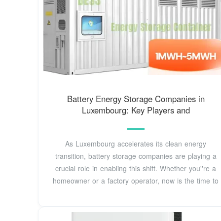
Battery Energy Storage Companies in
Luxembourg: Key Players and
As Luxembourg accelerates its clean energy
transition, battery storage companies are playing a
crucial role in enabling this shift. Whether you''re a
homeowner or a factory operator, now is the time to