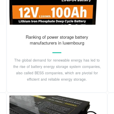
Ranking of power storage battery
manufacturers in luxembourg
The global demand for renewable energy has led to
the rise of battery energy storage system companies,
also called BESS companies, which are pivotal for
efficient and reliable energy storage.