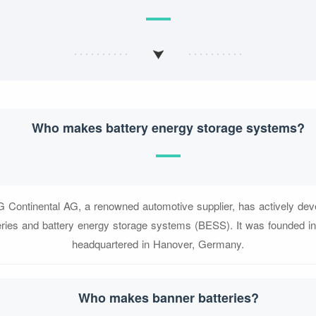
Who makes battery energy storage systems?
G Continental AG, a renowned automotive supplier, has actively deve
eries and battery energy storage systems (BESS). It was founded i
headquartered in Hanover, Germany.
Who makes banner batteries?