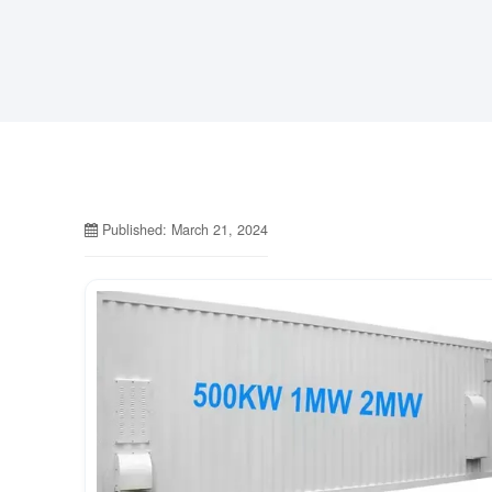
Published: March 21, 2024