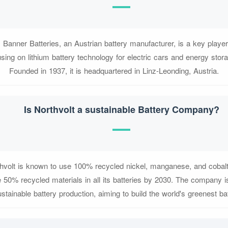
 Banner Batteries, an Austrian battery manufacturer, is a key playe
sing on lithium battery technology for electric cars and energy sto
Founded in 1937, it is headquartered in Linz-Leonding, Austria.
Is Northvolt a sustainable Battery Company?
thvolt is known to use 100% recycled nickel, manganese, and cobalt i
 50% recycled materials in all its batteries by 2030. The company is 
ustainable battery production, aiming to build the world's greenest bat