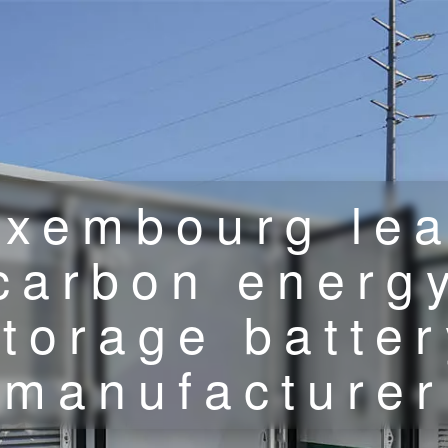
uxembourg lea
carbon energ
storage batter
manufacturer