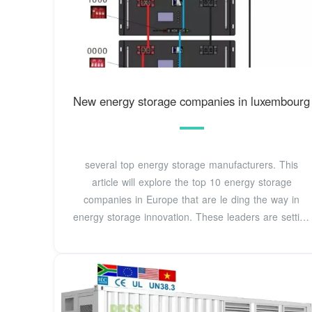
New energy storage companies in luxembourg
several top energy storage manufacturers. This
article will explore the top 10 energy storage
companies in Europe that are le ding the way in
energy storage innovation. These leaders are setting
new