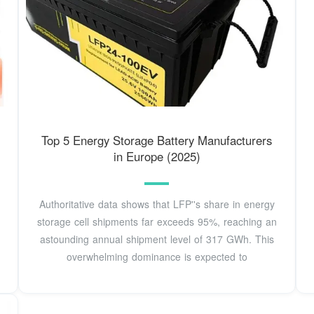
Top 5 Energy Storage Battery Manufacturers
in Europe (2025)
Authoritative data shows that LFP''s share in energy
storage cell shipments far exceeds 95%, reaching an
astounding annual shipment level of 317 GWh. This
overwhelming dominance is expected to