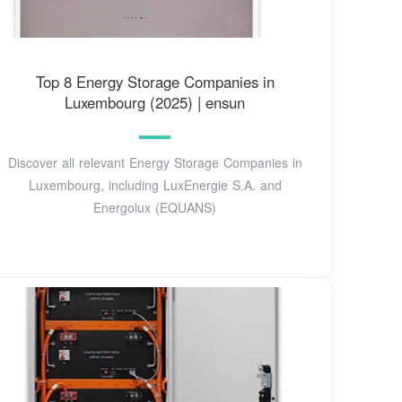
Top 8 Energy Storage Companies in
Luxembourg (2025) | ensun
Discover all relevant Energy Storage Companies in
Luxembourg, including LuxEnergie S.A. and
Energolux (EQUANS)