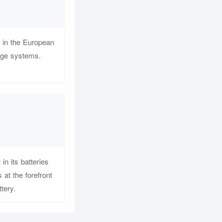
r in the European
rage systems.
n its batteries
at the forefront
tery.