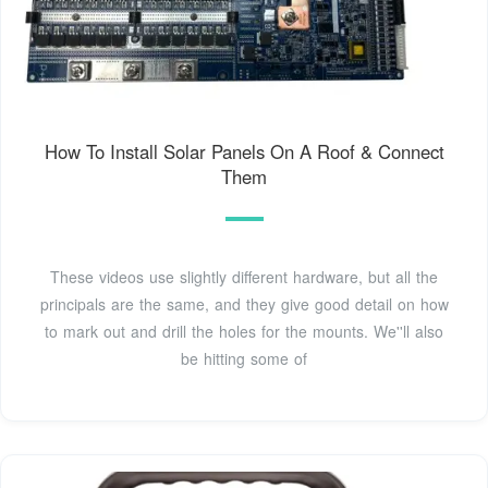
How To Install Solar Panels On A Roof & Connect
Them
These videos use slightly different hardware, but all the
principals are the same, and they give good detail on how
to mark out and drill the holes for the mounts. We''ll also
be hitting some of