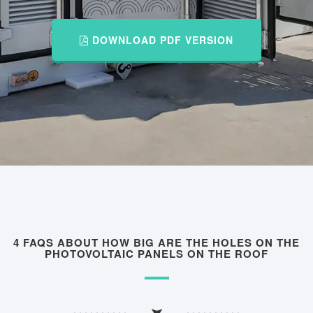
DOWNLOAD PDF VERSION
4 FAQS ABOUT HOW BIG ARE THE HOLES ON THE
PHOTOVOLTAIC PANELS ON THE ROOF