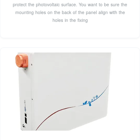
protect the photovoltaic surface. You want to be sure the
mounting holes on the back of the panel align with the
holes in the fixing