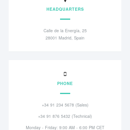
HEADQUARTERS
Calle de la Energía, 25
28001 Madrid, Spain
PHONE
+34 91 234 5678 (Sales)
+34 91 876 5432 (Technical)
Monday - Friday: 9:00 AM - 6:00 PM CET