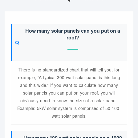
How many solar panels can you put on a
roof?
There is no standardized chart that will tell you, for
example, “A typical 300-watt solar panel is this long
and this wide.” If you want to calculate how many
solar panels you can put on your roof, you will
obviously need to know the size of a solar panel.
Example: 5kW solar system is comprised of 50 100-
watt solar panels.
How many 400 watt solar panels on a 1000