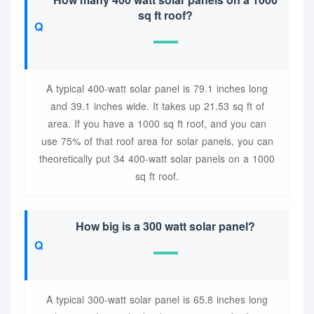
sq ft roof?
A typical 400-watt solar panel is 79.1 inches long
and 39.1 inches wide. It takes up 21.53 sq ft of
area. If you have a 1000 sq ft roof, and you can
use 75% of that roof area for solar panels, you can
theoretically put 34 400-watt solar panels on a 1000
sq ft roof.
How big is a 300 watt solar panel?
A typical 300-watt solar panel is 65.8 inches long