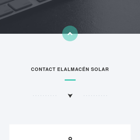
CONTACT ELALMACÉN SOLAR