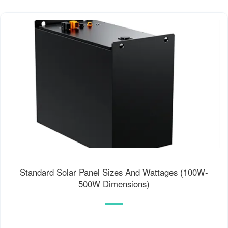
Standard Solar Panel Sizes And Wattages (100W-
500W Dimensions)