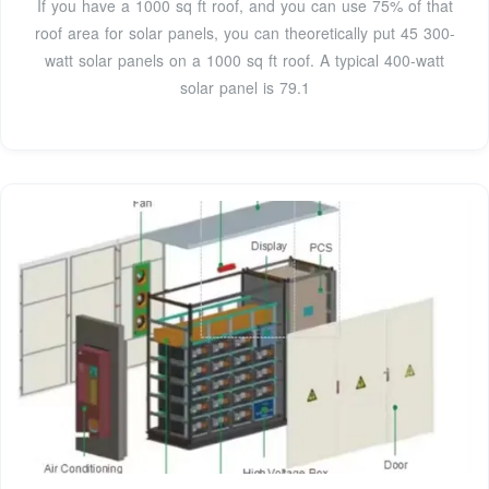
If you have a 1000 sq ft roof, and you can use 75% of that
roof area for solar panels, you can theoretically put 45 300-
watt solar panels on a 1000 sq ft roof. A typical 400-watt
solar panel is 79.1