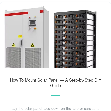
How To Mount Solar Panel — A Step-by-Step DIY
Guide
Lay the solar panel face-down on the tarp or canvas to