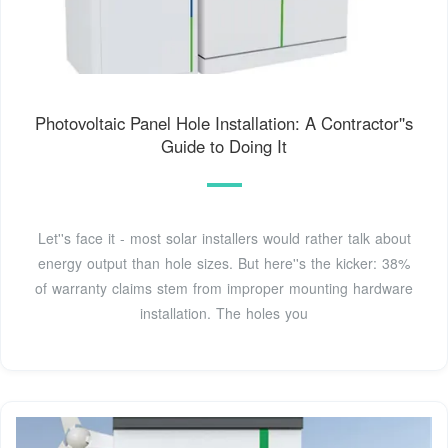
Photovoltaic Panel Hole Installation: A Contractor''s
Guide to Doing It
Let''s face it - most solar installers would rather talk about
energy output than hole sizes. But here''s the kicker: 38%
of warranty claims stem from improper mounting hardware
installation. The holes you