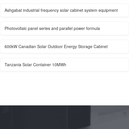
Ashgabat industrial frequency solar cabinet system equipment
Photovoltaic panel series and parallel power formula
600kW Canadian Solar Outdoor Energy Storage Cabinet
Tanzania Solar Container 10MWh