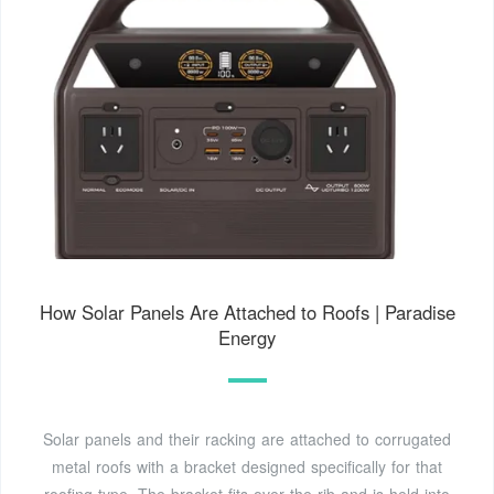
How Solar Panels Are Attached to Roofs | Paradise
Energy
Solar panels and their racking are attached to corrugated
metal roofs with a bracket designed specifically for that
roofing type. The bracket fits over the rib and is held into