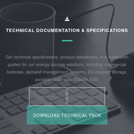
TECHNICAL DOCUMENTATION & SPECIFICATIONS
Get technical specifications, product datasheets, and installation
guides for our energy storage solutions, including commercial
batteries, demand management systems, DC-coupled storage,
portable units, and 100kWh ESS.