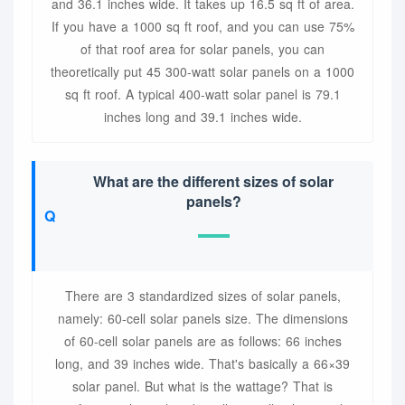
and 36.1 inches wide. It takes up 16.5 sq ft of area.
If you have a 1000 sq ft roof, and you can use 75%
of that roof area for solar panels, you can
theoretically put 45 300-watt solar panels on a 1000
sq ft roof. A typical 400-watt solar panel is 79.1
inches long and 39.1 inches wide.
What are the different sizes of solar
panels?
There are 3 standardized sizes of solar panels,
namely: 60-cell solar panels size. The dimensions
of 60-cell solar panels are as follows: 66 inches
long, and 39 inches wide. That's basically a 66×39
solar panel. But what is the wattage? That is