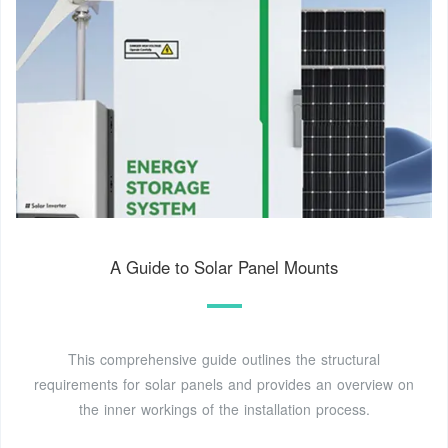
A Guide to Solar Panel Mounts
This comprehensive guide outlines the structural
requirements for solar panels and provides an overview on
the inner workings of the installation process.