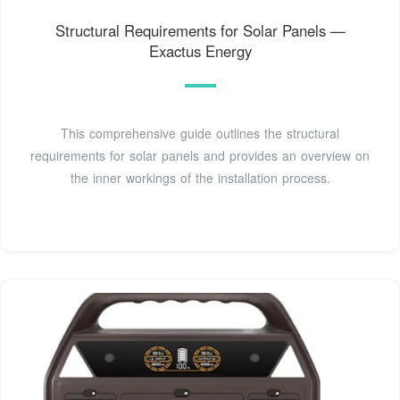
Structural Requirements for Solar Panels —
Exactus Energy
This comprehensive guide outlines the structural
requirements for solar panels and provides an overview on
the inner workings of the installation process.