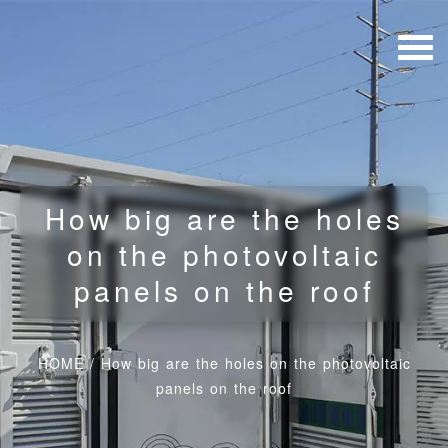
How big are the holes
on the photovoltaic
panels on the roof
HOME
/
How big are the holes on the photovoltaic
panels on the roof