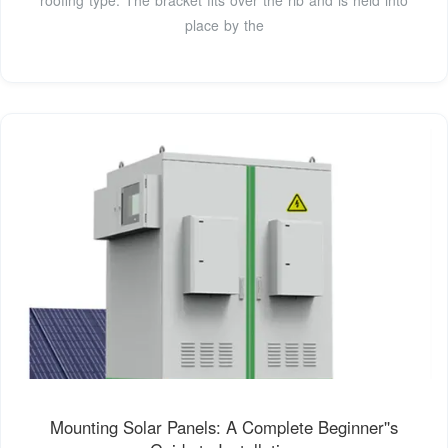
place by the
Mounting Solar Panels: A Complete Beginner''s