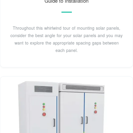
Guide to Installation
Throughout this whirlwind tour of mounting solar panels,
consider the best angle for your solar panels and you may
want to explore the appropriate spacing gaps between
each panel.