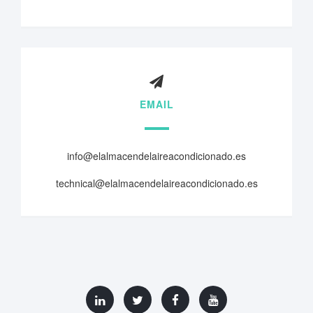
EMAIL
info@elalmacendelaireacondicionado.es
technical@elalmacendelaireacondicionado.es