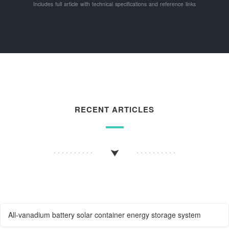
Includes full article with technical specifications and reference links
RECENT ARTICLES
All-vanadium battery solar container energy storage system