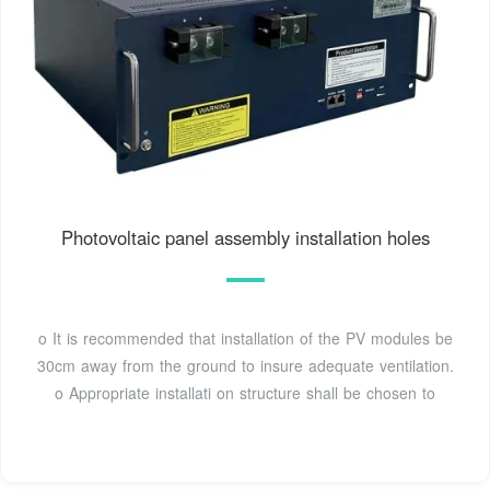
Photovoltaic panel assembly installation holes
o It is recommended that installation of the PV modules be
30cm away from the ground to insure adequate ventilation.
o Appropriate installati on structure shall be chosen to