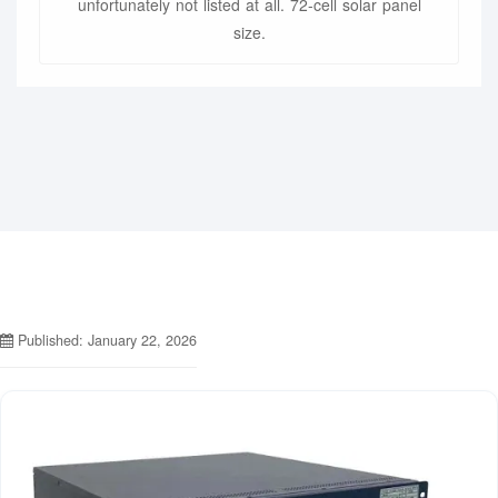
unfortunately not listed at all. 72-cell solar panel
size.
Published: January 22, 2026