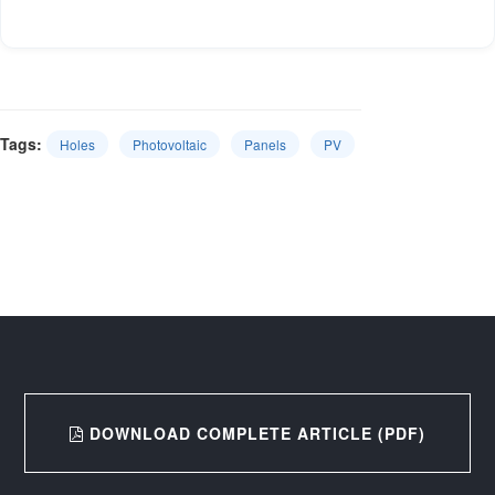
Tags:
Holes
Photovoltaic
Panels
PV
DOWNLOAD COMPLETE ARTICLE (PDF)