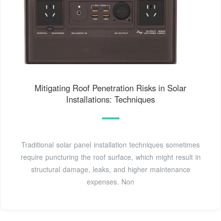
Mitigating Roof Penetration Risks in Solar
Installations: Techniques
Traditional solar panel installation techniques sometimes
require puncturing the roof surface, which might result in
structural damage, leaks, and higher maintenance
expenses. Non