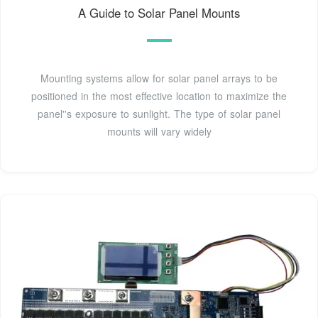
A Guide to Solar Panel Mounts
Mounting systems allow for solar panel arrays to be
positioned in the most effective location to maximize the
panel''s exposure to sunlight. The type of solar panel
mounts will vary widely