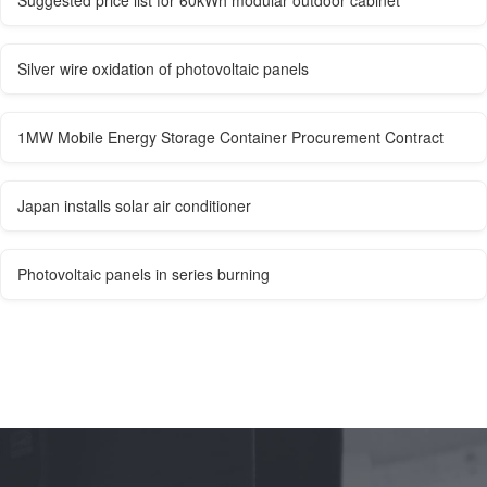
Suggested price list for 60kWh modular outdoor cabinet
Silver wire oxidation of photovoltaic panels
1MW Mobile Energy Storage Container Procurement Contract
Japan installs solar air conditioner
Photovoltaic panels in series burning