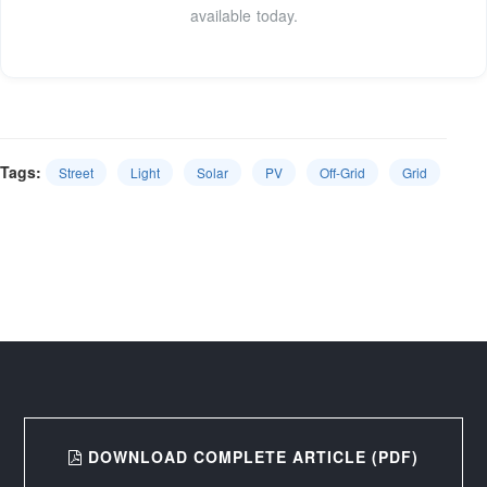
available today.
Tags:
Street
Light
Solar
PV
Off-Grid
Grid
DOWNLOAD COMPLETE ARTICLE (PDF)