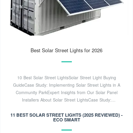
Best Solar Street Lights for 2026
10 Best Solar Street LightsSolar Street Light Buying
GuideCase Study: Implementing Solar Street Lights in A
Community ParkExpert Insights from Our Solar Panel
Installers About Solar Street LightsCase Study:
Implementing The Best Solar Street Lights in A Community
11 BEST SOLAR STREET LIGHTS (2025 REVIEWED) -
ParkAfter going through our product reviews of the best
ECO SMART
solar street lights, you might be convinced that they are
indeed eco-friendly gems. But before you go out shopping,