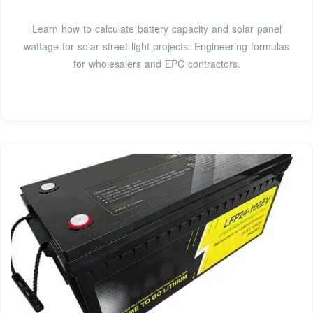
Learn how to calculate battery capacity and solar panel
wattage for solar street light projects. Engineering formulas
for wholesalers and EPC contractors.