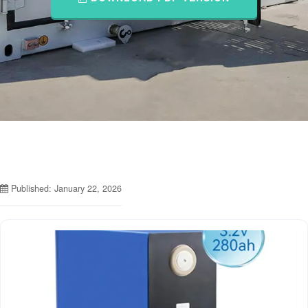
Published: January 22, 2026