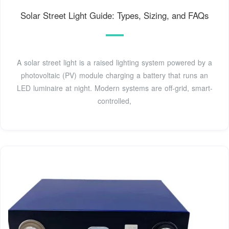
Solar Street Light Guide: Types, Sizing, and FAQs
A solar street light is a raised lighting system powered by a
photovoltaic (PV) module charging a battery that runs an
LED luminaire at night. Modern systems are off-grid, smart-
controlled,