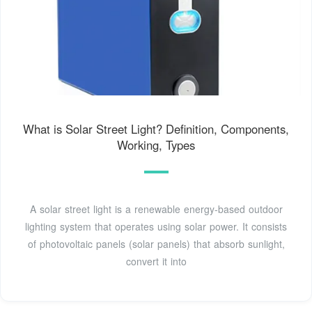
What is Solar Street Light? Definition, Components,
Working, Types
A solar street light is a renewable energy-based outdoor
lighting system that operates using solar power. It consists
of photovoltaic panels (solar panels) that absorb sunlight,
convert it into