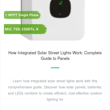
How Integrated Solar Street Lights Work: Complete
Guide to Panels
Learn how integrated solar street lights work with this
comprehensive guide. Discover how solar panels, batteries,
and LEDs combine to create efficient, cost-effective outdoor
lighting for