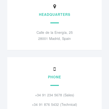
HEADQUARTERS
Calle de la Energía, 25
28001 Madrid, Spain
PHONE
+34 91 234 5678 (Sales)
+34 91 876 5432 (Technical)