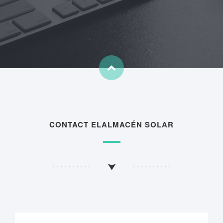
CONTACT ELALMACÉN SOLAR