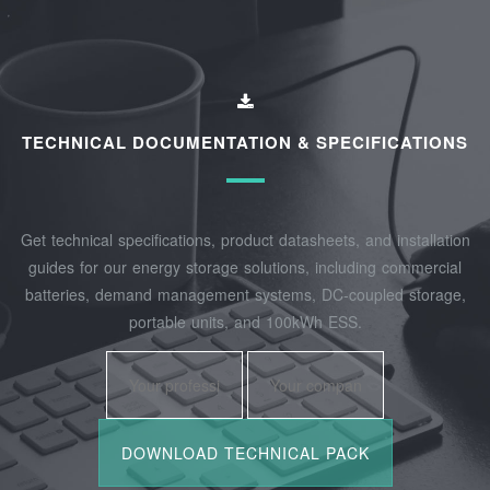
TECHNICAL DOCUMENTATION & SPECIFICATIONS
Get technical specifications, product datasheets, and installation
guides for our energy storage solutions, including commercial
batteries, demand management systems, DC-coupled storage,
portable units, and 100kWh ESS.