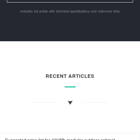
Includes full article with technical specifications and reference links
RECENT ARTICLES