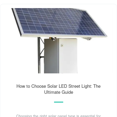
How to Choose Solar LED Street Light: The
Ultimate Guide
Choosing the right solar panel type is essential for