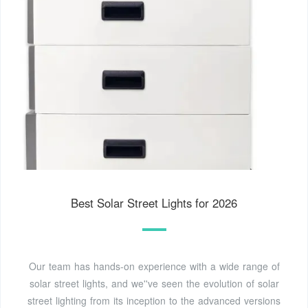
Best Solar Street Lights for 2026
Our team has hands-on experience with a wide range of
solar street lights, and we''ve seen the evolution of solar
street lighting from its inception to the advanced versions