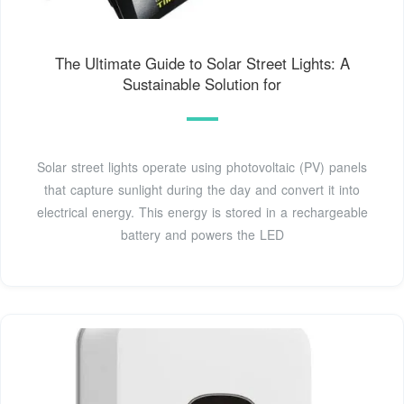
The Ultimate Guide to Solar Street Lights: A
Sustainable Solution for
Solar street lights operate using photovoltaic (PV) panels
that capture sunlight during the day and convert it into
electrical energy. This energy is stored in a rechargeable
battery and powers the LED