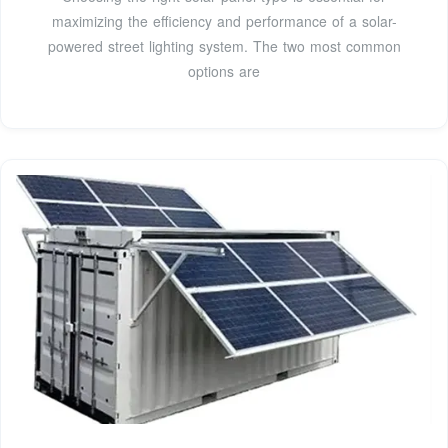
maximizing the efficiency and performance of a solar-
powered street lighting system. The two most common
options are