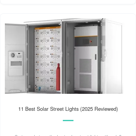
11 Best Solar Street Lights (2025 Reviewed)