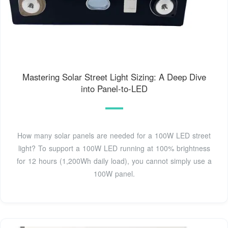
Mastering Solar Street Light Sizing: A Deep Dive
into Panel-to-LED
How many solar panels are needed for a 100W LED street
light? To support a 100W LED running at 100% brightness
for 12 hours (1,200Wh daily load), you cannot simply use a
100W panel.