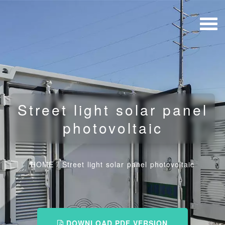
Street light solar panel
photovoltaic
HOME
/
Street light solar panel photovoltaic
DOWNLOAD PDF VERSION