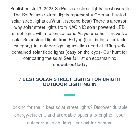
take a look at these points for making a well-informed
Published: Jul 3, 2023 SolPol solar street lights (best overall)
decision.See more on us.solarpanelsnetwork Published:
The SolPol solar street lights represent a German RuoKid
Aug 17, 2021
ecosmartinc
solar street lights 80W unit (second best) There''s a reason
why solar street lights from NACINIC solar-powered LED
street lights with motion sensors. As yet another innovative
solar Solar street lights from Erifyng (best in the affordable
category) An outdoor lighting solution need eLEDing self-
contained solar flood lights (easy on the eyes) Our hunt for
comparing the solar See full list on ecosmartinc
renewables4today
7 BEST SOLAR STREET LIGHTS FOR BRIGHT
OUTDOOR LIGHTING IN
Looking for the 7 best solar street lights? Discover durable,
energy-efficient, and affordable options to brighten your
outdoors all night long—perfect for homes,