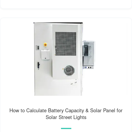
How to Calculate Battery Capacity & Solar Panel for
Solar Street Lights