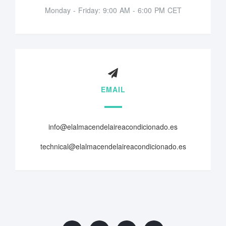
Monday - Friday: 9:00 AM - 6:00 PM CET
EMAIL
info@elalmacendelaireacondicionado.es
technical@elalmacendelaireacondicionado.es