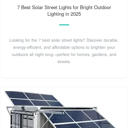
7 Best Solar Street Lights for Bright Outdoor
Lighting in 2025
Looking for the 7 best solar street lights? Discover durable,
energy-efficient, and affordable options to brighten your
outdoors all night long—perfect for homes, gardens, and
streets.