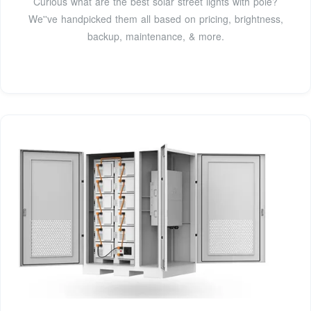
Curious what are the best solar street lights with pole?
We''ve handpicked them all based on pricing, brightness,
backup, maintenance, & more.