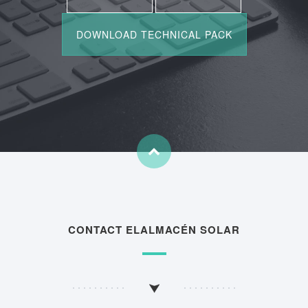
CONTACT ELALMACÉN SOLAR