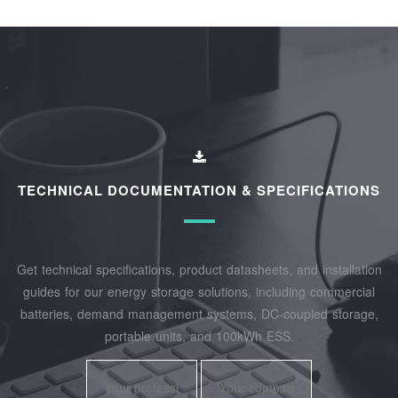
TECHNICAL DOCUMENTATION & SPECIFICATIONS
Get technical specifications, product datasheets, and installation
guides for our energy storage solutions, including commercial
batteries, demand management systems, DC-coupled storage,
portable units, and 100kWh ESS.