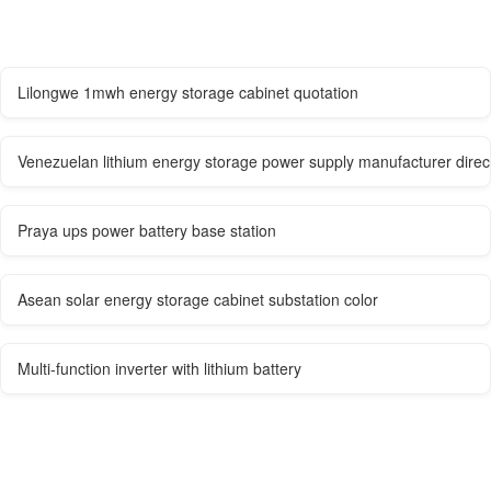
Lilongwe 1mwh energy storage cabinet quotation
Venezuelan lithium energy storage power supply manufacturer direc
Praya ups power battery base station
Asean solar energy storage cabinet substation color
Multi-function inverter with lithium battery