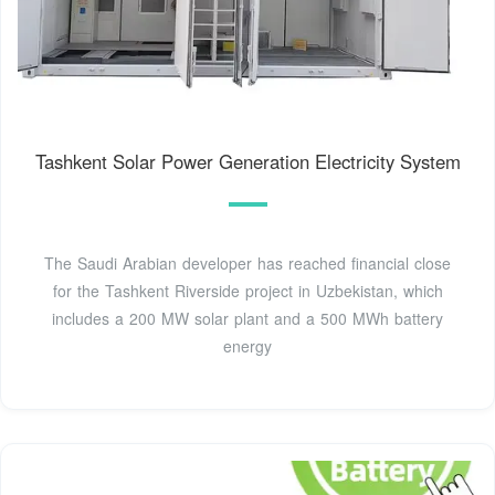
Tashkent Solar Power Generation Electricity System
The Saudi Arabian developer has reached financial close
for the Tashkent Riverside project in Uzbekistan, which
includes a 200 MW solar plant and a 500 MWh battery
energy