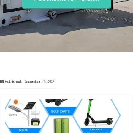
Published: December 25, 2025