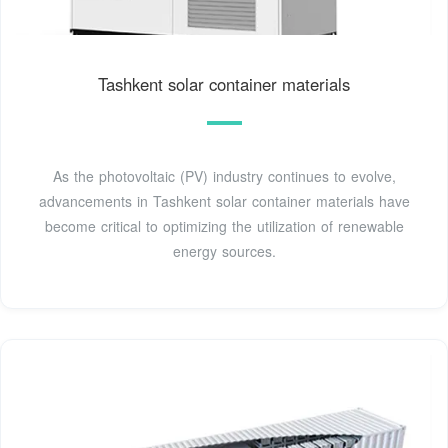
Tashkent solar container materials
As the photovoltaic (PV) industry continues to evolve,
advancements in Tashkent solar container materials have
become critical to optimizing the utilization of renewable
energy sources.