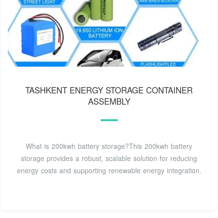
TASHKENT ENERGY STORAGE CONTAINER
ASSEMBLY
What is 200kwh battery storage?This 200kwh battery
storage provides a robust, scalable solution for reducing
energy costs and supporting renewable energy integration.