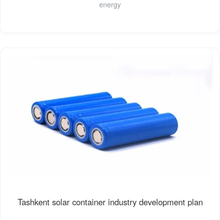
energy
Tashkent solar container industry development plan