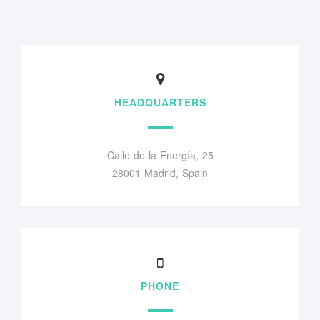
HEADQUARTERS
Calle de la Energía, 25
28001 Madrid, Spain
PHONE