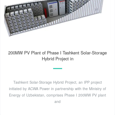
200MW PV Plant of Phase I Tashkent Solar-Storage
Hybrid Project in
Tashkent Solar-Storage Hybrid Project, an IPP project
initiated by ACWA Power in partnership with the Ministry of
Energy of Uzbekistan, comprises Phase I 200MW PV plant
and