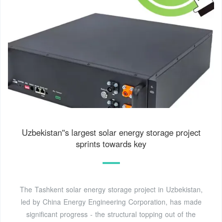
Uzbekistan''s largest solar energy storage project
sprints towards key
The Tashkent solar energy storage project in Uzbekistan,
led by China Energy Engineering Corporation, has made
significant progress - the structural topping out of the