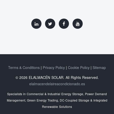
Terms & Conditions
Privacy Policy
Cookie Policy
Sitemap
© 2026 ELALMACÉN SOLAR. All Rights Reserved.
elalmacendelaireacondicionado.es
Specialists in Commercial & Industrial Energy Storage, Power Demand
Management, Green Energy Trading, DC-Coupled Storage & Integrated
Renewable Solutions