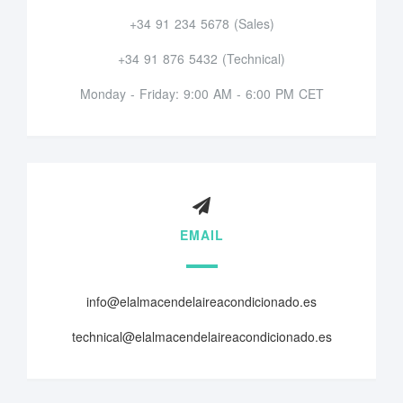
+34 91 234 5678 (Sales)
+34 91 876 5432 (Technical)
Monday - Friday: 9:00 AM - 6:00 PM CET
EMAIL
info@elalmacendelaireacondicionado.es
technical@elalmacendelaireacondicionado.es