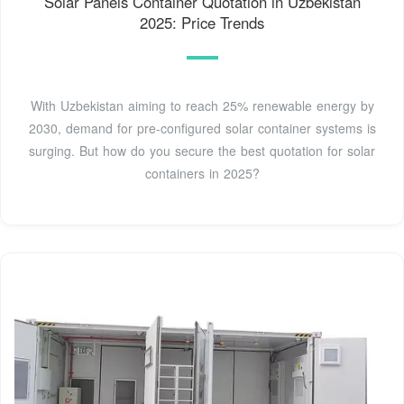
Solar Panels Container Quotation in Uzbekistan
2025: Price Trends
With Uzbekistan aiming to reach 25% renewable energy by
2030, demand for pre-configured solar container systems is
surging. But how do you secure the best quotation for solar
containers in 2025?