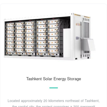
Tashkent Solar Energy Storage
Located approximately 20 kilometers northeast of Tashkent,
the capital city, the project comprises a 200 megawatt