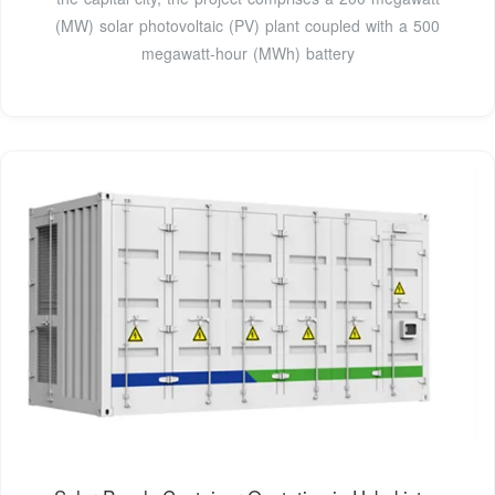
(MW) solar photovoltaic (PV) plant coupled with a 500
megawatt-hour (MWh) battery