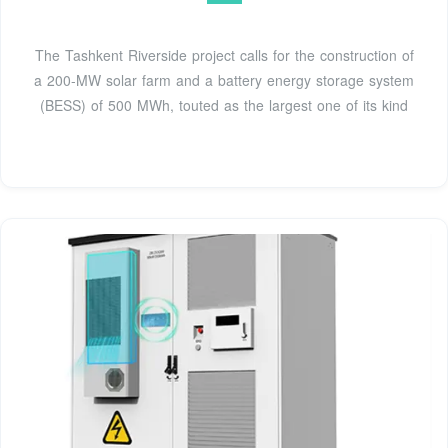
The Tashkent Riverside project calls for the construction of
a 200-MW solar farm and a battery energy storage system
(BESS) of 500 MWh, touted as the largest one of its kind