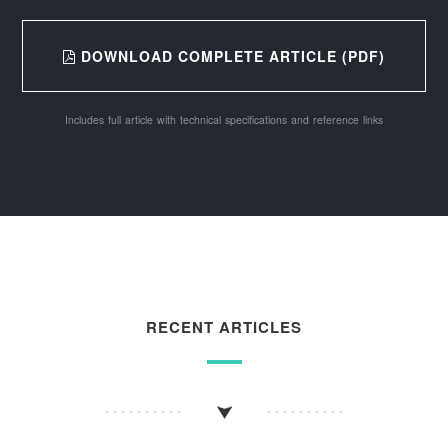
DOWNLOAD COMPLETE ARTICLE (PDF)
Includes full article with technical specifications and reference links
RECENT ARTICLES