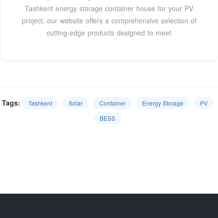
Tashkent energy storage container house for your PV
project, our website offers a comprehensive selection of
cutting-edge products designed to meet
Tags:
Tashkent
Solar
Container
Energy Storage
PV
BESS