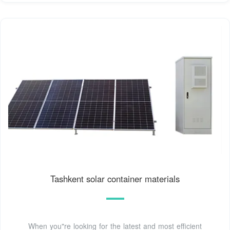
Tashkent solar container materials
When you"re looking for the latest and most efficient