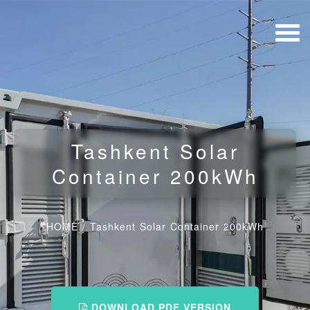
Tashkent Solar
Container 200kWh
HOME
/
Tashkent Solar Container 200kWh
DOWNLOAD PDF VERSION