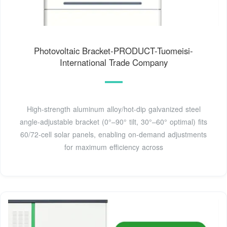
Photovoltaic Bracket-PRODUCT-Tuomeisi-
International Trade Company
High-strength aluminum alloy/hot-dip galvanized steel
angle-adjustable bracket (0°–90° tilt, 30°–60° optimal) fits
60/72-cell solar panels, enabling on-demand adjustments
for maximum efficiency across