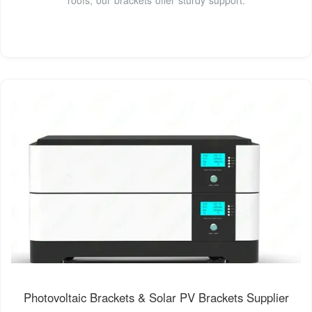
Photovoltaic Brackets & Solar PV Brackets Supplier