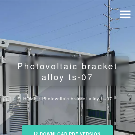
Photovoltaic bracket
alloy ts-07
HOME
/
Photovoltaic bracket alloy ts-07
DOWNLOAD PDF VERSION