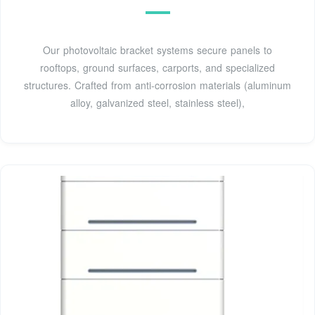
Our photovoltaic bracket systems secure panels to
rooftops, ground surfaces, carports, and specialized
structures. Crafted from anti-corrosion materials (aluminum
alloy, galvanized steel, stainless steel),