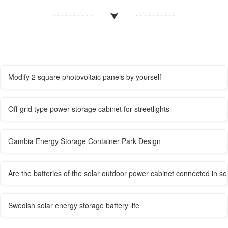
Modify 2 square photovoltaic panels by yourself
Off-grid type power storage cabinet for streetlights
Gambia Energy Storage Container Park Design
Are the batteries of the solar outdoor power cabinet connected in se
Swedish solar energy storage battery life