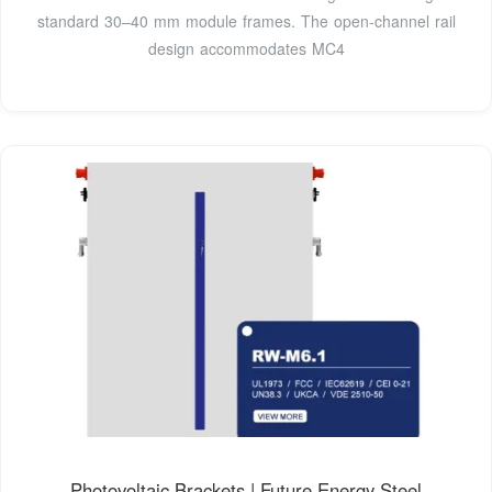
standard 30–40 mm module frames. The open-channel rail
design accommodates MC4
Photovoltaic Brackets | Future Energy Steel