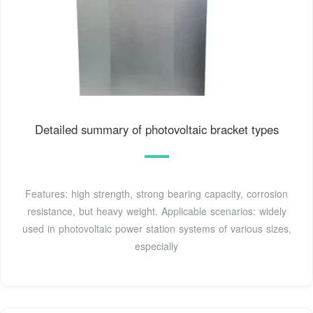
Detailed summary of photovoltaic bracket types
Features: high strength, strong bearing capacity, corrosion
resistance, but heavy weight. Applicable scenarios: widely
used in photovoltaic power station systems of various sizes,
especially