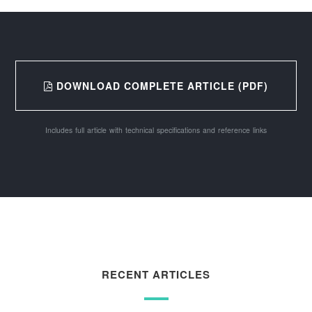
DOWNLOAD COMPLETE ARTICLE (PDF)
Includes full article with technical specifications and reference links
RECENT ARTICLES