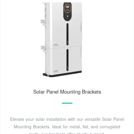
Solar Panel Mounting Brackets
Elevate your solar installation with our versatile Solar Panel
Mounting Brackets. Ideal for metal, flat, and corrugated
roofs, our brackets offer sturdy support.