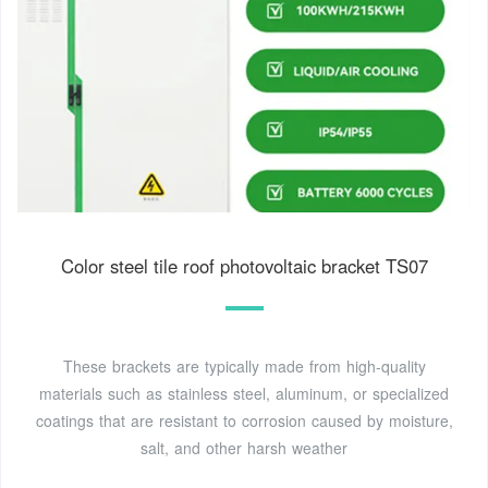
Color steel tile roof photovoltaic bracket TS07
These brackets are typically made from high-quality
materials such as stainless steel, aluminum, or specialized
coatings that are resistant to corrosion caused by moisture,
salt, and other harsh weather