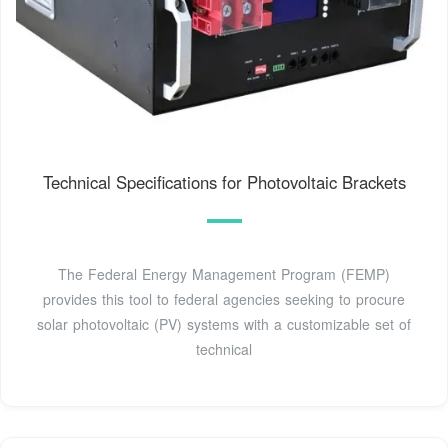
Technical Specifications for Photovoltaic Brackets
The Federal Energy Management Program (FEMP)
provides this tool to federal agencies seeking to procure
solar photovoltaic (PV) systems with a customizable set of
technical