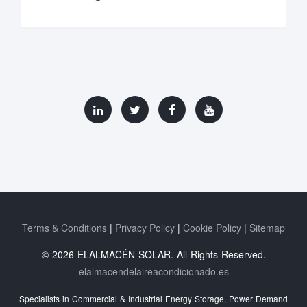
Terms & Conditions
Privacy Policy
Cookie Policy
Sitemap
© 2026 ELALMACÉN SOLAR. All Rights Reserved.
elalmacendelaireacondicionado.es
Specialists in Commercial & Industrial Energy Storage, Power Demand