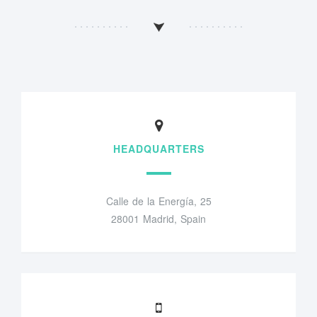
HEADQUARTERS
Calle de la Energía, 25
28001 Madrid, Spain