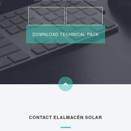
CONTACT ELALMACÉN SOLAR