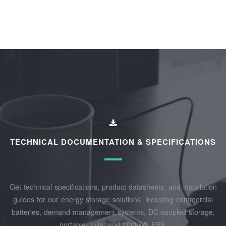
TECHNICAL DOCUMENTATION & SPECIFICATIONS
Get technical specifications, product datasheets, and installation
guides for our energy storage solutions, including commercial
batteries, demand management systems, DC-coupled storage,
portable units, and 100kWh ESS.