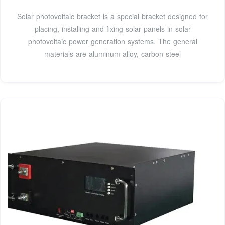
Solar photovoltaic bracket is a special bracket designed for
placing, installing and fixing solar panels in solar
photovoltaic power generation systems. The general
materials are aluminum alloy, carbon steel