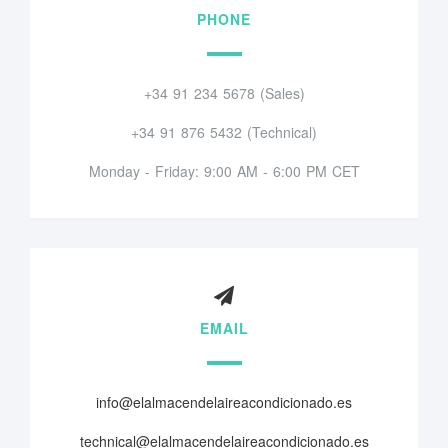
PHONE
+34 91 234 5678 (Sales)
+34 91 876 5432 (Technical)
Monday - Friday: 9:00 AM - 6:00 PM CET
EMAIL
info@elalmacendelaireacondicionado.es
technical@elalmacendelaireacondicionado.es