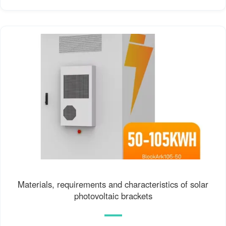
Materials, requirements and characteristics of solar
photovoltaic brackets