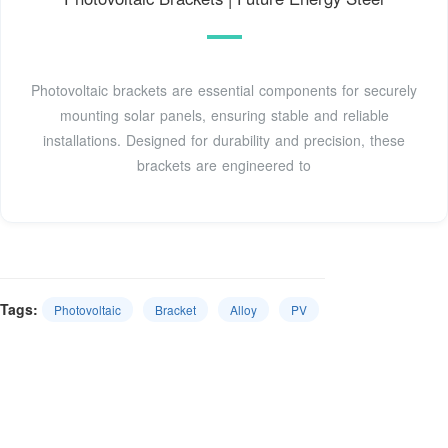
Photovoltaic brackets are essential components for securely
mounting solar panels, ensuring stable and reliable
installations. Designed for durability and precision, these
brackets are engineered to
Tags:
Photovoltaic
Bracket
Alloy
PV