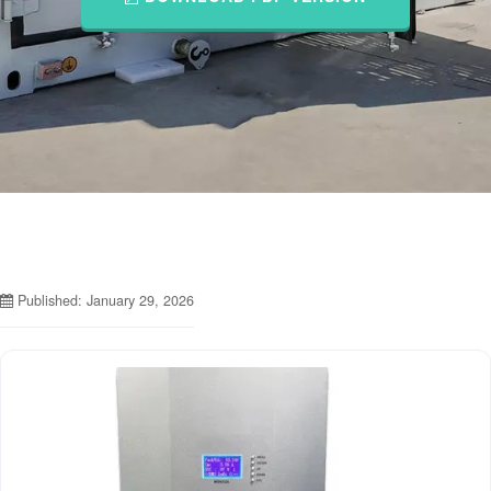
Published: January 29, 2026