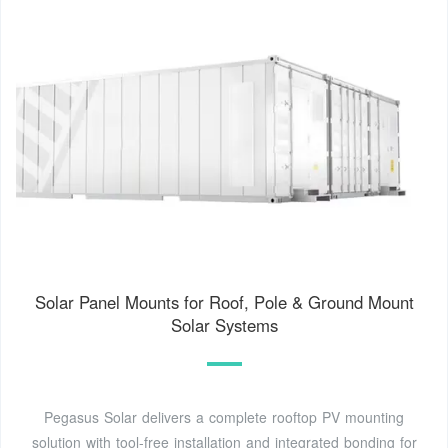
Solar Panel Mounts for Roof, Pole & Ground Mount
Solar Systems
Pegasus Solar delivers a complete rooftop PV mounting
solution with tool-free installation and integrated bonding for