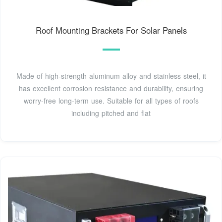
Roof Mounting Brackets For Solar Panels
Made of high-strength aluminum alloy and stainless steel, it
has excellent corrosion resistance and durability, ensuring
worry-free long-term use. Suitable for all types of roofs
including pitched and flat