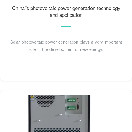
China''s photovoltaic power generation technology
and application
Solar photovoltaic power generation plays a very important
role in the development of new energy.