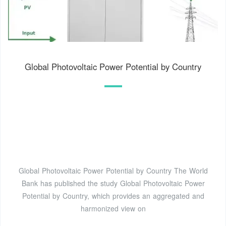
Global Photovoltaic Power Potential by Country
Global Photovoltaic Power Potential by Country The World
Bank has published the study Global Photovoltaic Power
Potential by Country, which provides an aggregated and
harmonized view on