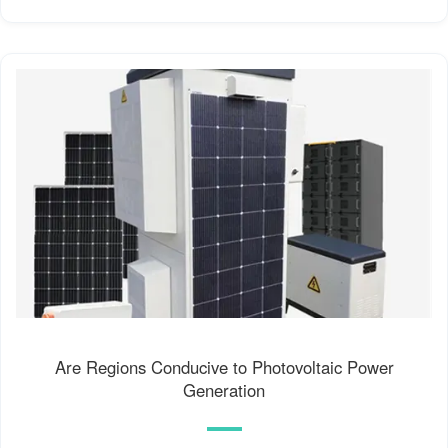
Are Regions Conducive to Photovoltaic Power
Generation