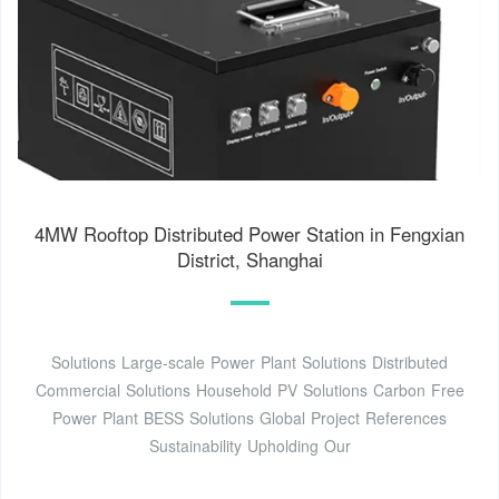
4MW Rooftop Distributed Power Station in Fengxian
District, Shanghai
Solutions Large-scale Power Plant Solutions Distributed
Commercial Solutions Household PV Solutions Carbon Free
Power Plant BESS Solutions Global Project References
Sustainability Upholding Our