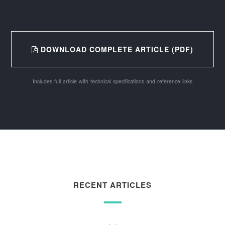
DOWNLOAD COMPLETE ARTICLE (PDF)
Includes full article with technical specifications and reference links
RECENT ARTICLES