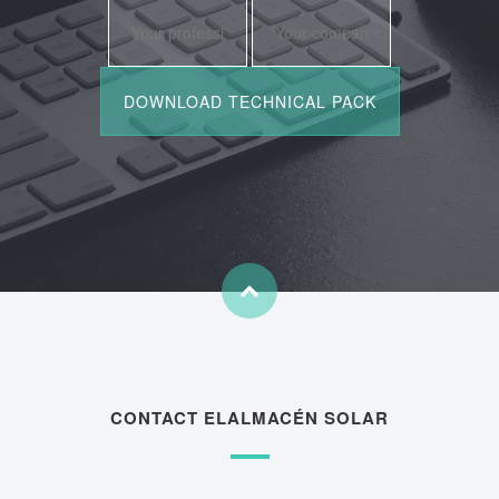
CONTACT ELALMACÉN SOLAR