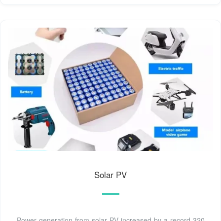
Solar PV
Power generation from solar PV increased by a record 320