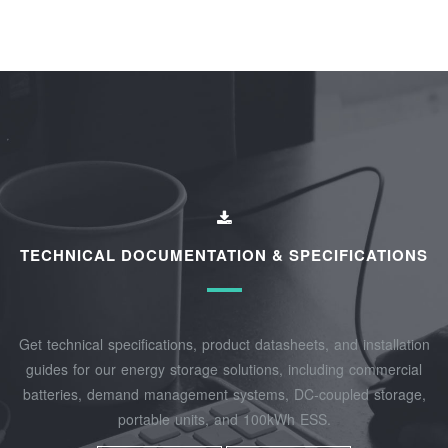
TECHNICAL DOCUMENTATION & SPECIFICATIONS
Get technical specifications, product datasheets, and installation
guides for our energy storage solutions, including commercial
batteries, demand management systems, DC-coupled storage,
portable units, and 100kWh ESS.