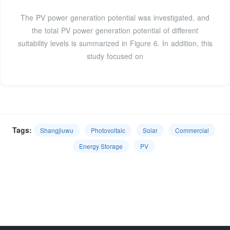
The PV power generation potential was investigated, and
the total PV power generation potential of different
suitability levels is summarized in Figure 6. In addition, this
study focused on
Tags:
Shangjiuwu
Photovoltaic
Solar
Commercial
Energy Storage
PV