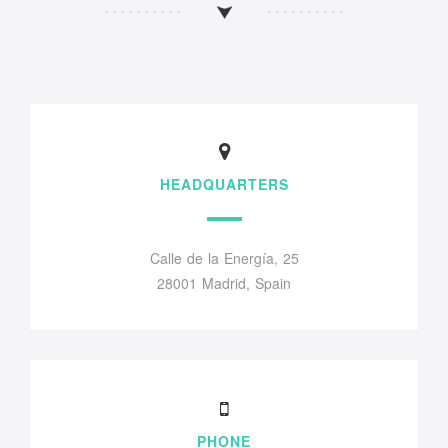
HEADQUARTERS
Calle de la Energía, 25
28001 Madrid, Spain
PHONE