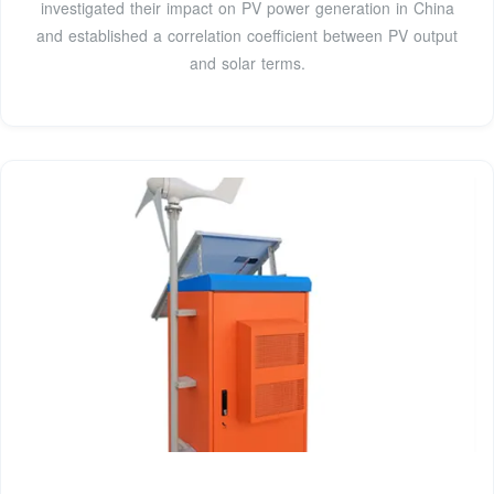
investigated their impact on PV power generation in China
and established a correlation coefficient between PV output
and solar terms.