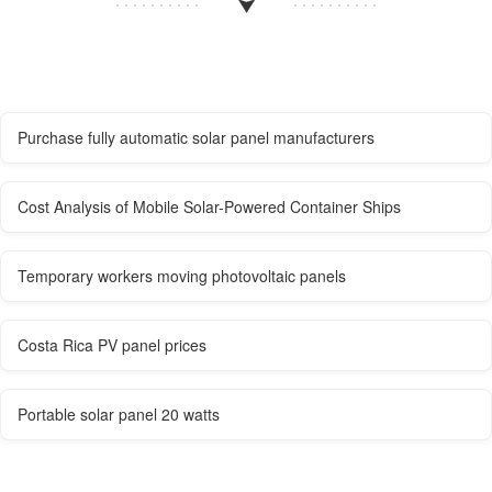
Purchase fully automatic solar panel manufacturers
Cost Analysis of Mobile Solar-Powered Container Ships
Temporary workers moving photovoltaic panels
Costa Rica PV panel prices
Portable solar panel 20 watts