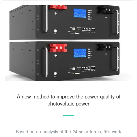
A new method to improve the power quality of
photovoltaic power
Based on an analysis of the 24 solar terms, this work