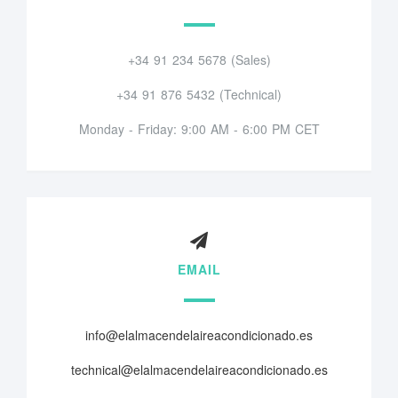
+34 91 234 5678 (Sales)
+34 91 876 5432 (Technical)
Monday - Friday: 9:00 AM - 6:00 PM CET
EMAIL
info@elalmacendelaireacondicionado.es
technical@elalmacendelaireacondicionado.es