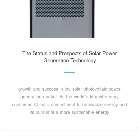
The Status and Prospects of Solar Power
Generation Technology
growth and success in the solar photovoltaic power
generation market. As the world''s largest energy
consumer, China''s commitment to renewable energy and
its pursuit of a more sustainable energy