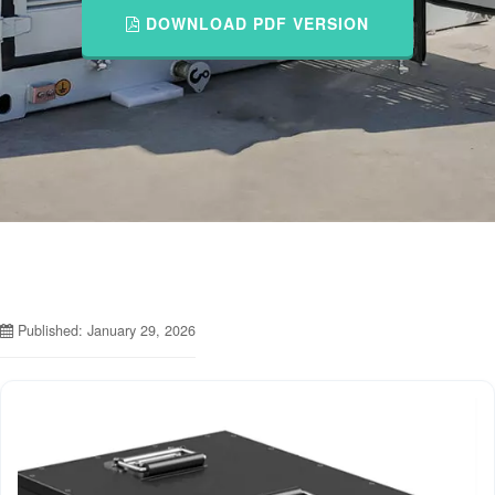
DOWNLOAD PDF VERSION
Published: January 29, 2026