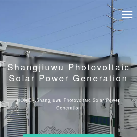
Shangjiuwu Photovoltaic
Solar Power Generation
HOME
/
Shangjiuwu Photovoltaic Solar Power
Generation