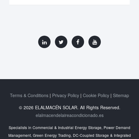
Terms & Conditions
Privacy Policy
Cookie Policy
Sitemap
© 2026 ELALMACÉN SOLAR. All Rights Reserved.
elalmacendelaireacondicionado.es
Specialists in Commercial & Industrial Energy Storage, Power Demand
Management, Green Energy Trading, DC-Coupled Storage & Integrated