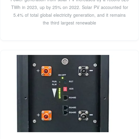
TWh in 2023, up by 25% on 2022. Solar PV accounted for
5.4% of total global electricity generation, and it remains
the third largest renewable