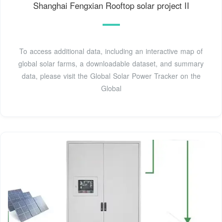
Shanghai Fengxian Rooftop solar project II
To access additional data, including an interactive map of
global solar farms, a downloadable dataset, and summary
data, please visit the Global Solar Power Tracker on the
Global