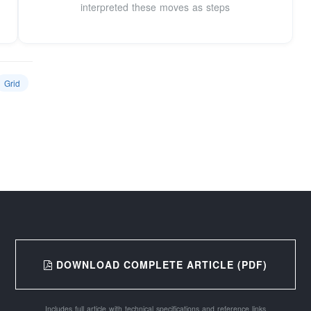
interpreted these moves as steps
Grid
DOWNLOAD COMPLETE ARTICLE (PDF)
Includes full article with technical specifications and reference links