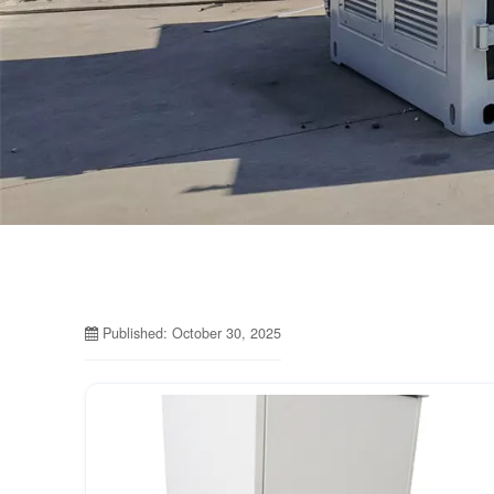
Published: October 30, 2025