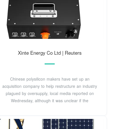
Xinte Energy Co Ltd | Reuters
Chinese polysilicon makers have set up an
acquisition company to help restructure an industry
plagued by oversupply, local media reported on
Wednesday, although it was unclear if the