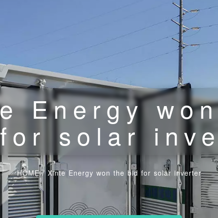
te Energy won
for solar inv
HOME
/
Xinte Energy won the bid for solar inverter