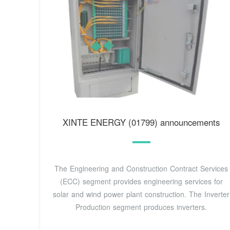
XINTE ENERGY (01799) announcements
The Engineering and Construction Contract Services
(ECC) segment provides engineering services for
solar and wind power plant construction. The Inverter
Production segment produces inverters.