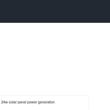
24w solar panel power generation