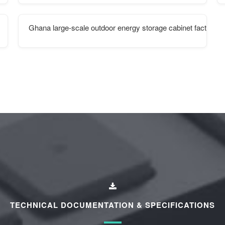
Ghana large-scale outdoor energy storage cabinet factory
TECHNICAL DOCUMENTATION & SPECIFICATIONS