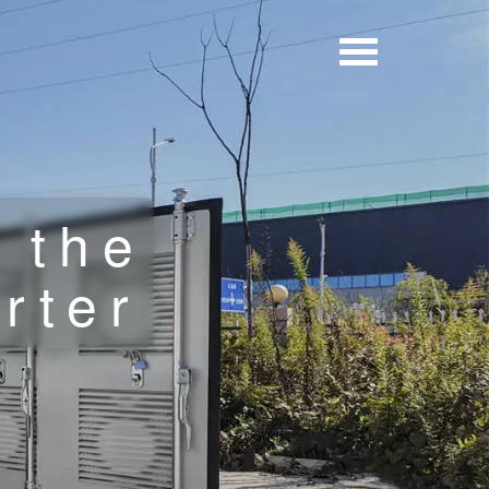
 the
erter