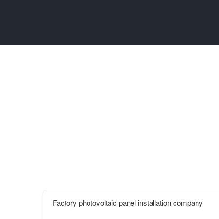
Factory photovoltaic panel installation company