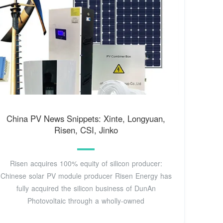
China PV News Snippets: Xinte, Longyuan,
Risen, CSI, Jinko
Risen acquires 100% equity of silicon producer:
Chinese solar PV module producer Risen Energy has
fully acquired the silicon business of DunAn
Photovoltaic through a wholly-owned