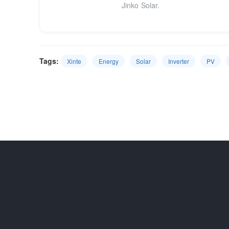
Jinko Solar.
Tags:
Xinte
Energy
Solar
Inverter
PV