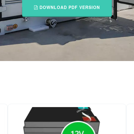
DOWNLOAD PDF VERSION