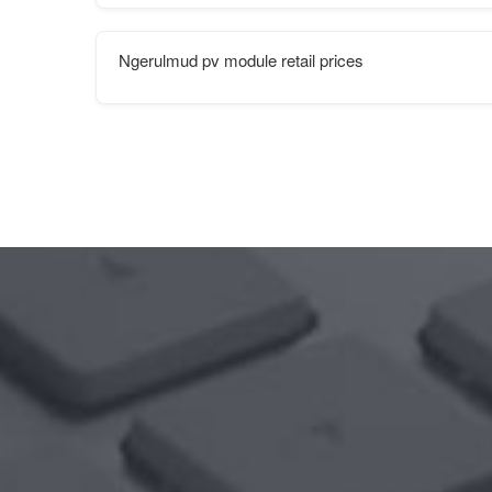
Ngerulmud pv module retail prices