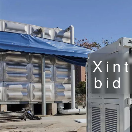
Xin
bid 