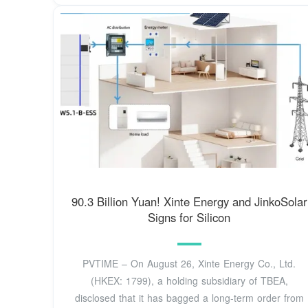
90.3 Billion Yuan! Xinte Energy and JinkoSolar
Signs for Silicon
PVTIME – On August 26, Xinte Energy Co., Ltd.
(HKEX: 1799), a holding subsidiary of TBEA,
disclosed that it has bagged a long-term order from