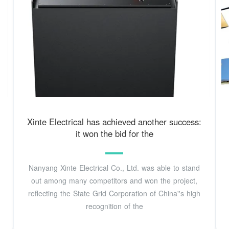
Xinte Electrical has achieved another success:
it won the bid for the
Nanyang Xinte Electrical Co., Ltd. was able to stand
out among many competitors and won the project,
reflecting the State Grid Corporation of China''s high
recognition of the