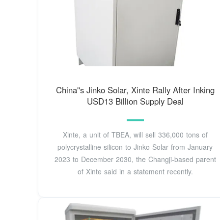
China''s Jinko Solar, Xinte Rally After Inking
USD13 Billion Supply Deal
Xinte, a unit of TBEA, will sell 336,000 tons of
polycrystalline silicon to Jinko Solar from January
2023 to December 2030, the Changji-based parent
of Xinte said in a statement recently.