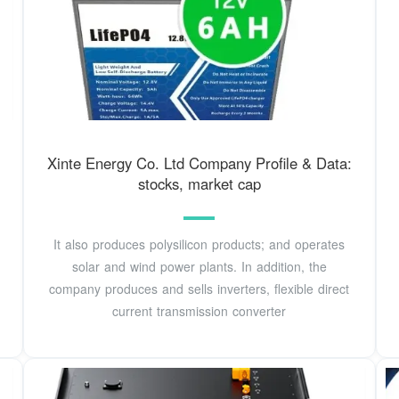
Xinte Energy Co. Ltd Company Profile & Data:
stocks, market cap
It also produces polysilicon products; and operates
solar and wind power plants. In addition, the
company produces and sells inverters, flexible direct
current transmission converter