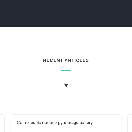
RECENT ARTICLES
Camel container energy storage battery