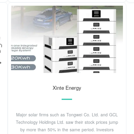
Xinte Energy
Major solar firms such as Tongwei Co. Ltd. and GCL
Technology Holdings Ltd. saw their stock prices jump
by more than 50% in the same period. Investors