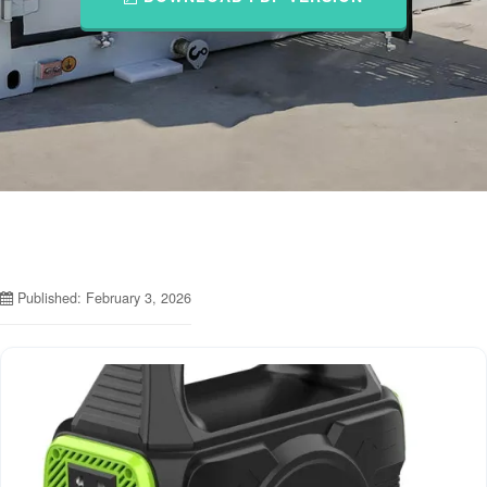
Published: February 3, 2026