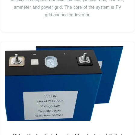
ammeter and power grid. The core of the system is PV
grid-connected inverter.