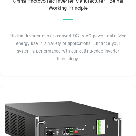
China Photovoltaic Inverter Manufacturer | Beihai
Working Principle
Efficient inverter circuits convert DC to AC power, optimizing
energy use in a variety of applications. Enhance your
system''s performance with our cutting-edge inverter
technology.