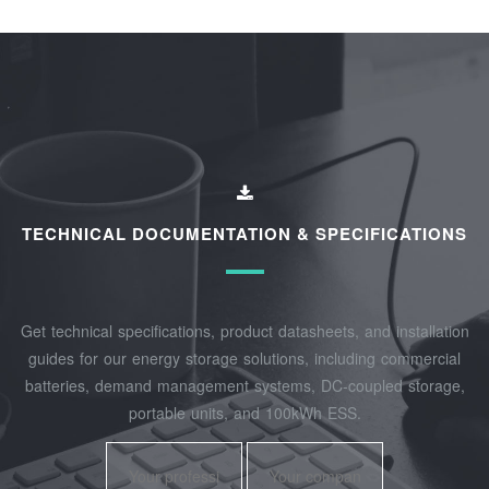
TECHNICAL DOCUMENTATION & SPECIFICATIONS
Get technical specifications, product datasheets, and installation
guides for our energy storage solutions, including commercial
batteries, demand management systems, DC-coupled storage,
portable units, and 100kWh ESS.