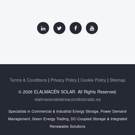
Terms & Conditions
Privacy Policy
Cookie Policy
Sitemap
© 2026 ELALMACÉN SOLAR. All Rights Reserved.
elalmacendelaireacondicionado.es
Specialists in Commercial & Industrial Energy Storage, Power Demand
Management, Green Energy Trading, DC-Coupled Storage & Integrated
Renewable Solutions