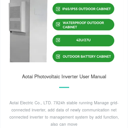
Aotai Photovoltaic Inverter User Manual
Aotai Electric Co., LTD. 7X24h stable running Manage grid-
connected inverter, add data of newly communication net
connected inverter to management system by add function,
also can move