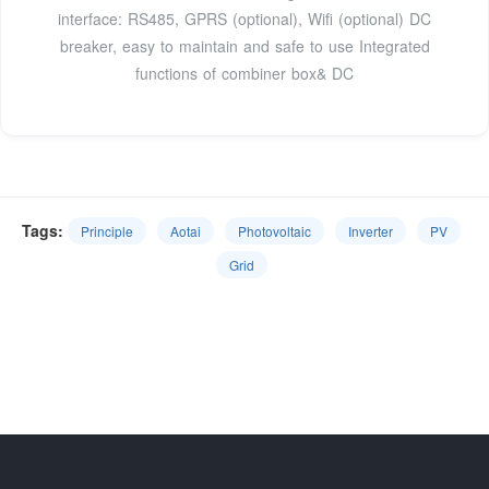
interface: RS485, GPRS (optional), Wifi (optional) DC
breaker, easy to maintain and safe to use Integrated
functions of combiner box& DC
Tags:
Principle
Aotai
Photovoltaic
Inverter
PV
Grid