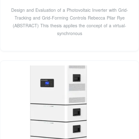
Design and Evaluation of a Photovoltaic Inverter with Grid-
Tracking and Grid-Forming Controls Rebecca Pilar Rye
(ABSTRACT) This thesis applies the concept of a virtual-
synchronous