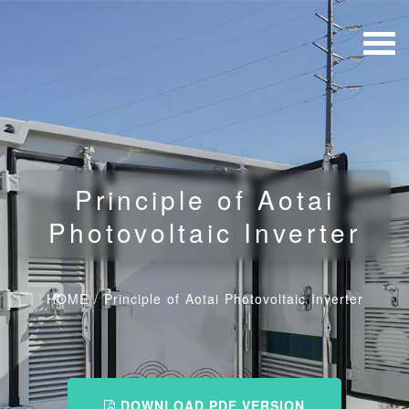
Principle of Aotai
Photovoltaic Inverter
HOME
/
Principle of Aotai Photovoltaic Inverter
DOWNLOAD PDF VERSION