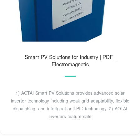
Smart PV Solutions for Industry | PDF |
Electromagnetic
1) AOTAI Smart PV Solutions provides advanced solar
inverter technology including weak grid adaptability, flexible
dispatching, and intelligent anti-PID technology. 2) AOTAI
inverters feature safe