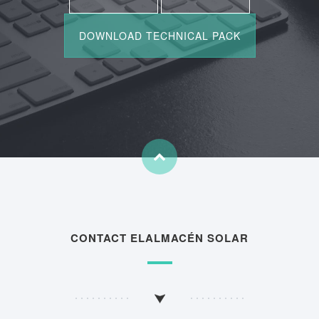
CONTACT ELALMACÉN SOLAR