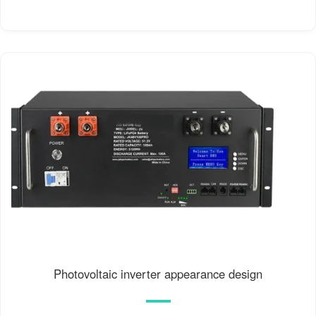
Photovoltaic inverter appearance design