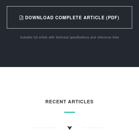
DOWNLOAD COMPLETE ARTICLE (PDF)
Includes full article with technical specifications and reference links
RECENT ARTICLES