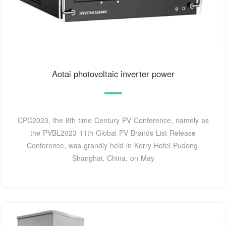
Aotai photovoltaic inverter power
CPC2023, the 8th time Century PV Conference, namely as
the PVBL2023 11th Global PV Brands List Release
Conference, was grandly held in Kerry Hotel Pudong,
Shanghai, China, on May