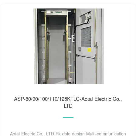
ASP-80/90/100/110/125KTLC-Aotai Electric Co.,
LTD
Aotai Electric Co., LTD Flexible design Multi-communication