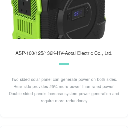
ASP-100/125/136K-HV-Aotai Electric Co., Ltd.
Two-sided solar panel can generate power on both sides.
Rear side provides 25% more power than rated power.
Double-sided panels increase system power generation and
require more redundancy