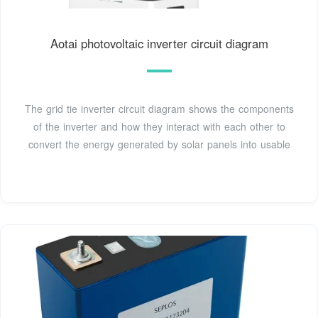
Aotai photovoltaic inverter circuit diagram
The grid tie inverter circuit diagram shows the components
of the inverter and how they interact with each other to
convert the energy generated by solar panels into usable