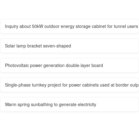
Inquiry about 50kW outdoor energy storage cabinet for tunnel users
Solar lamp bracket seven-shaped
Photovoltaic power generation double-layer board
Single-phase turnkey project for power cabinets used at border outp
Warm spring sunbathing to generate electricity