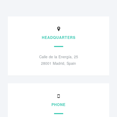
HEADQUARTERS
Calle de la Energía, 25
28001 Madrid, Spain
PHONE