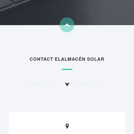
CONTACT ELALMACÉN SOLAR