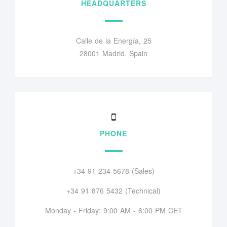
HEADQUARTERS
Calle de la Energía, 25
28001 Madrid, Spain
PHONE
+34 91 234 5678 (Sales)
+34 91 876 5432 (Technical)
Monday - Friday: 9:00 AM - 6:00 PM CET