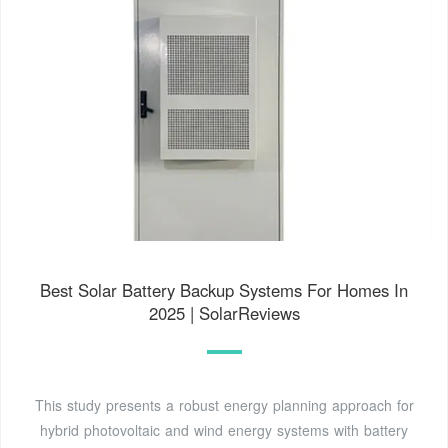
Best Solar Battery Backup Systems For Homes In
2025 | SolarReviews
This study presents a robust energy planning approach for
hybrid photovoltaic and wind energy systems with battery