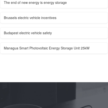
The end of new energy is energy storage
Brussels electric vehicle incentives
Budapest electric vehicle safety
Managua Smart Photovoltaic Energy Storage Unit 25kW