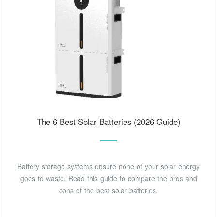
The 6 Best Solar Batteries (2026 Guide)
Battery storage systems ensure none of your solar energy
goes to waste. Read this guide to compare the pros and
cons of the best solar batteries.