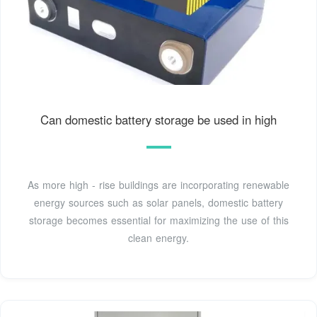
Can domestic battery storage be used in high
As more high - rise buildings are incorporating renewable
energy sources such as solar panels, domestic battery
storage becomes essential for maximizing the use of this
clean energy.