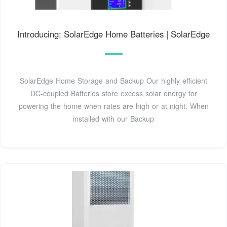
Introducing: SolarEdge Home Batteries | SolarEdge
SolarEdge Home Storage and Backup Our highly efficient
DC-coupled Batteries store excess solar energy for
powering the home when rates are high or at night. When
installed with our Backup