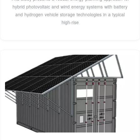
hybrid photovoltaic and wind energy systems with battery
and hydrogen vehicle storage technologies in a typical
high-rise