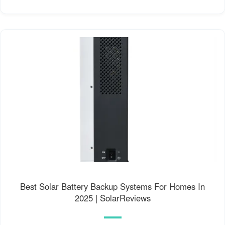
Best Solar Battery Backup Systems For Homes In
2025 | SolarReviews