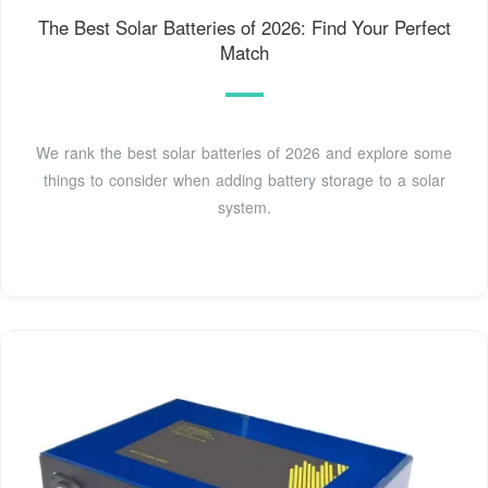
The Best Solar Batteries of 2026: Find Your Perfect
Match
We rank the best solar batteries of 2026 and explore some
things to consider when adding battery storage to a solar
system.