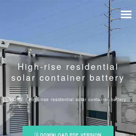
High-rise residential
solar container battery
HOME
/
High-rise residential solar container battery
DOWNLOAD PDF VERSION