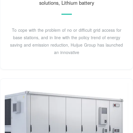
solutions, Lithium battery
To cope with the problem of no or difficult grid access for
base stations, and in line with the policy trend of energy
saving and emission reduction, Huijue Group has launched
an innovative