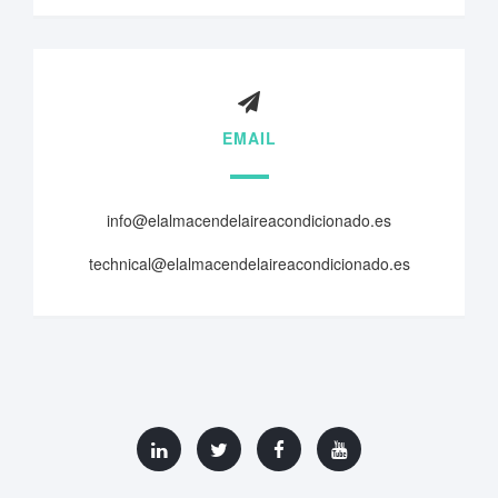
EMAIL
info@elalmacendelaireacondicionado.es
technical@elalmacendelaireacondicionado.es