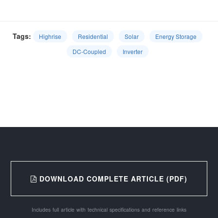
Tags:
Highrise
Residential
Solar
Energy Storage
DC-Coupled
Inverter
DOWNLOAD COMPLETE ARTICLE (PDF)
Includes full article with technical specifications and reference links