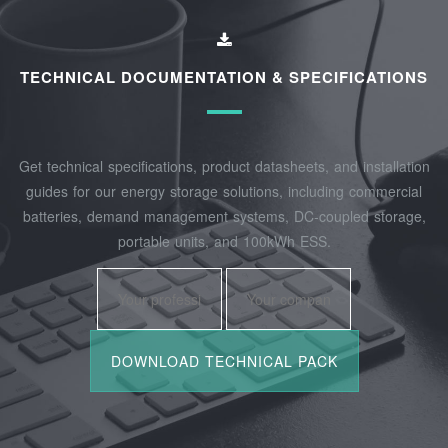
TECHNICAL DOCUMENTATION & SPECIFICATIONS
Get technical specifications, product datasheets, and installation
guides for our energy storage solutions, including commercial
batteries, demand management systems, DC-coupled storage,
portable units, and 100kWh ESS.