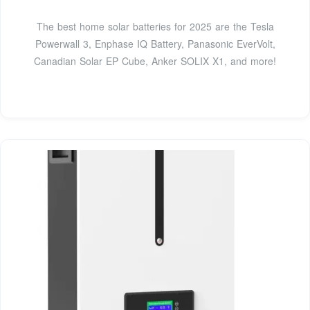
The best home solar batteries for 2025 are the Tesla
Powerwall 3, Enphase IQ Battery, Panasonic EverVolt,
Canadian Solar EP Cube, Anker SOLIX X1, and more!