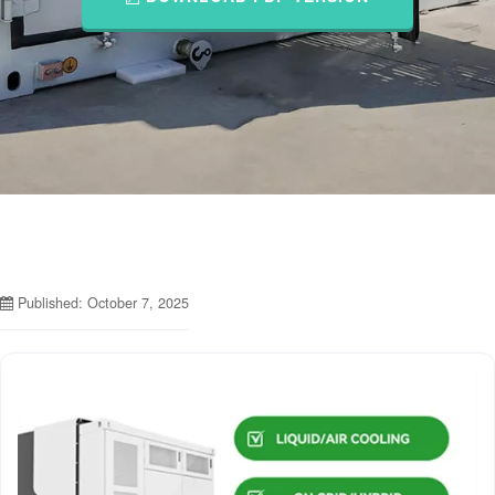
Published: October 7, 2025