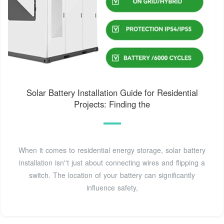
Solar Battery Installation Guide for Residential
Projects: Finding the
When it comes to residential energy storage, solar battery
installation isn''t just about connecting wires and flipping a
switch. The location of your battery can significantly
influence safety,