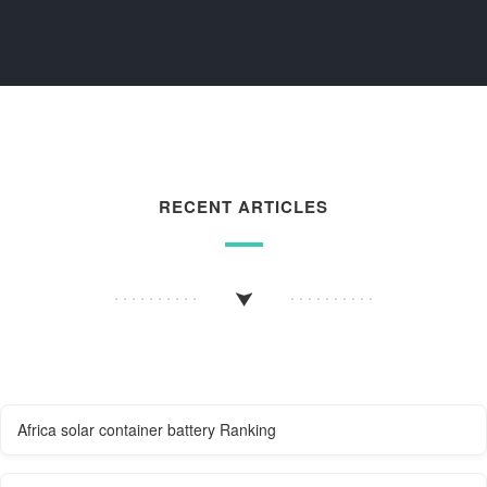
RECENT ARTICLES
Africa solar container battery Ranking