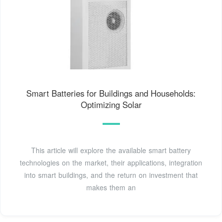
Smart Batteries for Buildings and Households:
Optimizing Solar
This article will explore the available smart battery
technologies on the market, their applications, integration
into smart buildings, and the return on investment that
makes them an