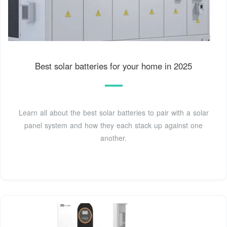
Best solar batteries for your home in 2025
Learn all about the best solar batteries to pair with a solar
panel system and how they each stack up against one
another.