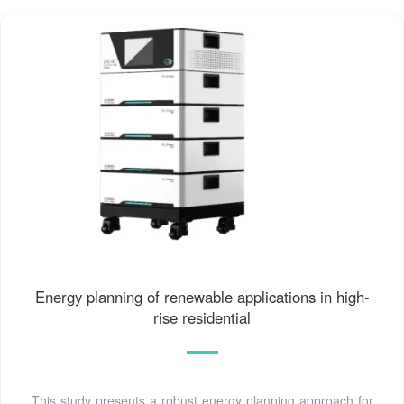
Energy planning of renewable applications in high-
rise residential
This study presents a robust energy planning approach for