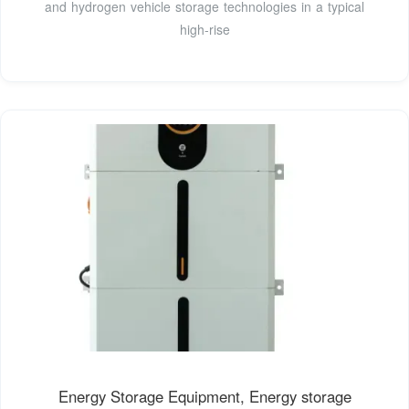
and hydrogen vehicle storage technologies in a typical
high-rise
Energy Storage Equipment, Energy storage