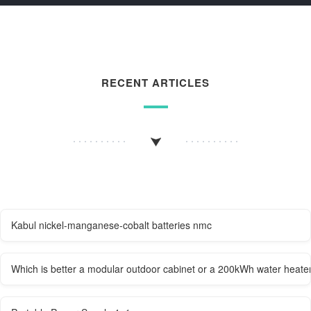
RECENT ARTICLES
Kabul nickel-manganese-cobalt batteries nmc
Which is better a modular outdoor cabinet or a 200kWh water heate