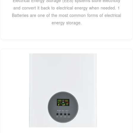
Electrical Energy Storage (EES) systems store electricity
and convert it back to electrical energy when needed. 1
Batteries are one of the most common forms of electrical
energy storage.