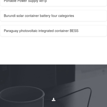
Portable Power Supply 4e1p
Burundi solar container battery four categories
Paraguay photovoltaic integrated container BESS