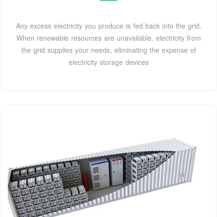
Any excess electricity you produce is fed back into the grid.
When renewable resources are unavailable, electricity from
the grid supplies your needs, eliminating the expense of
electricity storage devices