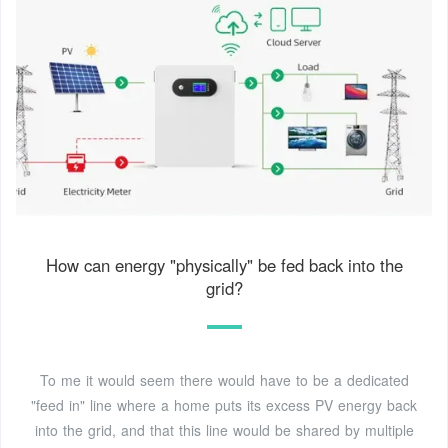
How can energy "physically" be fed back into the
grid?
To me it would seem there would have to be a dedicated
"feed in" line where a home puts its excess PV energy back
into the grid, and that this line would be shared by multiple