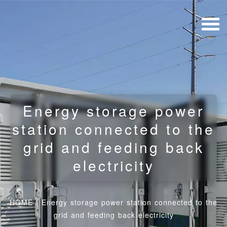
Energy storage power
station connected to the
grid and feeding back
electricity
HOME
/
Energy storage power station connected to the
grid and feeding back electricity