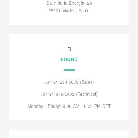
Calle de la Energía, 25
28001 Madrid, Spain
PHONE
+34 91 234 5678 (Sales)
+34 91 876 5432 (Technical)
Monday - Friday: 9:00 AM - 6:00 PM CET