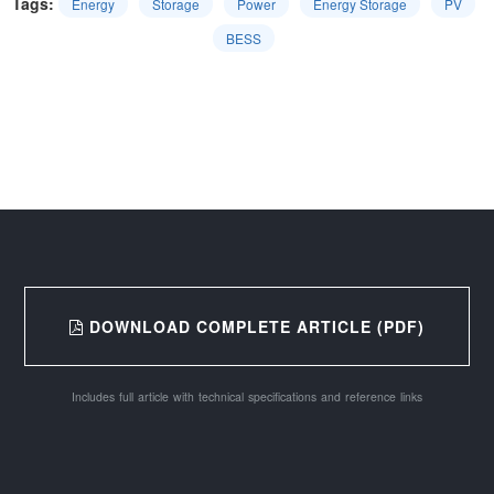
Tags:
Energy
Storage
Power
Energy Storage
PV
BESS
DOWNLOAD COMPLETE ARTICLE (PDF)
Includes full article with technical specifications and reference links