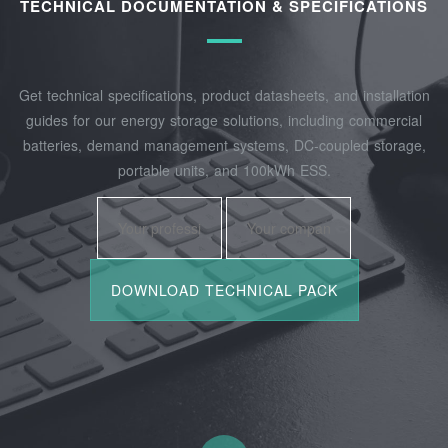
TECHNICAL DOCUMENTATION & SPECIFICATIONS
Get technical specifications, product datasheets, and installation
guides for our energy storage solutions, including commercial
batteries, demand management systems, DC-coupled storage,
portable units, and 100kWh ESS.