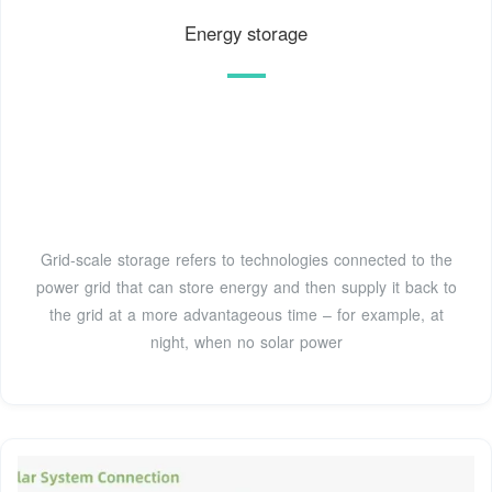
Energy storage
Grid-scale storage refers to technologies connected to the
power grid that can store energy and then supply it back to
the grid at a more advantageous time – for example, at
night, when no solar power