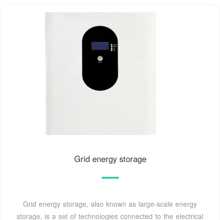
Grid energy storage
Grid energy storage, also known as large-scale energy
storage, is a set of technologies connected to the electrical