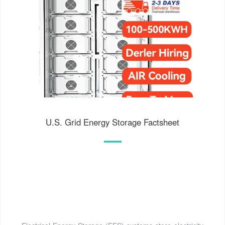
U.S. Grid Energy Storage Factsheet