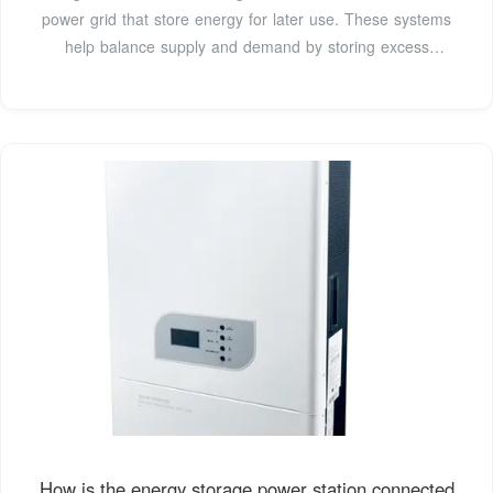
power grid that store energy for later use. These systems
help balance supply and demand by storing excess
electricity from variable renewables such as solar and
inflexible sources like nuclear power, releasing it when
needed. They further provide essential grid services, such
as helping to restart the grid
How is the energy storage power station connected