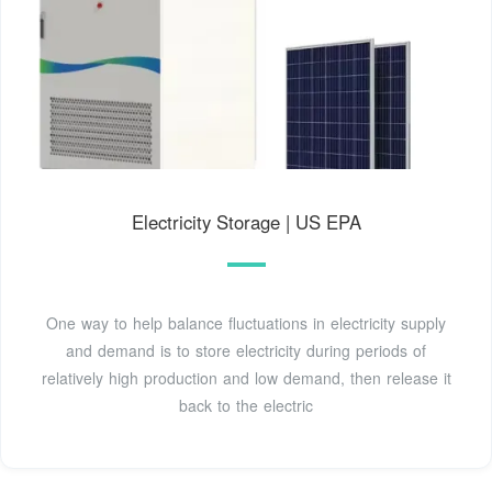
Electricity Storage | US EPA
One way to help balance fluctuations in electricity supply
and demand is to store electricity during periods of
relatively high production and low demand, then release it
back to the electric