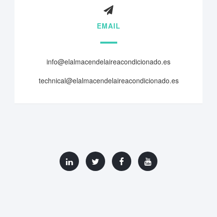
EMAIL
info@elalmacendelaireacondicionado.es
technical@elalmacendelaireacondicionado.es