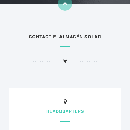
CONTACT ELALMACÉN SOLAR
HEADQUARTERS