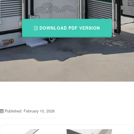
DOWNLOAD PDF VERSION
Published: February 10, 2026