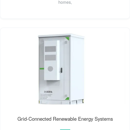
homes,
Grid-Connected Renewable Energy Systems