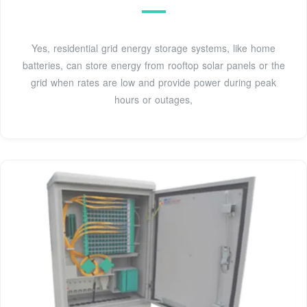
Yes, residential grid energy storage systems, like home
batteries, can store energy from rooftop solar panels or the
grid when rates are low and provide power during peak
hours or outages,