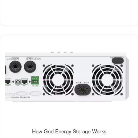
How Grid Energy Storage Works