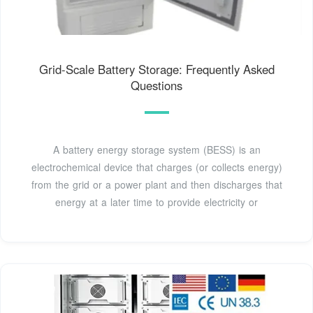
Grid-Scale Battery Storage: Frequently Asked
Questions
A battery energy storage system (BESS) is an
electrochemical device that charges (or collects energy)
from the grid or a power plant and then discharges that
energy at a later time to provide electricity or