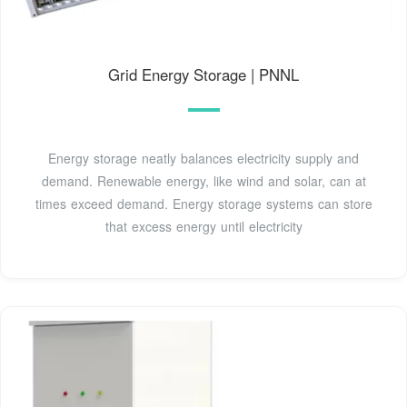
Grid Energy Storage | PNNL
Energy storage neatly balances electricity supply and
demand. Renewable energy, like wind and solar, can at
times exceed demand. Energy storage systems can store
that excess energy until electricity