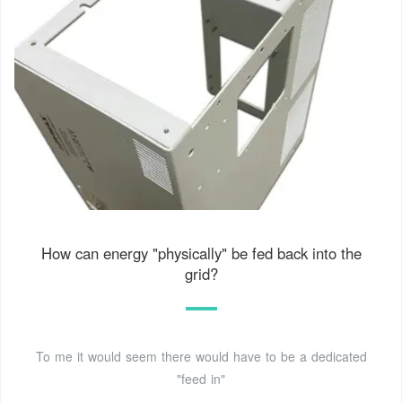
How can energy "physically" be fed back into the
grid?
To me it would seem there would have to be a dedicated
"feed in"