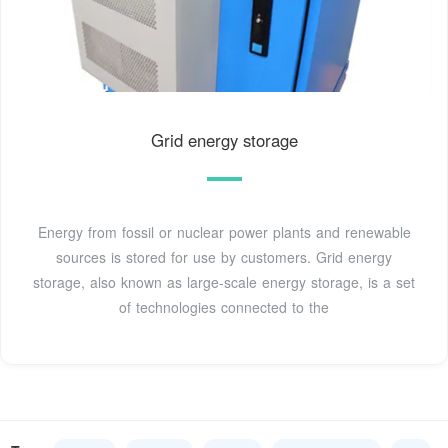
Grid energy storage
Energy from fossil or nuclear power plants and renewable
sources is stored for use by customers. Grid energy
storage, also known as large-scale energy storage, is a set
of technologies connected to the