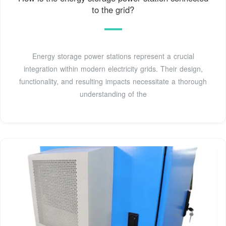
to the grid?
Energy storage power stations represent a crucial
integration within modern electricity grids. Their design,
functionality, and resulting impacts necessitate a thorough
understanding of the