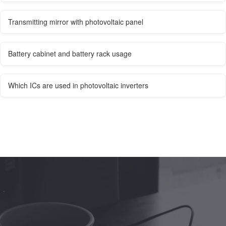
Transmitting mirror with photovoltaic panel
Battery cabinet and battery rack usage
Which ICs are used in photovoltaic inverters