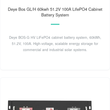
Deye Bos GL/H 60kwh 51.2V 100A LifePO4 Cabinet
Battery System
Deye BOS-G HV LiFePO4 cabinet battery system, 60kWh,
51.2V, 100A. High-voltage, scalable energy storage for
commercial and industrial solar systems.