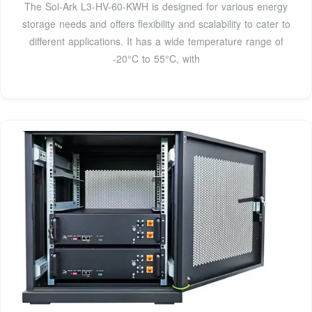
The Sol-Ark L3-HV-60-KWH is designed for various energy
storage needs and offers flexibility and scalability to cater to
different applications. It has a wide temperature range of
-20°C to 55°C, with