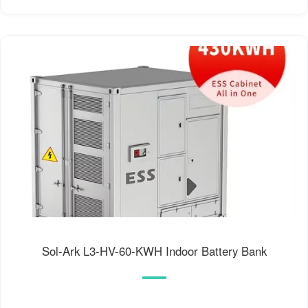
Sol-Ark L3-HV-60-KWH Indoor Battery Bank