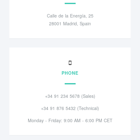
Calle de la Energía, 25
28001 Madrid, Spain
PHONE
+34 91 234 5678 (Sales)
+34 91 876 5432 (Technical)
Monday - Friday: 9:00 AM - 6:00 PM CET