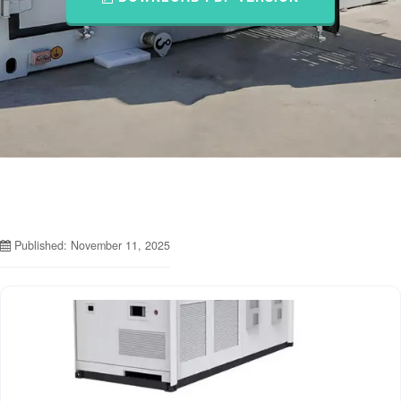
Published: November 11, 2025