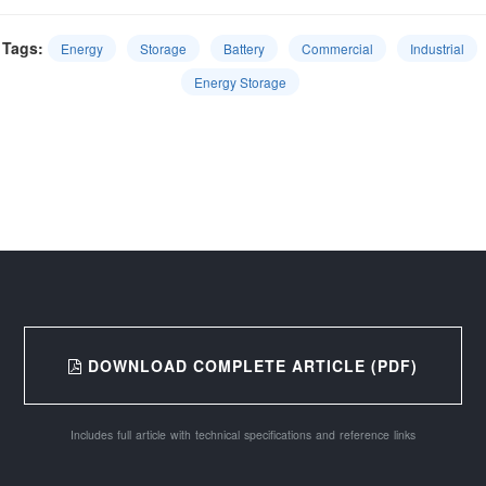
Tags:
Energy
Storage
Battery
Commercial
Industrial
Energy Storage
DOWNLOAD COMPLETE ARTICLE (PDF)
Includes full article with technical specifications and reference links