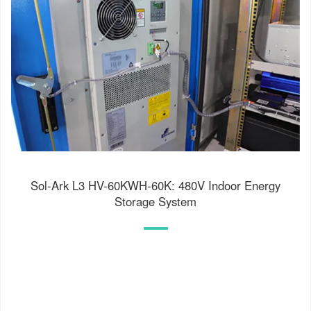
Sol-Ark L3 HV-60KWH-60K: 480V Indoor Energy
Storage System