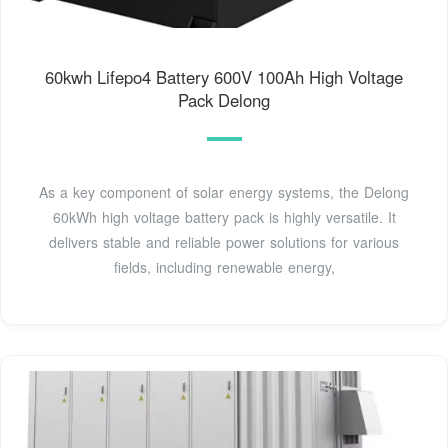
60kwh Lifepo4 Battery 600V 100Ah High Voltage
Pack Delong
As a key component of solar energy systems, the Delong
60kWh high voltage battery pack is highly versatile. It
delivers stable and reliable power solutions for various
fields, including renewable energy,