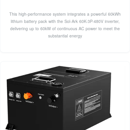
This high-performance system integrates a powerful 60kWh
lithium battery pack with the Sol-Ark 60K-3P-480V inverter,
delivering up to 60kW of continuous AC power to meet the
substantial energy