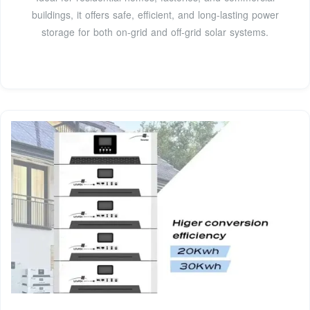
buildings, it offers safe, efficient, and long-lasting power
storage for both on-grid and off-grid solar systems.