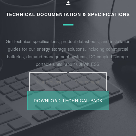
TECHNICAL DOCUMENTATION & SPECIFICATIONS
Get technical specifications, product datasheets, and installation
guides for our energy storage solutions, including commercial
batteries, demand management systems, DC-coupled storage,
portable units, and 100kWh ESS.