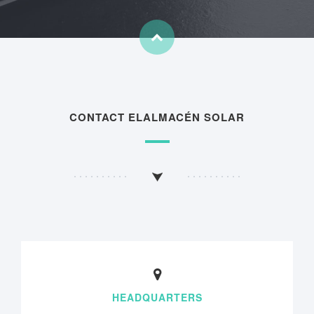
CONTACT ELALMACÉN SOLAR
HEADQUARTERS