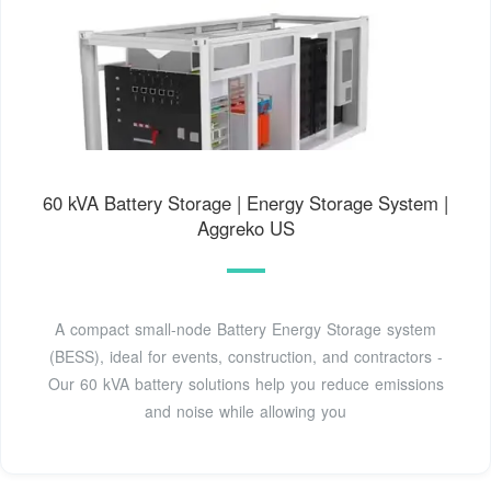
60 kVA Battery Storage | Energy Storage System |
Aggreko US
A compact small-node Battery Energy Storage system
(BESS), ideal for events, construction, and contractors -
Our 60 kVA battery solutions help you reduce emissions
and noise while allowing you