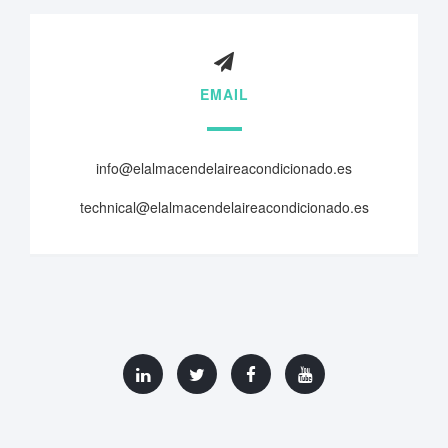
EMAIL
info@elalmacendelaireacondicionado.es
technical@elalmacendelaireacondicionado.es