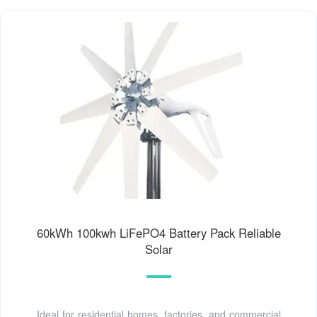
60kWh 100kwh LiFePO4 Battery Pack Reliable
Solar
Ideal for residential homes, factories, and commercial