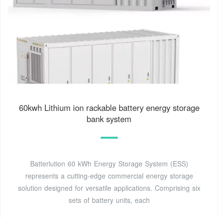
60kwh Lithium ion rackable battery energy storage
bank system
Batterlution 60 kWh Energy Storage System (ESS)
represents a cutting-edge commercial energy storage
solution designed for versatile applications. Comprising six
sets of battery units, each