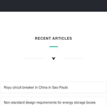
RECENT ARTICLES
Royu circuit breaker in China in Sao-Paulo
Non-standard design requirements for energy storage boxes