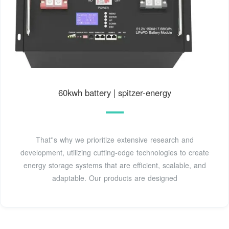
60kwh battery | spitzer-energy
That''s why we prioritize extensive research and
development, utilizing cutting-edge technologies to create
energy storage systems that are efficient, scalable, and
adaptable. Our products are designed