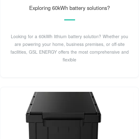
Exploring 60kWh battery solutions?
Looking for a 60kWh lithium battery solution? Whether you
are powering your home, business premises, or off-site
facilities, GSL ENERGY offers the most comprehensive and
flexible