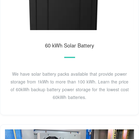
60 kWh Solar Battery
We have solar battery packs available that provide power
storage from 1kWh to more than 100 kWh. Learn the price
of 60kWh backup battery power storage for the lowest cost
60kWh batteries.