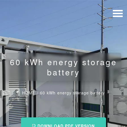
60 kWh energy storage
battery
HOME
/
60 kWh energy storage battery
DOWNLOAD PDF VERSION