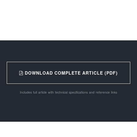
DOWNLOAD COMPLETE ARTICLE (PDF)
Includes full article with technical specifications and reference links