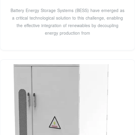
Battery Energy Storage Systems (BESS) have emerged as
a critical technological solution to this challenge, enabling
the effective integration of renewables by decoupling
energy production from