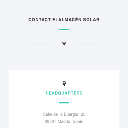
CONTACT ELALMACÉN SOLAR
HEADQUARTERS
Calle de la Energía, 25
28001 Madrid, Spain