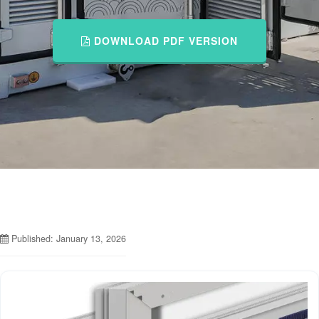
DOWNLOAD PDF VERSION
Published: January 13, 2026