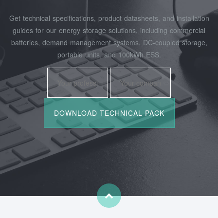
Get technical specifications, product datasheets, and installation
guides for our energy storage solutions, including commercial
batteries, demand management systems, DC-coupled storage,
portable units, and 100kWh ESS.