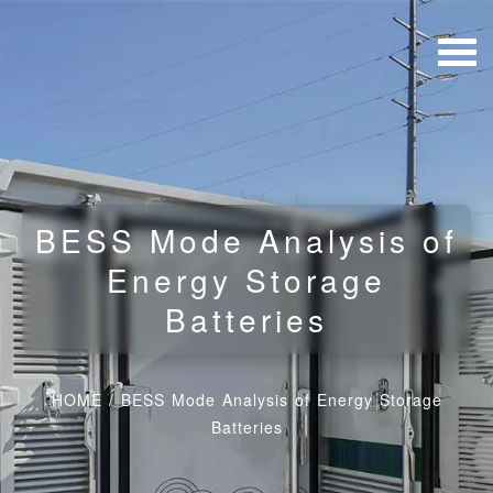
BESS Mode Analysis of
Energy Storage
Batteries
HOME
/
BESS Mode Analysis of Energy Storage
Batteries