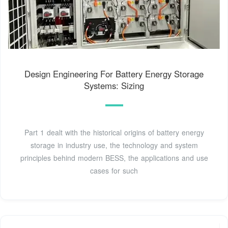
Design Engineering For Battery Energy Storage
Systems: Sizing
Part 1 dealt with the historical origins of battery energy
storage in industry use, the technology and system
principles behind modern BESS, the applications and use
cases for such