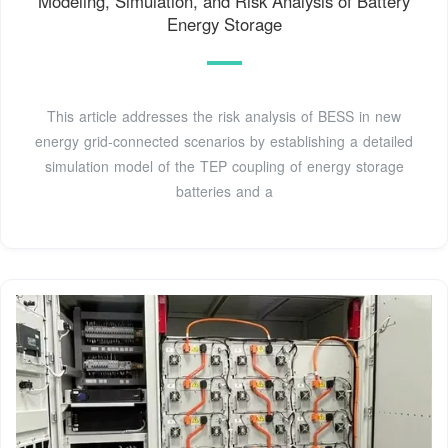
Modeling, Simulation, and Risk Analysis of Battery
Energy Storage
This article addresses the risk analysis of BESS in new
energy grid-connected scenarios by establishing a detailed
simulation model of the TEP coupling of energy storage
batteries and a