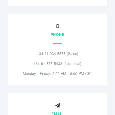
PHONE
+34 91 234 5678 (Sales)
+34 91 876 5432 (Technical)
Monday - Friday: 9:00 AM - 6:00 PM CET
EMAIL