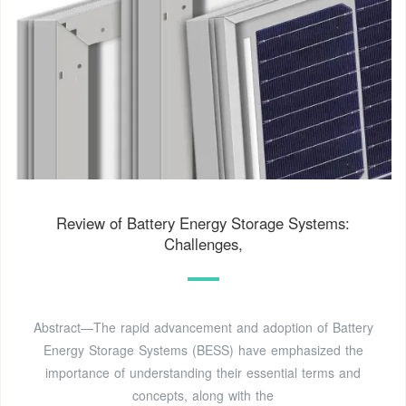
Review of Battery Energy Storage Systems:
Challenges,
Abstract—The rapid advancement and adoption of Battery
Energy Storage Systems (BESS) have emphasized the
importance of understanding their essential terms and
concepts, along with the