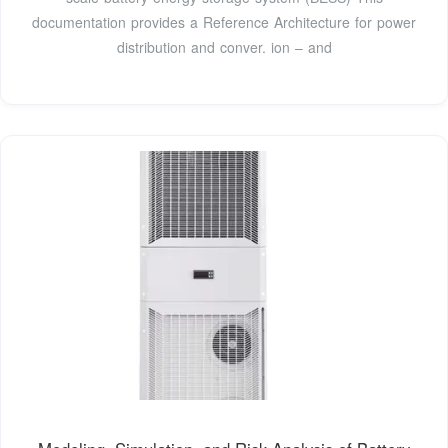
documentation provides a Reference Architecture for power
distribution and conver. ion – and