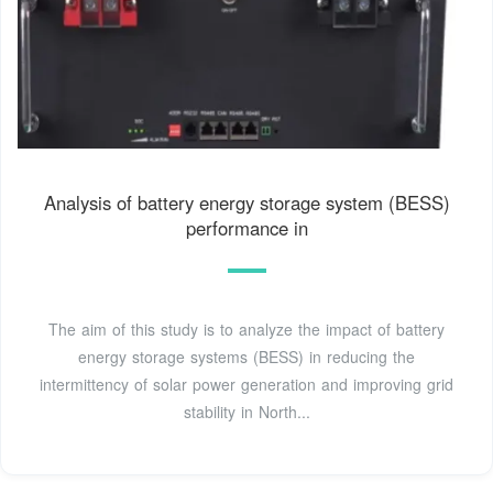
Analysis of battery energy storage system (BESS)
performance in
The aim of this study is to analyze the impact of battery
energy storage systems (BESS) in reducing the
intermittency of solar power generation and improving grid
stability in North...