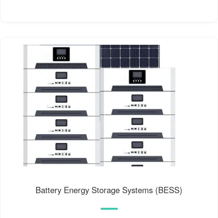
Battery Energy Storage Systems (BESS)