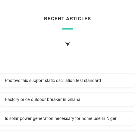
RECENT ARTICLES
Photovoltaic support static oscillation test standard
Factory price outdoor breaker in Ghana
Is solar power generation necessary for home use in Niger