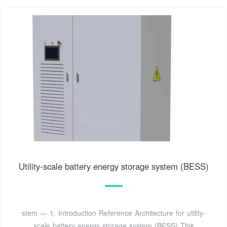
Utility-scale battery energy storage system (BESS)
stem — 1. Introduction Reference Architecture for utility-
scale battery energy storage system (BESS) This