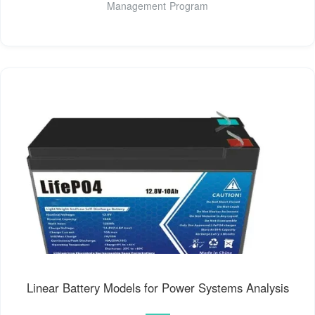
Management Program
Linear Battery Models for Power Systems Analysis