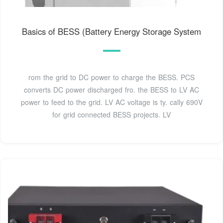
Basics of BESS (Battery Energy Storage System
rom the grid to DC power to charge the BESS. PCS
converts DC power discharged fro. the BESS to LV AC
power to feed to the grid. LV AC voltage is ty. cally 690V
for grid connected BESS projects. LV