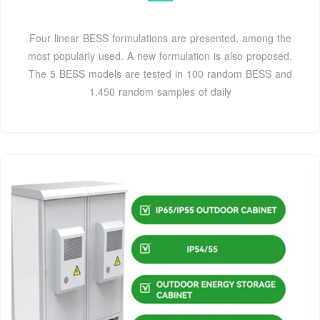
Four linear BESS formulations are presented, among the
most popularly used. A new formulation is also proposed.
The 5 BESS models are tested in 100 random BESS and
1.450 random samples of daily