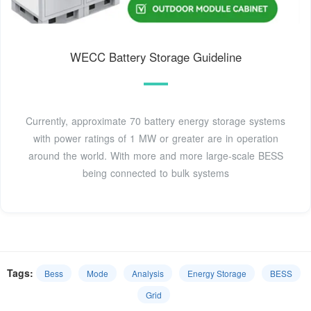
WECC Battery Storage Guideline
Currently, approximate 70 battery energy storage systems
with power ratings of 1 MW or greater are in operation
around the world. With more and more large-scale BESS
being connected to bulk systems
Tags:
Bess
Mode
Analysis
Energy Storage
BESS
Grid