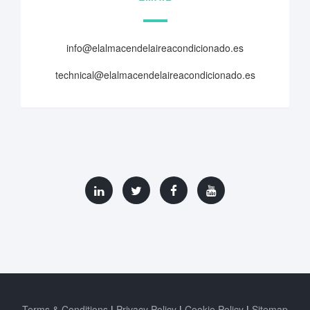
info@elalmacendelaireacondicionado.es
technical@elalmacendelaireacondicionado.es
Terms & Conditions
Privacy Policy
Cookie Policy
Sitemap