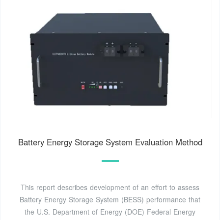
Battery Energy Storage System Evaluation Method
This report describes development of an effort to assess
Battery Energy Storage System (BESS) performance that
the U.S. Department of Energy (DOE) Federal Energy