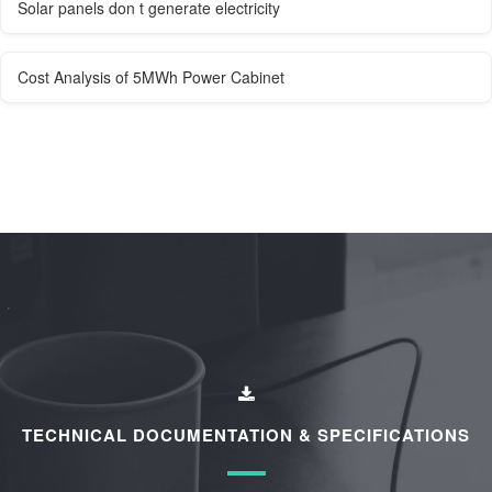
Solar panels don t generate electricity
Cost Analysis of 5MWh Power Cabinet
TECHNICAL DOCUMENTATION & SPECIFICATIONS