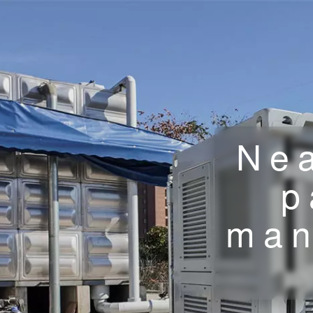
Nea
p
man