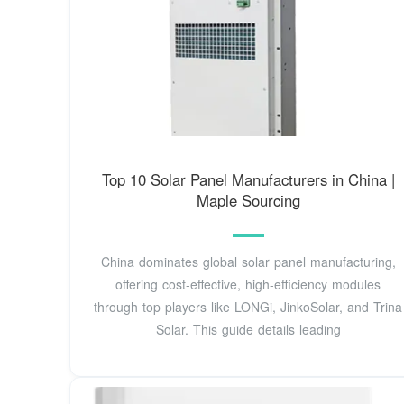
Top 10 Solar Panel Manufacturers in China |
Maple Sourcing
China dominates global solar panel manufacturing,
offering cost-effective, high-efficiency modules
through top players like LONGi, JinkoSolar, and Trina
Solar. This guide details leading