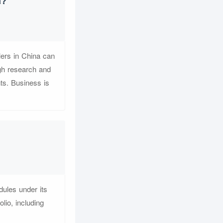
a?
lers in China can
ugh research and
nts. Business is
ules under its
io, including