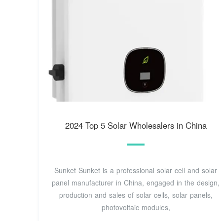
2024 Top 5 Solar Wholesalers in China
Sunket Sunket is a professional solar cell and solar
panel manufacturer in China, engaged in the design,
production and sales of solar cells, solar panels,
photovoltaic modules,