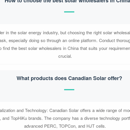
How to choose the best solar wholesalers in Chin
der in the solar energy industry, but choosing the right solar wholesa
ask, especially doing so through an online platform. Conduct thoro
o find the best solar wholesalers in China that suits your requireme
crucial.
What products does Canadian Solar offer?
alization and Technology: Canadian Solar offers a wide range of mod
, and TopHiKu brands. The company has a diverse technology portfol
advanced PERC, TOPCon, and HJT cells.