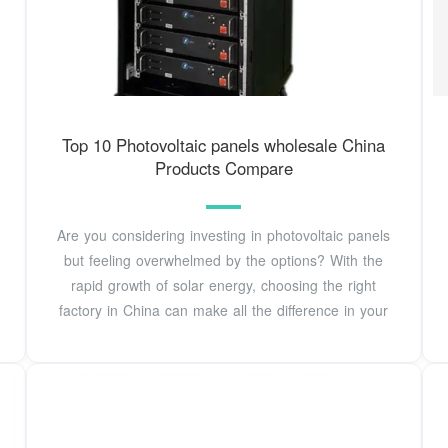
Top 10 Photovoltaic panels wholesale China
Products Compare
Are you considering investing in photovoltaic panels
but feeling overwhelmed by the options? With the
rapid growth of solar energy, choosing the right
factory in China can make all the difference in your