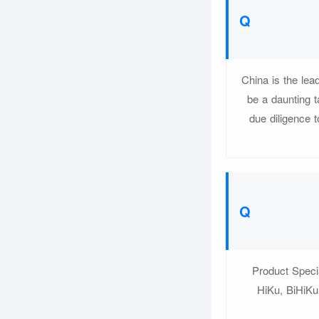
China is the lea
be a daunting t
due diligence t
Product Speci
HiKu, BiHiKu