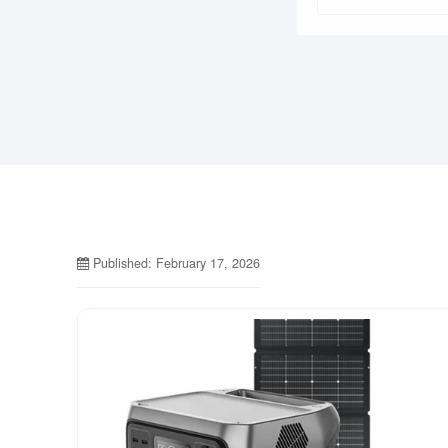
Published: February 17, 2026