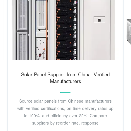
Solar Panel Supplier from China: Verified
Manufacturers
Source solar panels from Chinese manufacturers
with verified certifications, on-time delivery rates up
to 100%, and efficiency over 22%. Compare
suppliers by reorder rate, response