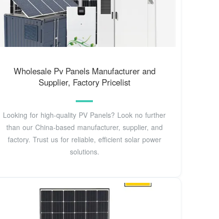
Wholesale Pv Panels Manufacturer and
Supplier, Factory Pricelist
Looking for high-quality PV Panels? Look no further
than our China-based manufacturer, supplier, and
factory. Trust us for reliable, efficient solar power
solutions.