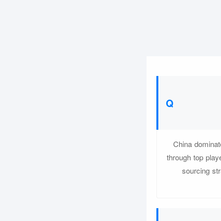
China dominate
through top play
sourcing str