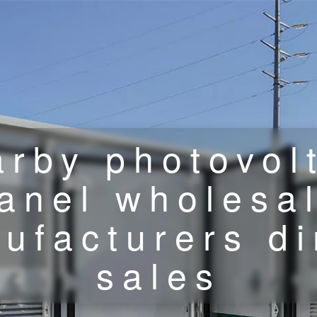
rby photovol
anel wholesa
ufacturers di
sales