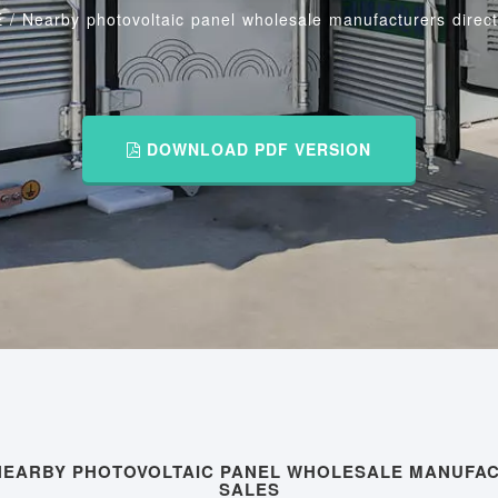
E
/
Nearby photovoltaic panel wholesale manufacturers direct
DOWNLOAD PDF VERSION
NEARBY PHOTOVOLTAIC PANEL WHOLESALE MANUFA
SALES