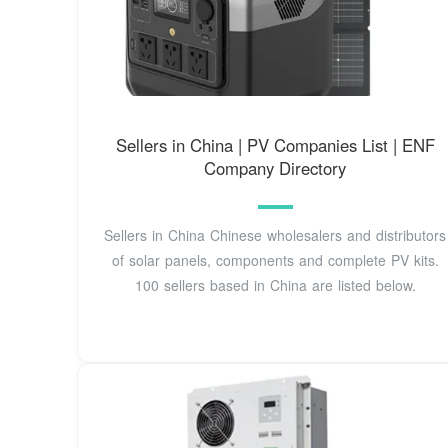
Sellers in China | PV Companies List | ENF
Company Directory
Sellers in China Chinese wholesalers and distributors
of solar panels, components and complete PV kits.
100 sellers based in China are listed below.