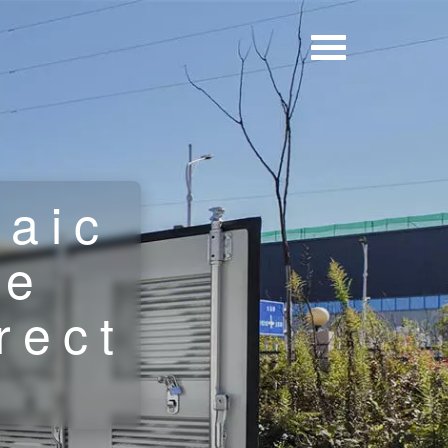
taic
le
rect