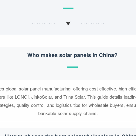
Who makes solar panels in China?
s global solar panel manufacturing, offering cost-effective, high-eff
ers like LONGi, JinkoSolar, and Trina Solar. This guide details leadi
ategies, quality control, and logistics tips for wholesale buyers, ensur
bankable solar supply chains.