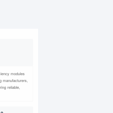
iciency modules
ng manufacturers,
ing reliable,