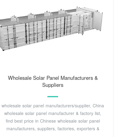
Wholesale Solar Panel Manufacturers &
Suppliers
wholesale solar panel manufacturers/supplier, China
wholesale solar panel manufacturer & factory list,
find best price in Chinese wholesale solar panel
manufacturers, suppliers, factories, exporters &