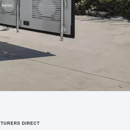
 sales
CTURERS DIRECT