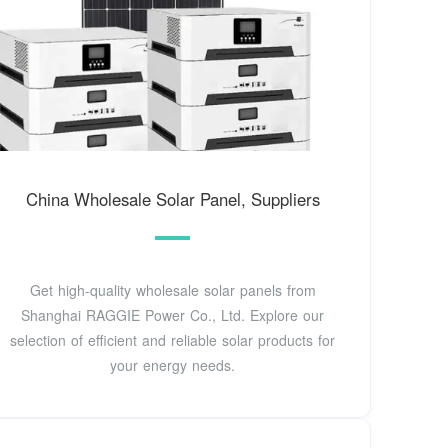
China Wholesale Solar Panel, Suppliers
Get high-quality wholesale solar panels from
Shanghai RAGGIE Power Co., Ltd. Explore our
selection of efficient and reliable solar products for
your energy needs.