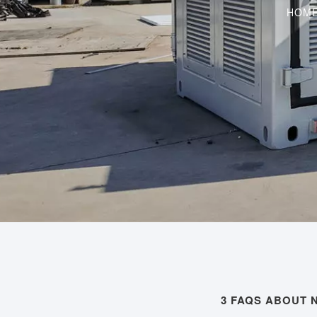
HOM
3 FAQS ABOUT 