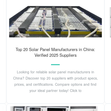
Top 20 Solar Panel Manufacturers in China:
Verified 2025 Suppliers
Looking for reliable solar panel manufacturers in
China? Discover top 20 suppliers with product specs,
prices, and certifications. Compare options and find
your ideal partner today! Click to