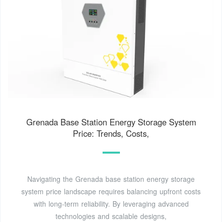
Grenada Base Station Energy Storage System
Price: Trends, Costs,
Navigating the Grenada base station energy storage
system price landscape requires balancing upfront costs
with long-term reliability. By leveraging advanced
technologies and scalable designs,