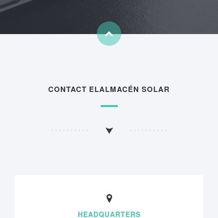
CONTACT ELALMACÉN SOLAR
HEADQUARTERS