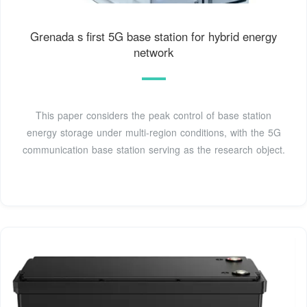
Grenada s first 5G base station for hybrid energy
network
This paper considers the peak control of base station
energy storage under multi-region conditions, with the 5G
communication base station serving as the research object.