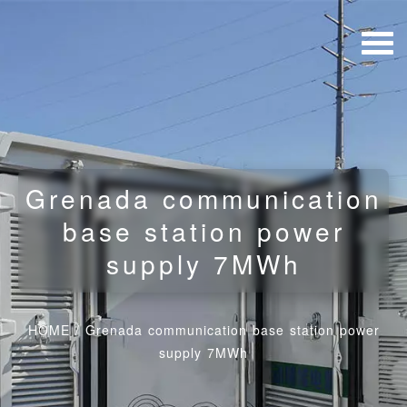
Grenada communication
base station power
supply 7MWh
HOME
/
Grenada communication base station power
supply 7MWh