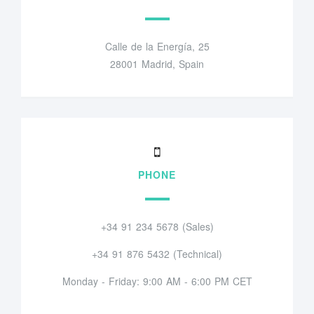
Calle de la Energía, 25
28001 Madrid, Spain
PHONE
+34 91 234 5678 (Sales)
+34 91 876 5432 (Technical)
Monday - Friday: 9:00 AM - 6:00 PM CET