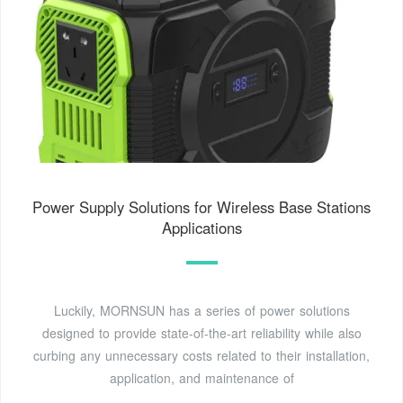
Power Supply Solutions for Wireless Base Stations
Applications
Luckily, MORNSUN has a series of power solutions
designed to provide state-of-the-art reliability while also
curbing any unnecessary costs related to their installation,
application, and maintenance of