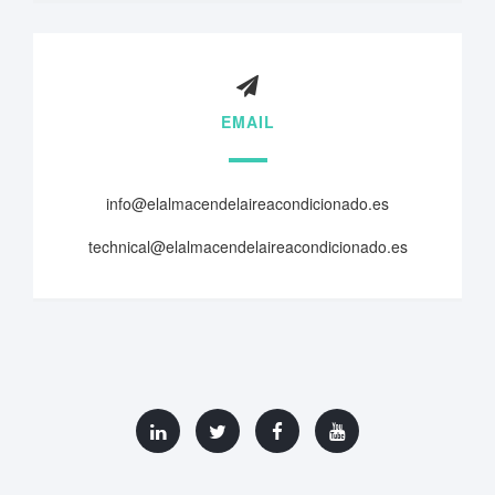
EMAIL
info@elalmacendelaireacondicionado.es
technical@elalmacendelaireacondicionado.es