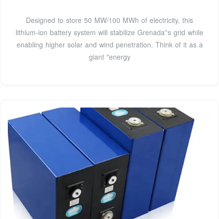
Designed to store 50 MW/100 MWh of electricity, this
lithium-ion battery system will stabilize Grenada''s grid while
enabling higher solar and wind penetration. Think of it as a
giant "energy