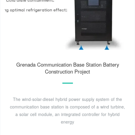
Grenada Communication Base Station Battery
Construction Project
The wind-solar-diesel hybrid power supply system of the
communication base station is composed of a wind turbine,
a solar cell module, an integrated controller for hybrid
energy