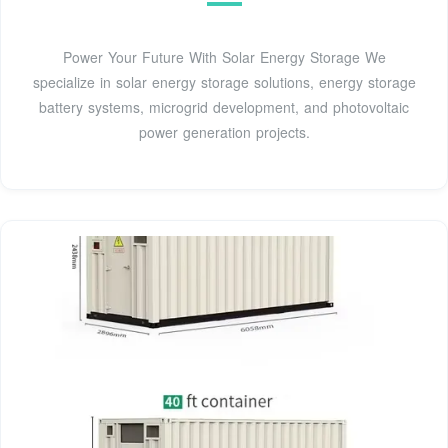
Power Your Future With Solar Energy Storage We
specialize in solar energy storage solutions, energy storage
battery systems, microgrid development, and photovoltaic
power generation projects.