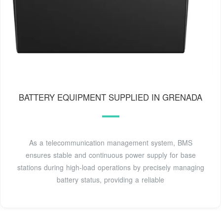
BATTERY EQUIPMENT SUPPLIED IN GRENADA
As a telecommunication management system, BMS
ensures stable and continuous power supply for base
stations during high-load operations by precisely managing
battery status, providing a reliable