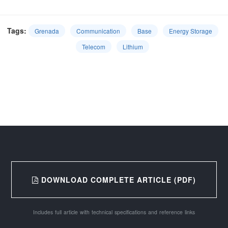
Tags:
Grenada
Communication
Base
Energy Storage
Telecom
Lithium
DOWNLOAD COMPLETE ARTICLE (PDF)
Includes full article with technical specifications and reference links