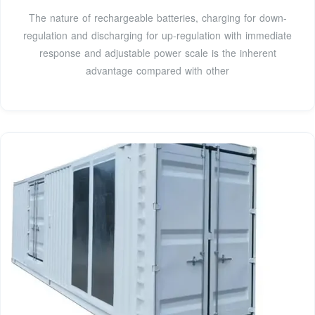
The nature of rechargeable batteries, charging for down-
regulation and discharging for up-regulation with immediate
response and adjustable power scale is the inherent
advantage compared with other