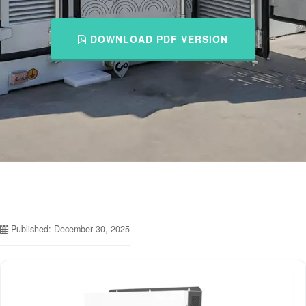
DOWNLOAD PDF VERSION
Published: December 30, 2025