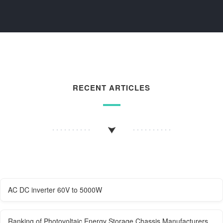
RECENT ARTICLES
AC DC inverter 60V to 5000W
Ranking of Photovoltaic Energy Storage Chassis Manufacturers