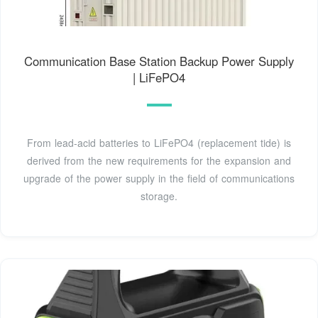
Communication Base Station Backup Power Supply
| LiFePO4
From lead-acid batteries to LiFePO4 (replacement tide) is
derived from the new requirements for the expansion and
upgrade of the power supply in the field of communications
storage.