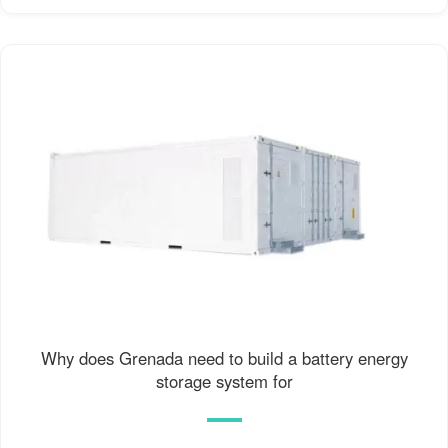
Why does Grenada need to build a battery energy
storage system for