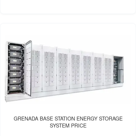
GRENADA BASE STATION ENERGY STORAGE
SYSTEM PRICE