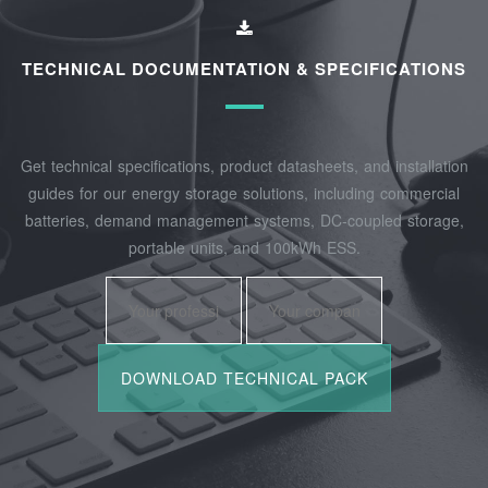
TECHNICAL DOCUMENTATION & SPECIFICATIONS
Get technical specifications, product datasheets, and installation
guides for our energy storage solutions, including commercial
batteries, demand management systems, DC-coupled storage,
portable units, and 100kWh ESS.