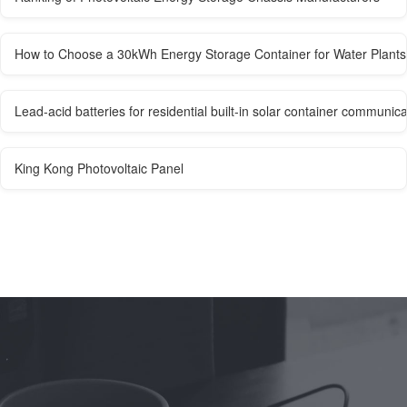
How to Choose a 30kWh Energy Storage Container for Water Plants
Lead-acid batteries for residential built-in solar container communica
King Kong Photovoltaic Panel