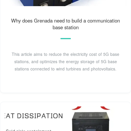
Why does Grenada need to build a communication
base station
This article aims to reduce the electricity cost of 5G base
stations, and optimizes the energy storage of 5G base
stations connected to wind turbines and photovoltaics.