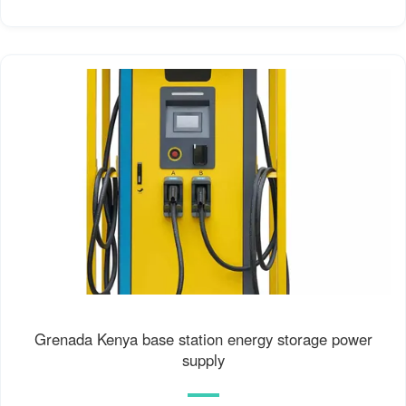
Grenada Kenya base station energy storage power
supply