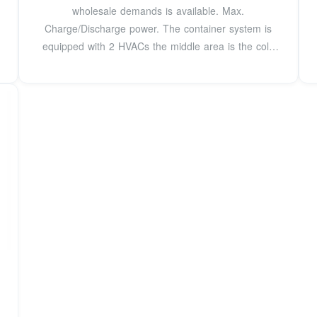
wholesale demands is available. Max.
Charge/Discharge power. The container system is
equipped with 2 HVACs the middle area is the cold
zone, the two