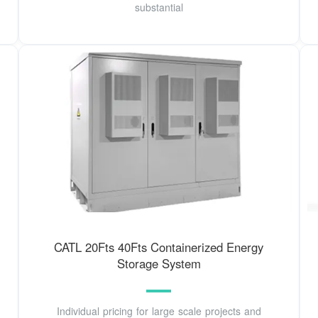
substantial
CATL 20Fts 40Fts Containerized Energy
Storage System
Individual pricing for large scale projects and