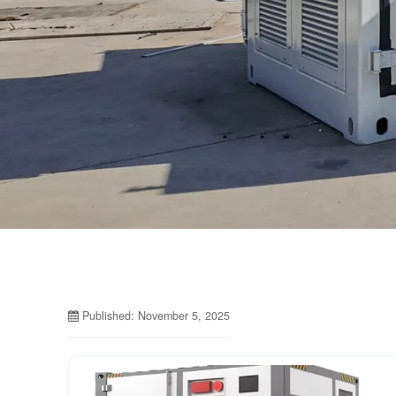
Published: November 5, 2025