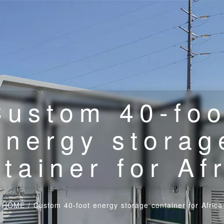
Custom 40-foo
energy storag
tainer for Af
HOME
/
Custom 40-foot energy storage container for Africa