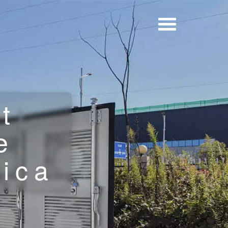
t
e
rica