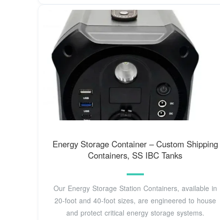
Energy Storage Container – Custom Shipping
Containers, SS IBC Tanks
Our Energy Storage Station Containers, available in
20-foot and 40-foot sizes, are engineered to house
and protect critical energy storage systems.