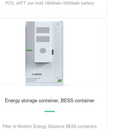
PCS, 40FT can hold 1800kwh~3000kwh battery
Energy storage container, BESS container
Pillar of Modern Energy Solutions BESS containers