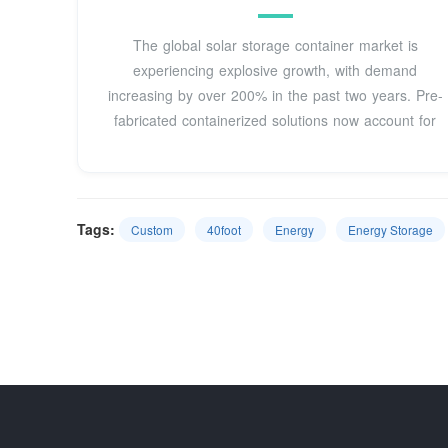
The global solar storage container market is
experiencing explosive growth, with demand
increasing by over 200% in the past two years. Pre-
fabricated containerized solutions now account for
Tags:
Custom
40foot
Energy
Energy Storage