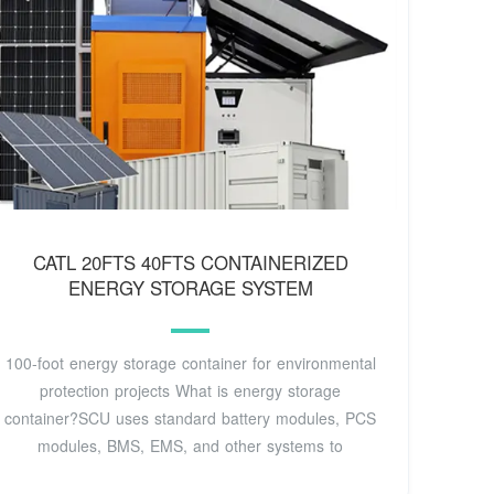
CATL 20FTS 40FTS CONTAINERIZED
ENERGY STORAGE SYSTEM
100-foot energy storage container for environmental
protection projects What is energy storage
container?SCU uses standard battery modules, PCS
modules, BMS, EMS, and other systems to