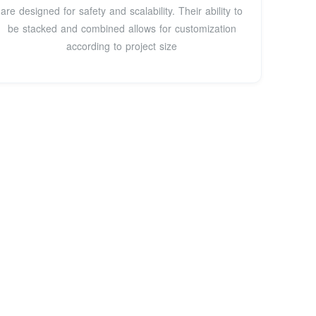
are designed for safety and scalability. Their ability to
be stacked and combined allows for customization
according to project size