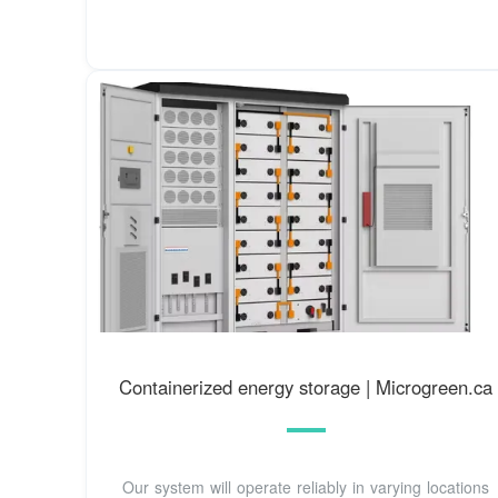
Containerized energy storage | Microgreen.ca
Our system will operate reliably in varying locations