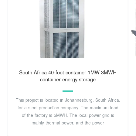
South Africa 40-foot container 1MW 3MWH
container energy storage
This project is located in Johannesburg, South Africa,
for a steel production company. The maximum load
of the factory is 5MWH. The local power grid is
mainly thermal power, and the power