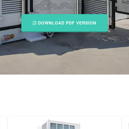
DOWNLOAD PDF VERSION