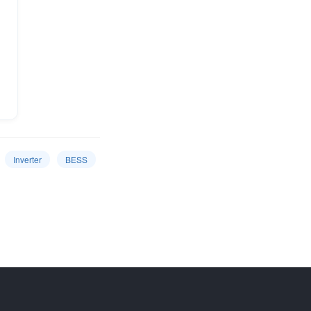
Inverter
BESS