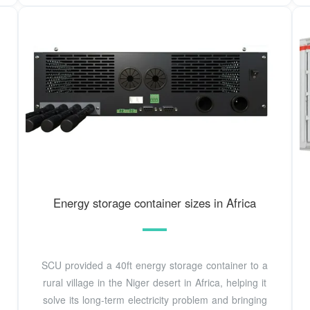
Energy storage container sizes in Africa
SCU provided a 40ft energy storage container to a
rural village in the Niger desert in Africa, helping it
solve its long-term electricity problem and bringing