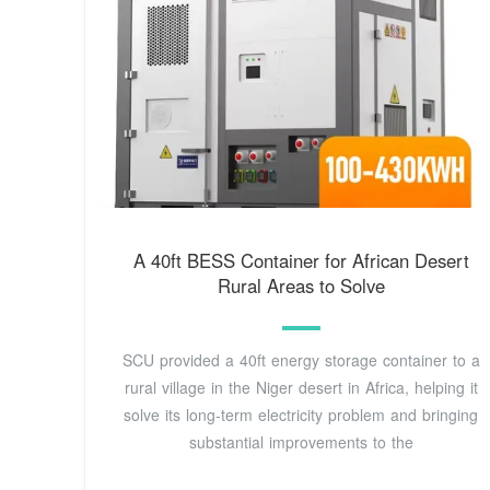
A 40ft BESS Container for African Desert
Rural Areas to Solve
SCU provided a 40ft energy storage container to a
rural village in the Niger desert in Africa, helping it
solve its long-term electricity problem and bringing
substantial improvements to the