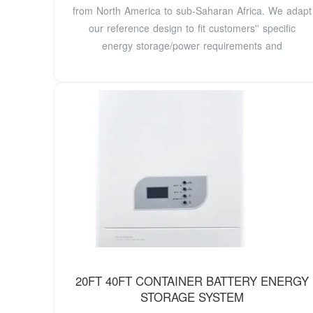
from North America to sub-Saharan Africa. We adapt
our reference design to fit customers'' specific
energy storage/power requirements and
20FT 40FT CONTAINER BATTERY ENERGY
STORAGE SYSTEM