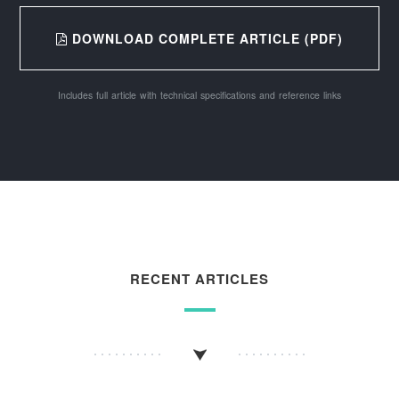
DOWNLOAD COMPLETE ARTICLE (PDF)
Includes full article with technical specifications and reference links
RECENT ARTICLES