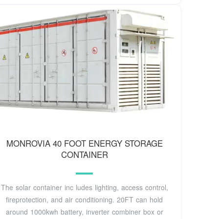
MONROVIA 40 FOOT ENERGY STORAGE
CONTAINER
The solar container inc ludes lighting, access control,
fireprotection, and air conditioning. 20FT can hold
around 1000kwh battery, inverter combiner box or