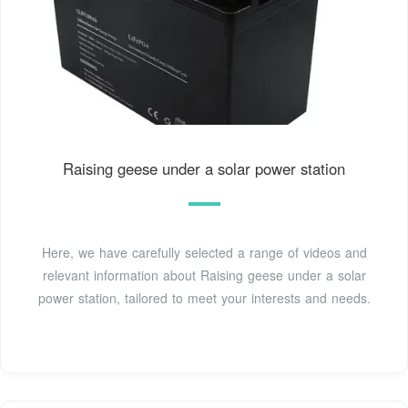
Raising geese under a solar power station
Here, we have carefully selected a range of videos and
relevant information about Raising geese under a solar
power station, tailored to meet your interests and needs.