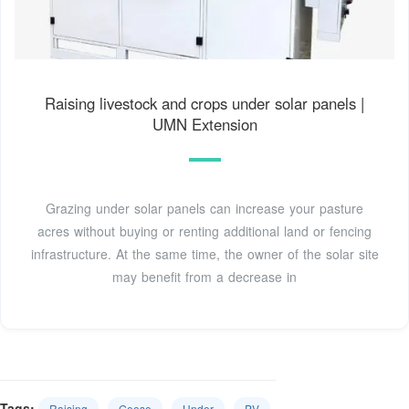
Raising livestock and crops under solar panels |
UMN Extension
Grazing under solar panels can increase your pasture
acres without buying or renting additional land or fencing
infrastructure. At the same time, the owner of the solar site
may benefit from a decrease in
Tags:
Raising
Geese
Under
PV