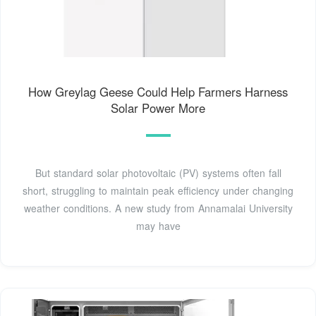
How Greylag Geese Could Help Farmers Harness
Solar Power More
But standard solar photovoltaic (PV) systems often fall
short, struggling to maintain peak efficiency under changing
weather conditions. A new study from Annamalai University
may have