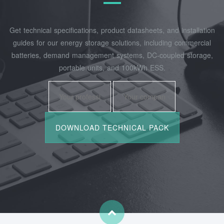
Get technical specifications, product datasheets, and installation
guides for our energy storage solutions, including commercial
batteries, demand management systems, DC-coupled storage,
portable units, and 100kWh ESS.