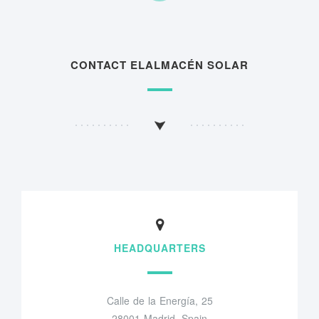
CONTACT ELALMACÉN SOLAR
HEADQUARTERS
Calle de la Energía, 25
28001 Madrid, Spain