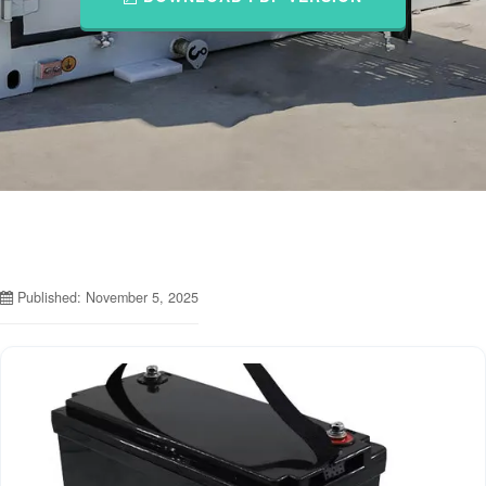
Published: November 5, 2025