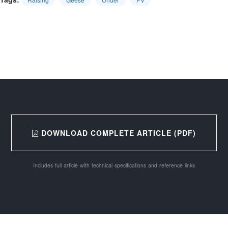
DOWNLOAD COMPLETE ARTICLE (PDF)
Includes full article with technical specifications and reference links