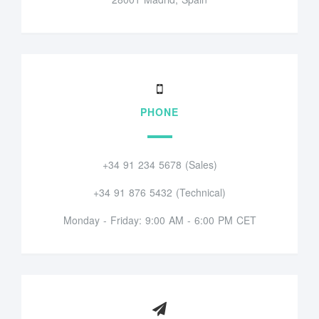
PHONE
+34 91 234 5678 (Sales)
+34 91 876 5432 (Technical)
Monday - Friday: 9:00 AM - 6:00 PM CET