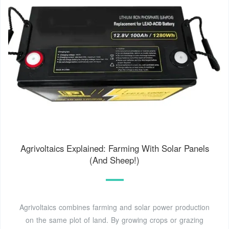
Agrivoltaics Explained: Farming With Solar Panels
(And Sheep!)
Agrivoltaics combines farming and solar power production
on the same plot of land. By growing crops or grazing