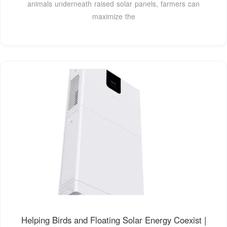
animals underneath raised solar panels, farmers can
maximize the
Helping Birds and Floating Solar Energy Coexist |