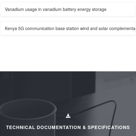
Vanadium usage in vanadium battery energy storage
Kenya 5G communication base station wind and solar complementar
TECHNICAL DOCUMENTATION & SPECIFICATIONS