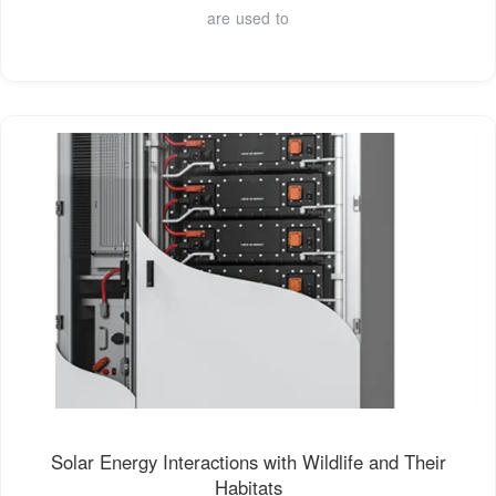
are used to
Solar Energy Interactions with Wildlife and Their
Habitats