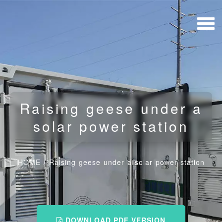
Raising geese under a
solar power station
HOME
/
Raising geese under a solar power station
DOWNLOAD PDF VERSION