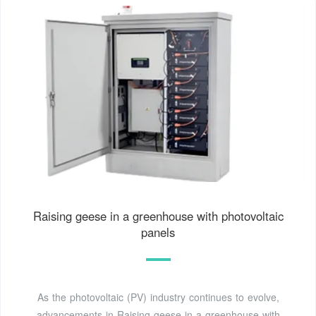
Raising geese in a greenhouse with photovoltaic
panels
As the photovoltaic (PV) industry continues to evolve,
advancements in Raising geese in a greenhouse with