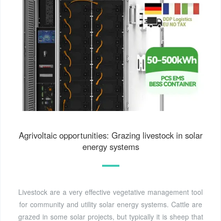
Agrivoltaic opportunities: Grazing livestock in solar
energy systems
Livestock are a very effective vegetative management tool
for community and utility solar energy systems. Cattle are
grazed in some solar projects, but typically it is sheep that