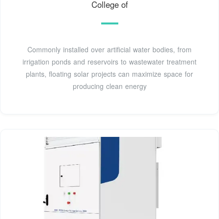
College of
Commonly installed over artificial water bodies, from
irrigation ponds and reservoirs to wastewater treatment
plants, floating solar projects can maximize space for
producing clean energy