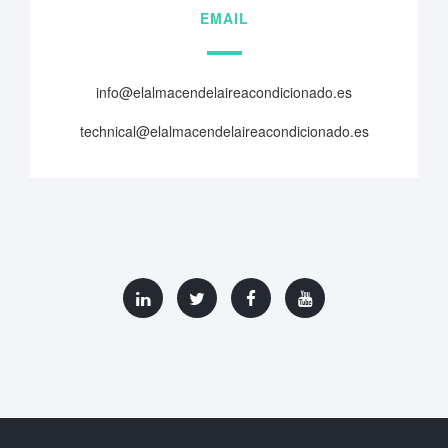
EMAIL
info@elalmacendelaireacondicionado.es
technical@elalmacendelaireacondicionado.es