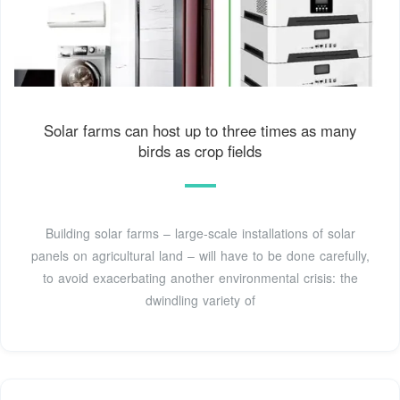
Solar farms can host up to three times as many
birds as crop fields
Building solar farms – large-scale installations of solar
panels on agricultural land – will have to be done carefully,
to avoid exacerbating another environmental crisis: the
dwindling variety of