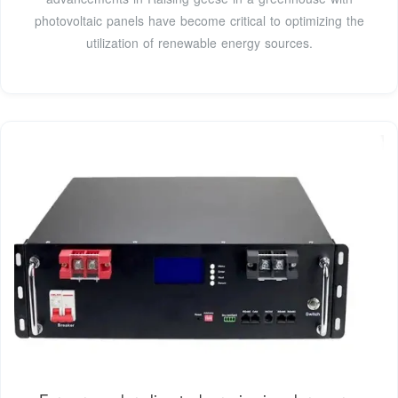
photovoltaic panels have become critical to optimizing the
utilization of renewable energy sources.