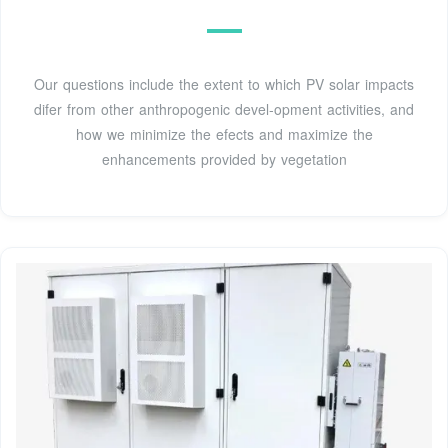
Our questions include the extent to which PV solar impacts
difer from other anthropogenic devel-opment activities, and
how we minimize the efects and maximize the
enhancements provided by vegetation