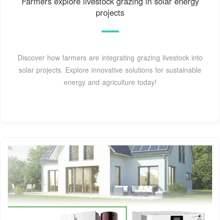
Farmers explore livestock grazing in solar energy
projects
Discover how farmers are integrating grazing livestock into
solar projects. Explore innovative solutions for sustainable
energy and agriculture today!