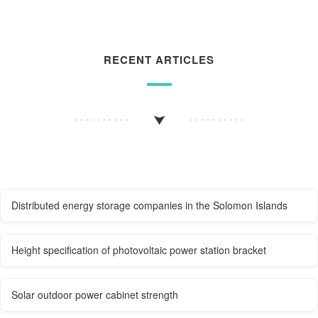
RECENT ARTICLES
Distributed energy storage companies in the Solomon Islands
Height specification of photovoltaic power station bracket
Solar outdoor power cabinet strength