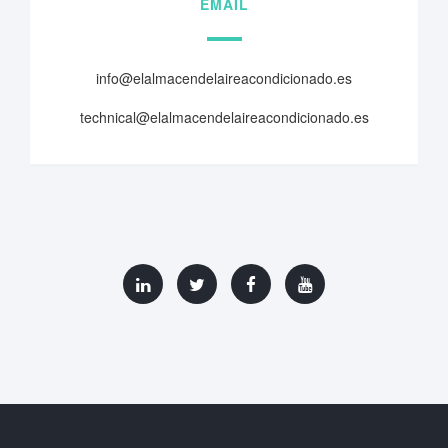
EMAIL
info@elalmacendelaireacondicionado.es
technical@elalmacendelaireacondicionado.es