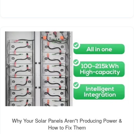
Why Your Solar Panels Aren''t Producing Power &
How to Fix Them