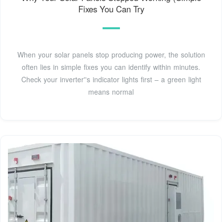
Fixes You Can Try
When your solar panels stop producing power, the solution
often lies in simple fixes you can identify within minutes.
Check your inverter''s indicator lights first – a green light
means normal