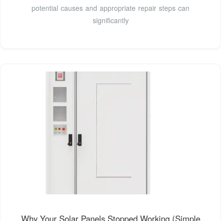
potential causes and appropriate repair steps can
significantly
Why Your Solar Panels Stopped Working (Simple