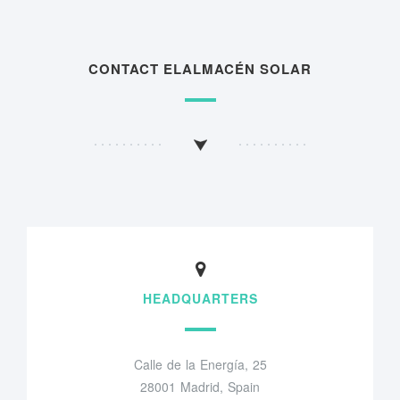
CONTACT ELALMACÉN SOLAR
HEADQUARTERS
Calle de la Energía, 25
28001 Madrid, Spain