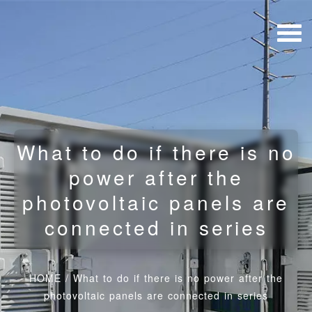
What to do if there is no
power after the
photovoltaic panels are
connected in series
HOME
/
What to do if there is no power after the
photovoltaic panels are connected in series