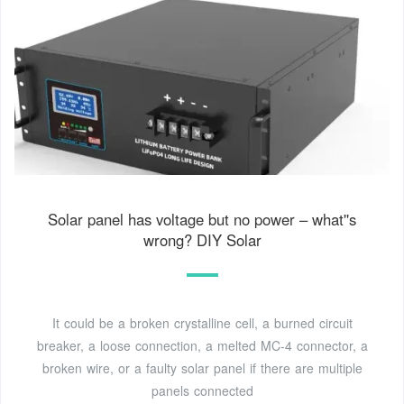
Solar panel has voltage but no power – what''s
wrong? DIY Solar
It could be a broken crystalline cell, a burned circuit
breaker, a loose connection, a melted MC-4 connector, a
broken wire, or a faulty solar panel if there are multiple
panels connected