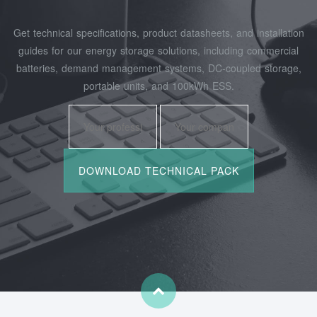
Get technical specifications, product datasheets, and installation
guides for our energy storage solutions, including commercial
batteries, demand management systems, DC-coupled storage,
portable units, and 100kWh ESS.