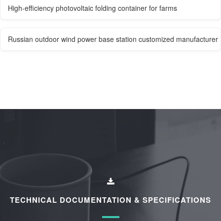
High-efficiency photovoltaic folding container for farms
Russian outdoor wind power base station customized manufacturer
TECHNICAL DOCUMENTATION & SPECIFICATIONS