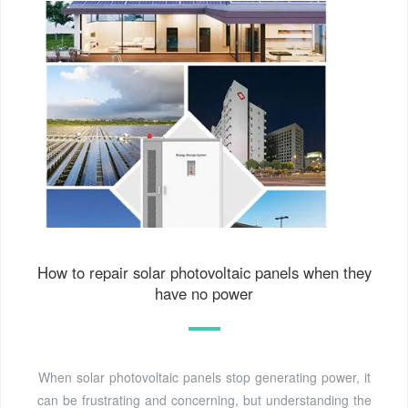
How to repair solar photovoltaic panels when they
have no power
When solar photovoltaic panels stop generating power, it
can be frustrating and concerning, but understanding the