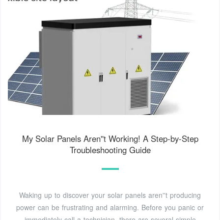
My Solar Panels Aren''t Working! A Step-by-Step
Troubleshooting Guide
Waking up to discover your solar panels aren''t producing
power can be frustrating and alarming. Before you panic or
immediately call a technician, there are several simple