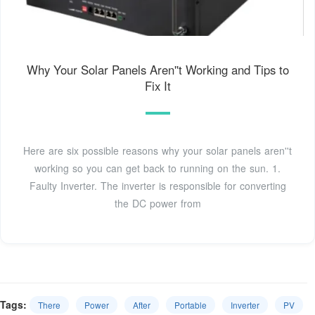
Why Your Solar Panels Aren''t Working and Tips to
Fix It
Here are six possible reasons why your solar panels aren''t
working so you can get back to running on the sun. 1.
Faulty Inverter. The inverter is responsible for converting
the DC power from
Tags:
There
Power
After
Portable
Inverter
PV