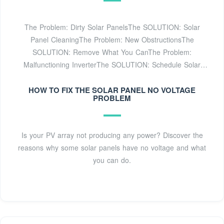
The Problem: Dirty Solar PanelsThe SOLUTION: Solar
Panel CleaningThe Problem: New ObstructionsThe
SOLUTION: Remove What You CanThe Problem:
Malfunctioning InverterThe SOLUTION: Schedule Solar
Inverter ServicingGet Help with Solar Panel Troubleshooting
& Repair in ArizonaThere are several issues a solar
HOW TO FIX THE SOLAR PANEL NO VOLTAGE
PROBLEM
inverter can develop. To find out what''s causing your solar
inverter to malfunction, it''s best to call a solar repair
company for inverter servicing. An experienced solar
Is your PV array not producing any power? Discover the
technician will know what to look for and can find out
reasons why some solar panels have no voltage and what
what''s wrong with your solar inverter quickly. Solar
you can do.
inverters don''t last as long as solarSee more on
southfacesolar portablesolarexpert