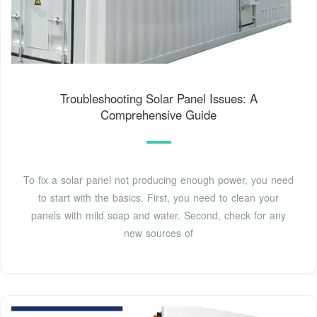
Troubleshooting Solar Panel Issues: A
Comprehensive Guide
To fix a solar panel not producing enough power, you need
to start with the basics. First, you need to clean your
panels with mild soap and water. Second, check for any
new sources of