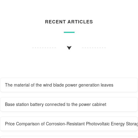
RECENT ARTICLES
The material of the wind blade power generation leaves
Base station battery connected to the power cabinet
Price Comparison of Corrosion-Resistant Photovoltaic Energy Stora