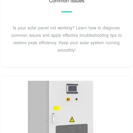
Common Issues
Is your solar panel not working? Learn how to diagnose
common issues and apply effective troubleshooting tips to
restore peak efficiency. Keep your solar system running
smoothly!