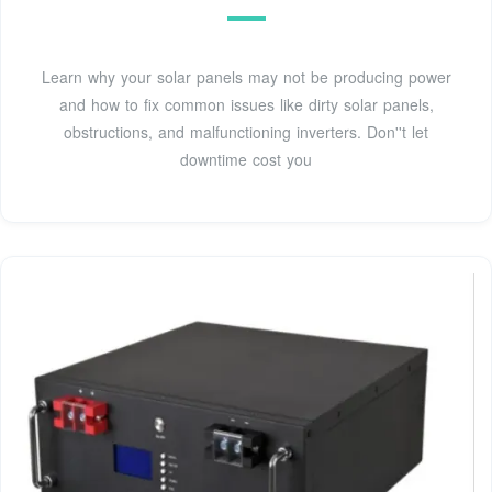
Learn why your solar panels may not be producing power
and how to fix common issues like dirty solar panels,
obstructions, and malfunctioning inverters. Don''t let
downtime cost you