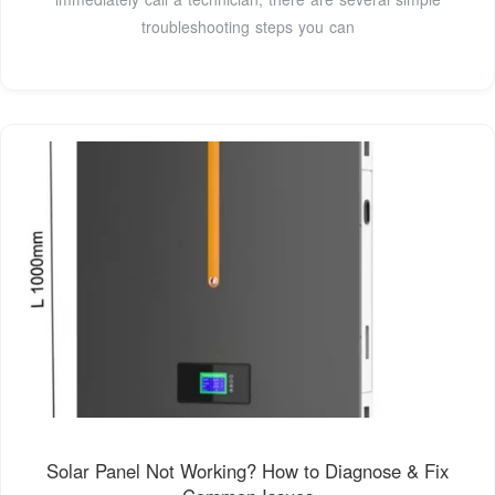
troubleshooting steps you can
Solar Panel Not Working? How to Diagnose & Fix