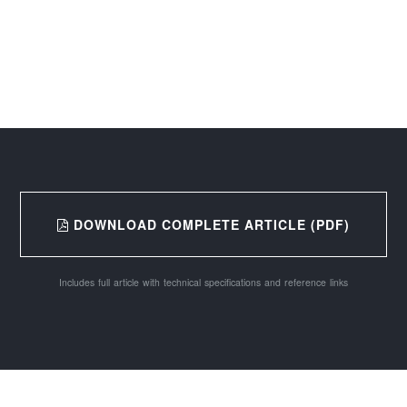
DOWNLOAD COMPLETE ARTICLE (PDF)
Includes full article with technical specifications and reference links