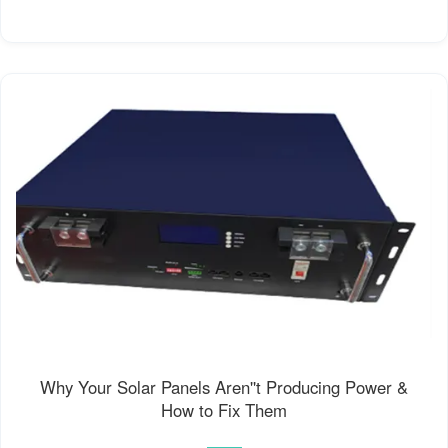
Why Your Solar Panels Aren''t Producing Power &
How to Fix Them