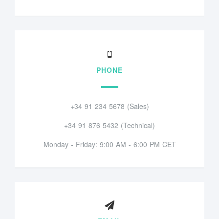
PHONE
+34 91 234 5678 (Sales)
+34 91 876 5432 (Technical)
Monday - Friday: 9:00 AM - 6:00 PM CET