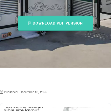
DOWNLOAD PDF VERSION
Published: December 10, 2025