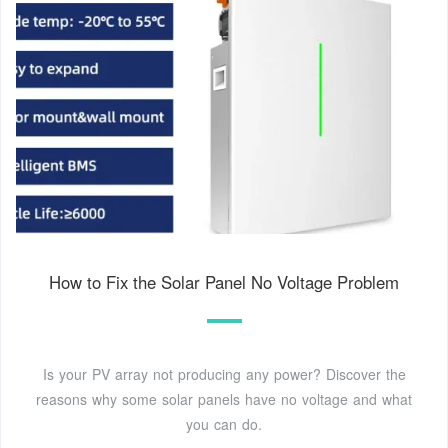
How to Fix the Solar Panel No Voltage Problem
Is your PV array not producing any power? Discover the
reasons why some solar panels have no voltage and what
you can do.