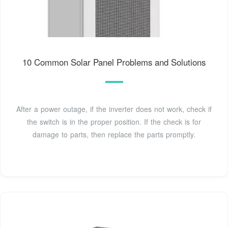
10 Common Solar Panel Problems and Solutions
After a power outage, if the inverter does not work, check if
the switch is in the proper position. If the check is for
damage to parts, then replace the parts promptly.