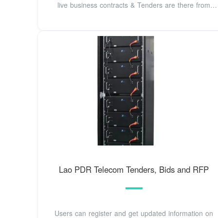
live business contracts & Tenders are there from
Laos.
Lao PDR Telecom Tenders, Bids and RFP
Users can register and get updated information on