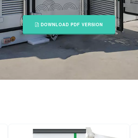
DOWNLOAD PDF VERSION