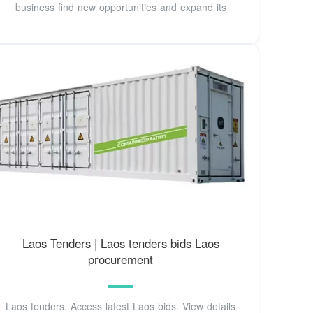
business find new opportunities and expand its
Laos Tenders | Laos tenders bids Laos
procurement
Laos tenders. Access latest Laos bids. View details