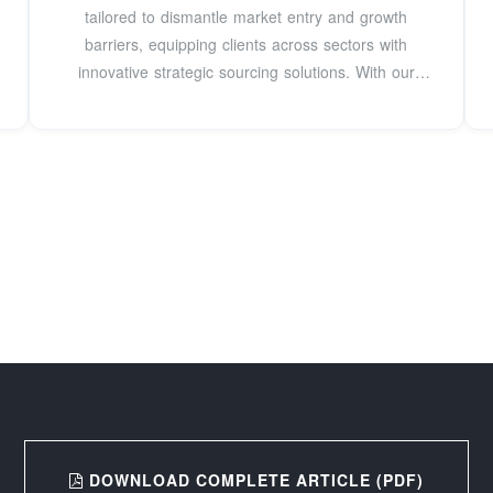
tailored to dismantle market entry and growth
barriers, equipping clients across sectors with
innovative strategic sourcing solutions. With our
hands-on
DOWNLOAD COMPLETE ARTICLE (PDF)