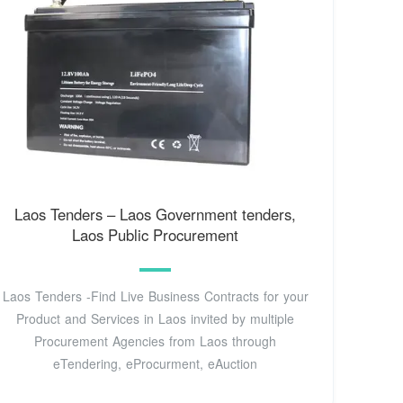
Laos Tenders – Laos Government tenders,
Laos Public Procurement
Laos Tenders -Find Live Business Contracts for your
Product and Services in Laos invited by multiple
Procurement Agencies from Laos through
eTendering, eProcurment, eAuction