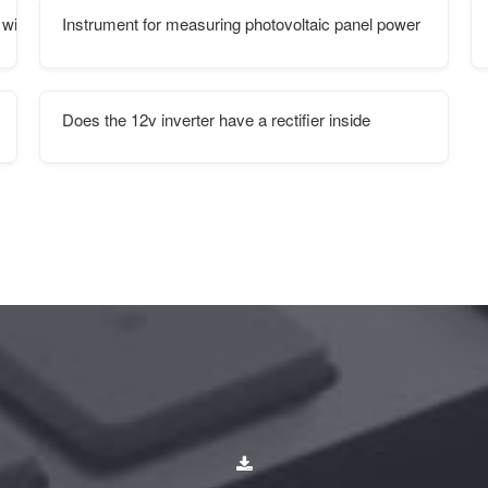
 wind power project
Instrument for measuring photovoltaic panel power
Does the 12v inverter have a rectifier inside