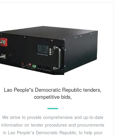
Lao People''s Democratic Republic tenders,
competitive bids,
We strive to provide comprehensive and up-to-date
information on tender procedures and procurements
in Lao People''s Democratic Republic, to help your