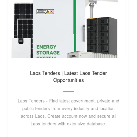
Laos Tenders | Latest Laos Tender
Opportunities
Laos Tenders - Find latest government, private and
public tenders from every industry and location
across Laos. Create account now and secure all
Laos tenders with extensive database.