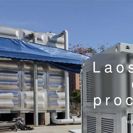
Lao
pro
H