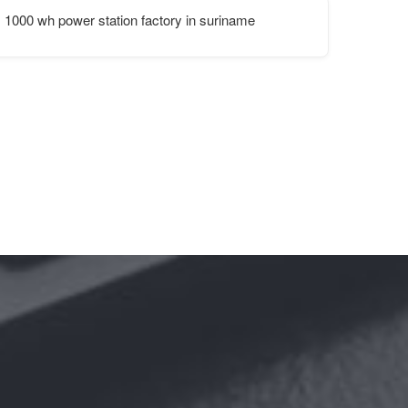
1000 wh power station factory in suriname