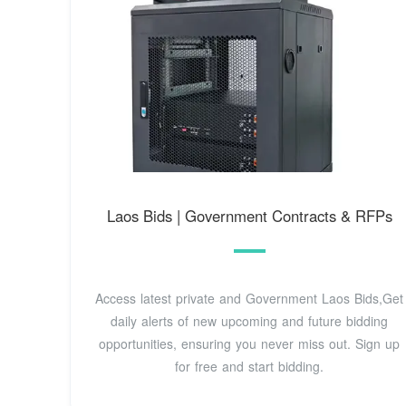
Laos Bids | Government Contracts & RFPs
Access latest private and Government Laos Bids,Get
daily alerts of new upcoming and future bidding
opportunities, ensuring you never miss out. Sign up
for free and start bidding.