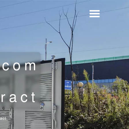
ecom
t
ract
act