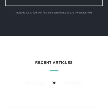
Includes full article with technical specifications and reference links
RECENT ARTICLES