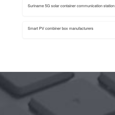
Suriname 5G solar container communication station
Smart PV combiner box manufacturers