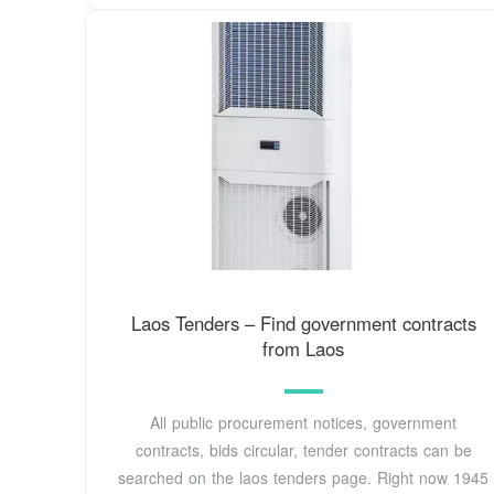
Laos Tenders – Find government contracts
from Laos
All public procurement notices, government
contracts, bids circular, tender contracts can be
searched on the laos tenders page. Right now 1945