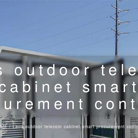
s outdoor tel
cabinet smar
curement cont
OME
/
Laos outdoor telecom cabinet smart procurement contr