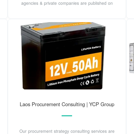
agencies & private companies are published on
Laos Procurement Consulting | YCP Group
Our procurement strategy consulting services are