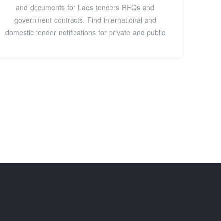
and documents for Laos tenders RFQs and
government contracts. Find international and
domestic tender notifications for private and public