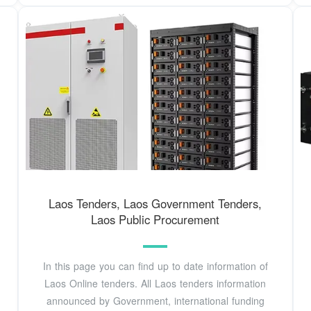
Laos Tenders, Laos Government Tenders,
Laos Public Procurement
In this page you can find up to date information of
Laos Online tenders. All Laos tenders information
announced by Government, international funding