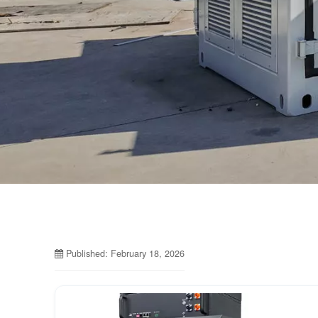
Published: February 18, 2026