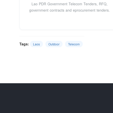
Lao PDR Government Telecom Tenders, RFQ,
government contracts and eprocurement tenders.
Tags:
Laos
Outdoor
Telecom