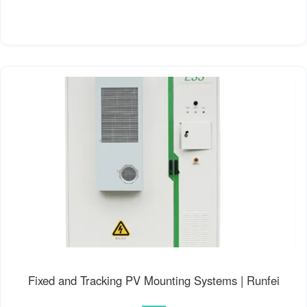
Fixed and Tracking PV Mounting Systems | Runfei