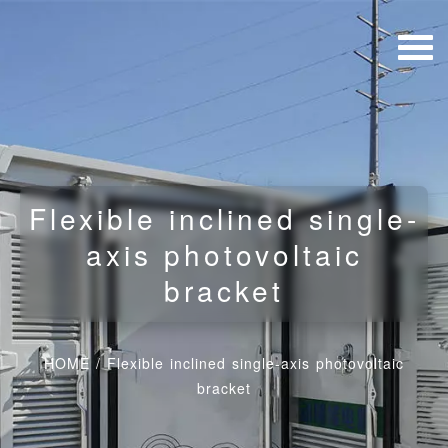
Flexible inclined single-
axis photovoltaic
bracket
HOME
/
Flexible inclined single-axis photovoltaic
bracket