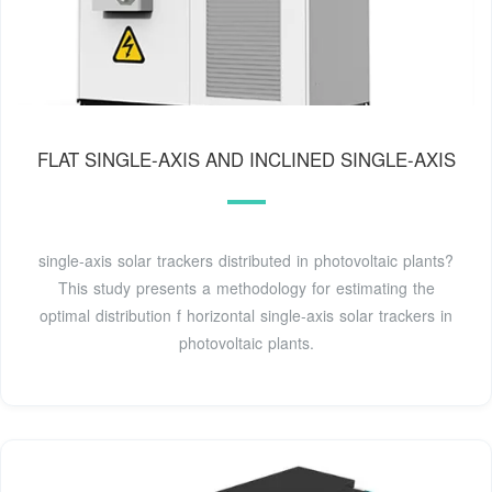
FLAT SINGLE-AXIS AND INCLINED SINGLE-AXIS
single-axis solar trackers distributed in photovoltaic plants?
This study presents a methodology for estimating the
optimal distribution f horizontal single-axis solar trackers in
photovoltaic plants.