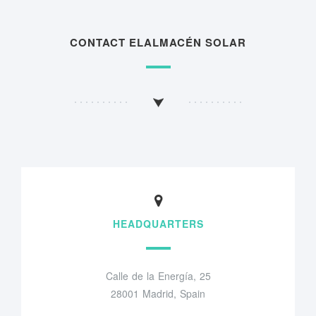
CONTACT ELALMACÉN SOLAR
HEADQUARTERS
Calle de la Energía, 25
28001 Madrid, Spain