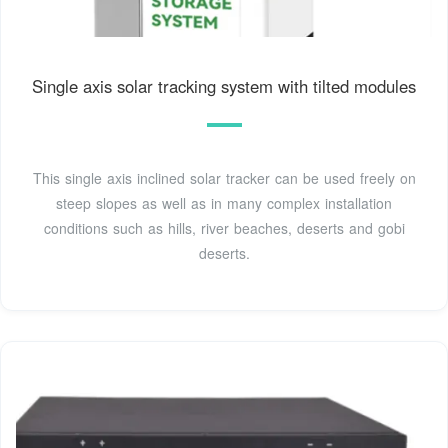
Single axis solar tracking system with tilted modules
This single axis inclined solar tracker can be used freely on
steep slopes as well as in many complex installation
conditions such as hills, river beaches, deserts and gobi
deserts.