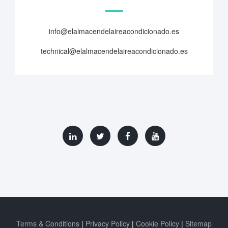
info@elalmacendelaireacondicionado.es
technical@elalmacendelaireacondicionado.es
Terms & Conditions
Privacy Policy
Cookie Policy
Sitemap