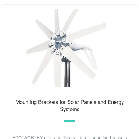
Mounting Brackets for Solar Panels and Energy
Systems
ECO-WORTHY offers multiple kinds of mounting brackets