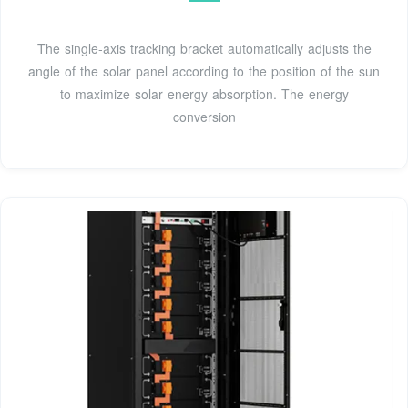
The single-axis tracking bracket automatically adjusts the
angle of the solar panel according to the position of the sun
to maximize solar energy absorption. The energy
conversion