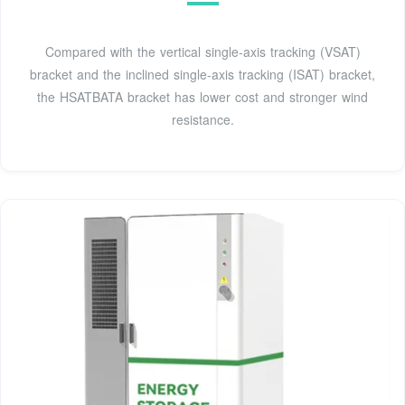
Compared with the vertical single-axis tracking (VSAT)
bracket and the inclined single-axis tracking (ISAT) bracket,
the HSATBATA bracket has lower cost and stronger wind
resistance.