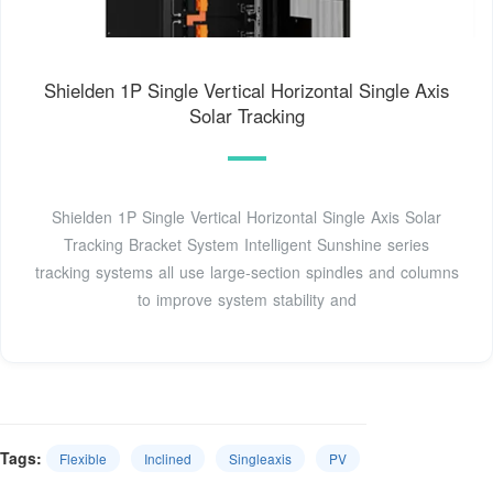
Shielden 1P Single Vertical Horizontal Single Axis
Solar Tracking
Shielden 1P Single Vertical Horizontal Single Axis Solar
Tracking Bracket System Intelligent Sunshine series
tracking systems all use large-section spindles and columns
to improve system stability and
Tags:
Flexible
Inclined
Singleaxis
PV