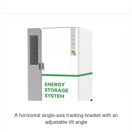
A horizontal single-axis tracking bracket with an
adjustable tilt angle