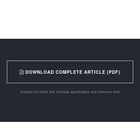
DOWNLOAD COMPLETE ARTICLE (PDF)
Includes full article with technical specifications and reference links