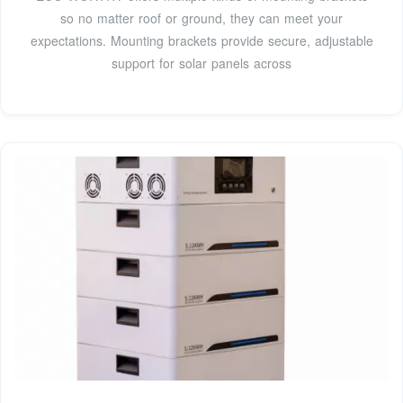
so no matter roof or ground, they can meet your
expectations. Mounting brackets provide secure, adjustable
support for solar panels across