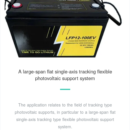
A large-span flat single-axis tracking flexible
photovoltaic support system
The application relates to the field of tracking type
photovoltaic supports, in particular to a large-span flat
single-axis tracking type flexible photovoltaic support
system.