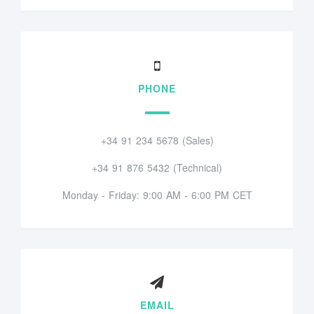
PHONE
+34 91 234 5678 (Sales)
+34 91 876 5432 (Technical)
Monday - Friday: 9:00 AM - 6:00 PM CET
EMAIL