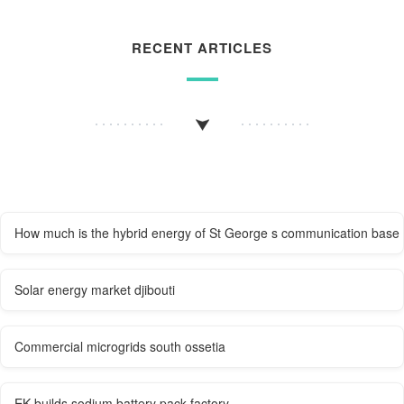
RECENT ARTICLES
How much is the hybrid energy of St George s communication base 
Solar energy market djibouti
Commercial microgrids south ossetia
EK builds sodium battery pack factory