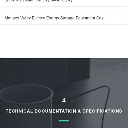
Monaco Valley Electric Energy Storage Equipment Cost
TECHNICAL DOCUMENTATION & SPECIFICATIONS