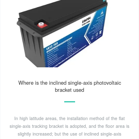
Where is the inclined single-axis photovoltaic
bracket used
In high latitude areas, the installation method of the flat
single-axis tracking bracket is adopted, and the floor area is
slightly increased; but the use of inclined single-axis