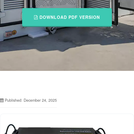
DOWNLOAD PDF VERSION
Published: December 24, 2025