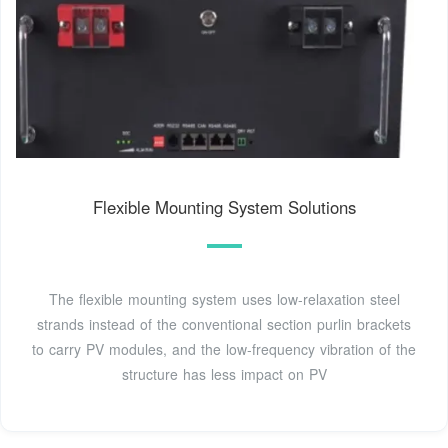
Flexible Mounting System Solutions
The flexible mounting system uses low-relaxation steel
strands instead of the conventional section purlin brackets
to carry PV modules, and the low-frequency vibration of the
structure has less impact on PV