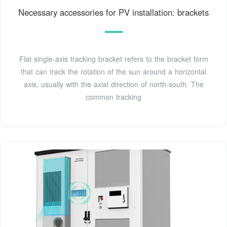
Necessary accessories for PV installation: brackets
Flat single-axis tracking bracket refers to the bracket form
that can track the rotation of the sun around a horizontal
axis, usually with the axial direction of north-south. The
common tracking