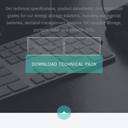
Get technical specifications, product datasheets, and installation
guides for our energy storage solutions, including commercial
batteries, demand management systems, DC-coupled storage,
portable units, and 100kWh ESS.