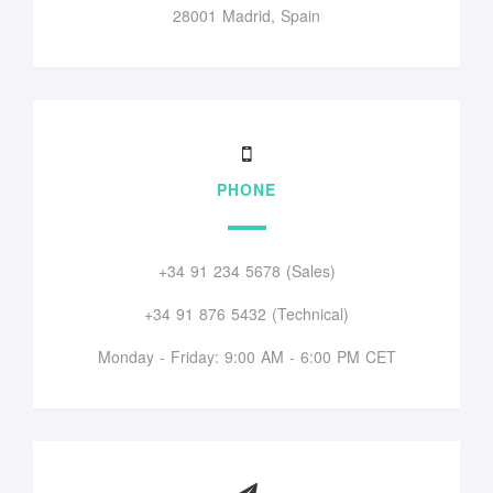
28001 Madrid, Spain
PHONE
+34 91 234 5678 (Sales)
+34 91 876 5432 (Technical)
Monday - Friday: 9:00 AM - 6:00 PM CET