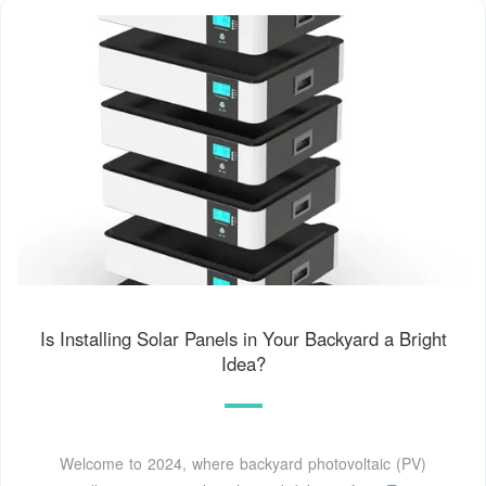
Is Installing Solar Panels in Your Backyard a Bright
Idea?
Welcome to 2024, where backyard photovoltaic (PV)