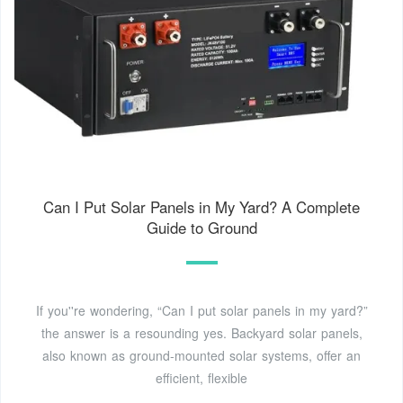
Can I Put Solar Panels in My Yard? A Complete
Guide to Ground
If you''re wondering, “Can I put solar panels in my yard?”
the answer is a resounding yes. Backyard solar panels,
also known as ground-mounted solar systems, offer an
efficient, flexible