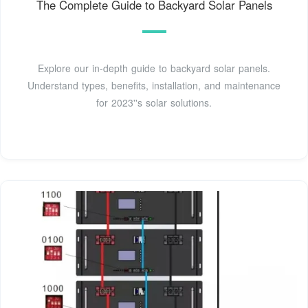
The Complete Guide to Backyard Solar Panels
Explore our in-depth guide to backyard solar panels.
Understand types, benefits, installation, and maintenance
for 2023''s solar solutions.