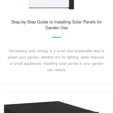
Step-by-Step Guide to Installing Solar Panels for
Garden Use
Harnessing solar energy is a smart and sustainable way to
power your garden, whether it''s for lighting, water features,
or small appliances. Installing solar panels in your garden
can reduce