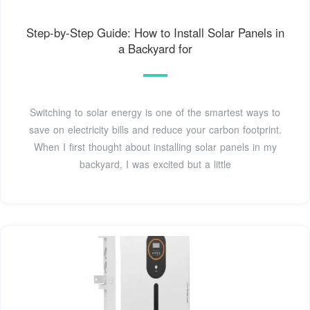
Step-by-Step Guide: How to Install Solar Panels in
a Backyard for
Switching to solar energy is one of the smartest ways to
save on electricity bills and reduce your carbon footprint.
When I first thought about installing solar panels in my
backyard, I was excited but a little