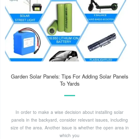
Garden Solar Panels: Tips For Adding Solar Panels
To Yards
In order to make a wise decision about installing solar
panels in the backyard, consider relevant issues, including
size of the area. Another issue is whether the open area in
which you