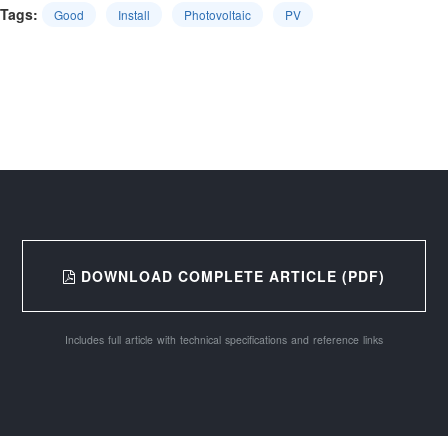
Tags:
Good
Install
Photovoltaic
PV
DOWNLOAD COMPLETE ARTICLE (PDF)
Includes full article with technical specifications and reference links