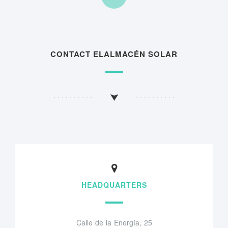
CONTACT ELALMACÉN SOLAR
HEADQUARTERS
Calle de la Energía, 25