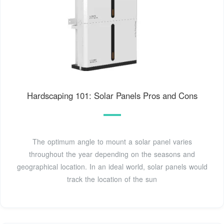
Hardscaping 101: Solar Panels Pros and Cons
The optimum angle to mount a solar panel varies
throughout the year depending on the seasons and
geographical location. In an ideal world, solar panels would
track the location of the sun