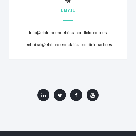
EMAIL
info@elalmacendelaireacondicionado.es
technical@elalmacendelaireacondicionado.es