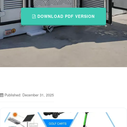
DOWNLOAD PDF VERSION
Published: December 31, 2025