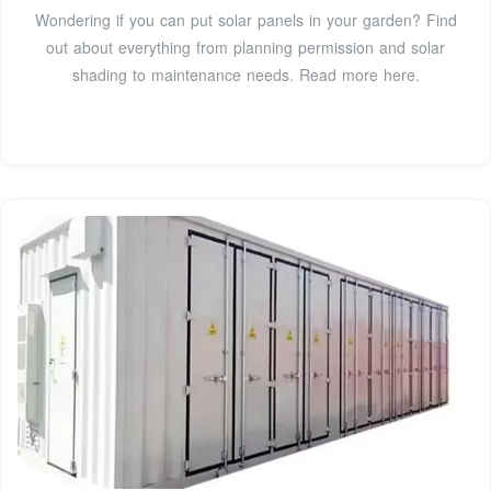
Wondering if you can put solar panels in your garden? Find
out about everything from planning permission and solar
shading to maintenance needs. Read more here.