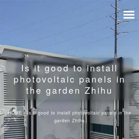
Is it good to install
photovoltaic panels in
the garden Zhihu
HOME
/
Is it good to install photovoltaic panels in the
garden Zhihu