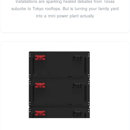
installations are sparking heated debates from Texas
suburbs to Tokyo rooftops. But is turning your family yard
into a mini power plant actually