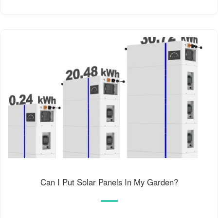
Can I Put Solar Panels In My Garden?