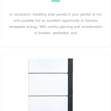
In conclusion, installing solar panels in your garden is not
only possible but an excellent opportunity to harness
renewable energy. With careful planning and consideration
of location, aesthetics, and