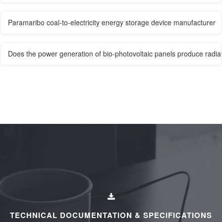
Paramaribo coal-to-electricity energy storage device manufacturer
Does the power generation of bio-photovoltaic panels produce radia
TECHNICAL DOCUMENTATION & SPECIFICATIONS