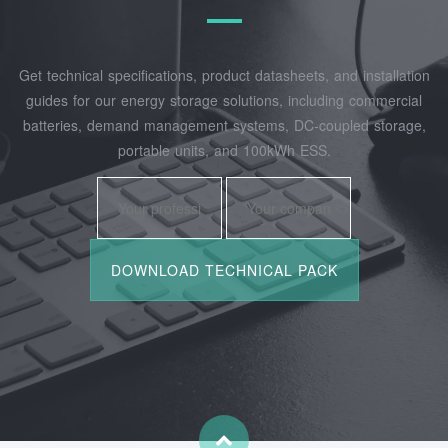
Get technical specifications, product datasheets, and installation
guides for our energy storage solutions, including commercial
batteries, demand management systems, DC-coupled storage,
portable units, and 100kWh ESS.