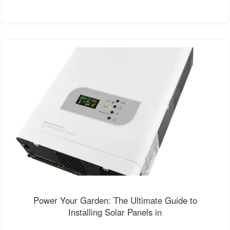
Power Your Garden: The Ultimate Guide to
Installing Solar Panels in