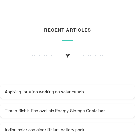
RECENT ARTICLES
Applying for a job working on solar panels
Tirana Bishik Photovoltaic Energy Storage Container
Indian solar container lithium battery pack