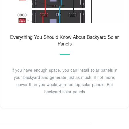
Everything You Should Know About Backyard Solar
Panels
If you have enough space, you can install solar panels in
your backyard and generate just as much, if not more,
power than you would with rooftop solar panels. But
backyard solar panels